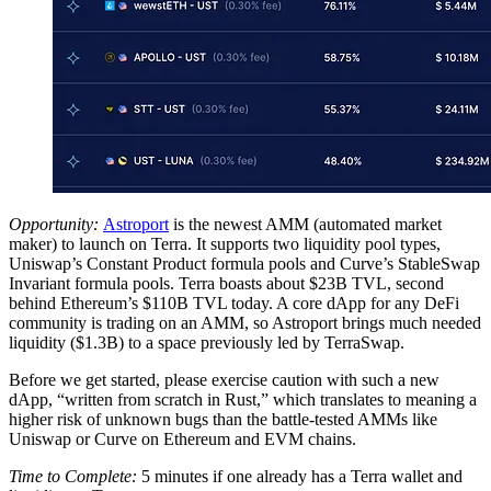
Opportunity:
Astroport
is the newest AMM (automated market
maker) to launch on Terra. It supports two liquidity pool types,
Uniswap’s Constant Product formula pools and Curve’s StableSwap
Invariant formula pools. Terra boasts about $23B TVL, second
behind Ethereum’s $110B TVL today. A core dApp for any DeFi
community is trading on an AMM, so Astroport brings much needed
liquidity ($1.3B) to a space previously led by TerraSwap.
Before we get started, please exercise caution with such a new
dApp, “written from scratch in Rust,” which translates to meaning a
higher risk of unknown bugs than the battle-tested AMMs like
Uniswap or Curve on Ethereum and EVM chains.
Time to Complete:
5 minutes if one already has a Terra wallet and