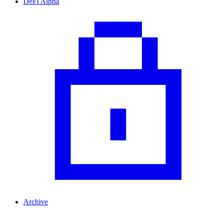
DeFi Alpha
Archive