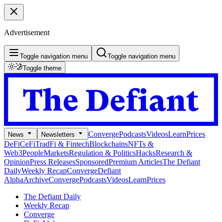
Advertisement
Toggle navigation menu
Toggle navigation menu
Toggle theme
Converge
Podcasts
Videos
Learn
Prices
News
Newsletters
DeFi
CeFi
TradFi & Fintech
Blockchains
NFTs &
Web3
People
Markets
Regulation & Politics
Hacks
Research &
Opinion
Press Releases
Sponsored
Premium Articles
The Defiant
Daily
Weekly Recap
Converge
Defiant
Alpha
Archive
Converge
Podcasts
Videos
Learn
Prices
The Defiant Daily
Weekly Recap
Converge