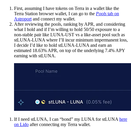
First, assuming I have tokens on Terra in a wallet like the
Terra Station browser wallet, I can go to the
Pools
tab on
Astroport
and connect my wallet.
After reviewing the pools, ranking by APR, and considering
what I hold and if I’m willing to hold 50/50 exposure to a
non-stable pair like LUNA-UST vs a like-asset pool such as
stLUNA-LUNA where I’ll incur minimum impermanent loss,
I decide I’d like to hold stLUNA-LUNA and earn an
estimated 18.63% APR, on top of the underlying 7.4% APY
earning with stLUNA.
If I need stLUNA, I can “bond” my LUNA for stLUNA
here
on Lido
after connecting my Terra wallet.