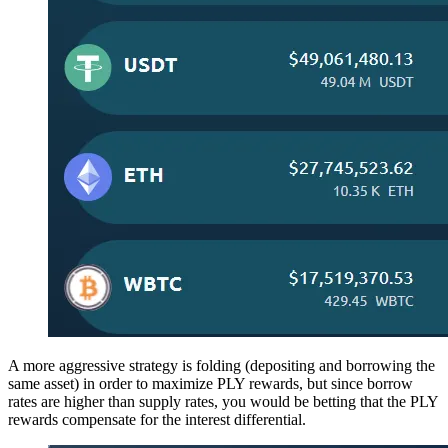
A more aggressive strategy is folding (depositing and borrowing the
same asset) in order to maximize PLY rewards, but since borrow
rates are higher than supply rates, you would be betting that the PLY
rewards compensate for the interest differential.