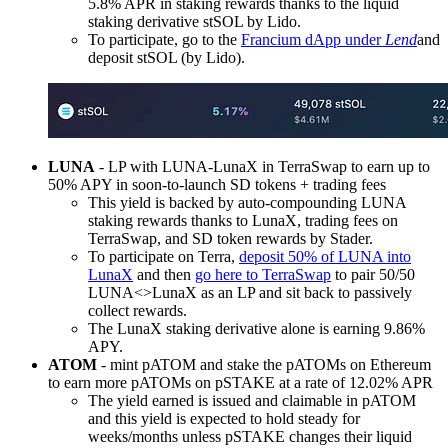
5.8% APR in staking rewards thanks to the liquid
staking derivative stSOL by Lido.
To participate, go to the
Francium dApp under
Lend
and
deposit stSOL (by Lido).
LUNA
- LP with LUNA-LunaX in TerraSwap to earn up to
50% APY in soon-to-launch SD tokens + trading fees
This yield is backed by auto-compounding LUNA
staking rewards thanks to LunaX, trading fees on
TerraSwap, and SD token rewards by Stader.
To participate on Terra,
deposit 50% of LUNA into
LunaX
and then
go here to TerraSwap
to pair 50/50
LUNA<>LunaX as an LP and sit back to passively
collect rewards.
The LunaX staking derivative alone is earning 9.86%
APY.
ATOM
- mint pATOM and stake the pATOMs on Ethereum
to earn more pATOMs on pSTAKE at a rate of 12.02% APR
The yield earned is issued and claimable in pATOM
and this yield is expected to hold steady for
weeks/months unless pSTAKE changes their liquid