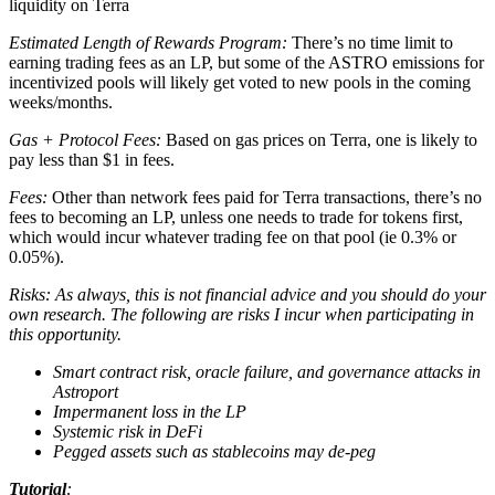
liquidity on Terra
Estimated Length of Rewards Program:
There’s no time limit to
earning trading fees as an LP, but some of the ASTRO emissions for
incentivized pools will likely get voted to new pools in the coming
weeks/months.
Gas + Protocol Fees:
Based on gas prices on Terra, one is likely to
pay less than $1 in fees.
Fees:
Other than network fees paid for Terra transactions, there’s no
fees to becoming an LP, unless one needs to trade for tokens first,
which would incur whatever trading fee on that pool (ie 0.3% or
0.05%).
Risks: As always, this is not financial advice and you should do your
own research. The following are risks I incur when participating in
this opportunity.
Smart contract risk, oracle failure, and governance attacks in
Astroport
Impermanent loss in the LP
Systemic risk in DeFi
Pegged assets such as stablecoins may de-peg
Tutorial
: