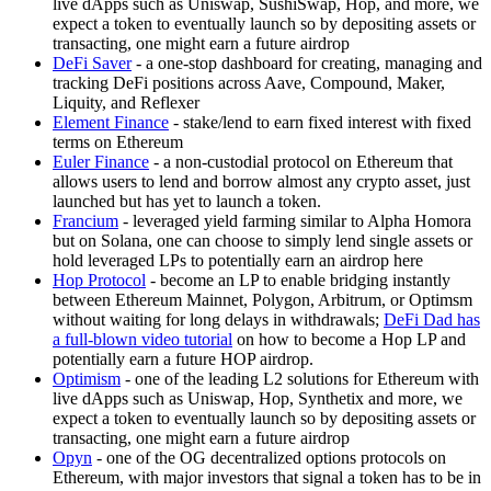
live dApps such as Uniswap, SushiSwap, Hop, and more, we
expect a token to eventually launch so by depositing assets or
transacting, one might earn a future airdrop
DeFi Saver
- a one-stop dashboard for creating, managing and
tracking DeFi positions across Aave, Compound, Maker,
Liquity, and Reflexer
Element Finance
- stake/lend to earn fixed interest with fixed
terms on Ethereum
Euler Finance
- a non-custodial protocol on Ethereum that
allows users to lend and borrow almost any crypto asset, just
launched but has yet to launch a token.
Francium
- leveraged yield farming similar to Alpha Homora
but on Solana, one can choose to simply lend single assets or
hold leveraged LPs to potentially earn an airdrop here
Hop Protocol
- become an LP to enable bridging instantly
between Ethereum Mainnet, Polygon, Arbitrum, or Optimsm
without waiting for long delays in withdrawals;
DeFi Dad has
a full-blown video tutorial
on how to become a Hop LP and
potentially earn a future HOP airdrop.
Optimism
- one of the leading L2 solutions for Ethereum with
live dApps such as Uniswap, Hop, Synthetix and more, we
expect a token to eventually launch so by depositing assets or
transacting, one might earn a future airdrop
Opyn
- one of the OG decentralized options protocols on
Ethereum, with major investors that signal a token has to be in