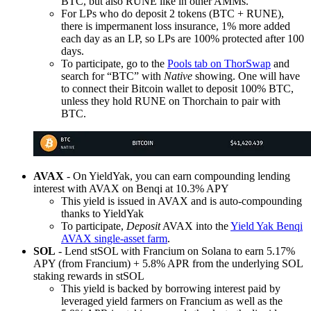
BTC, but also RUNE like in other AMMs.
For LPs who do deposit 2 tokens (BTC + RUNE),
there is impermanent loss insurance, 1% more added
each day as an LP, so LPs are 100% protected after 100
days.
To participate, go to the
Pools tab on ThorSwap
and
search for “BTC” with
Native
showing. One will have
to connect their Bitcoin wallet to deposit 100% BTC,
unless they hold RUNE on Thorchain to pair with
BTC.
AVAX
- On YieldYak, you can earn compounding lending
interest with AVAX on Benqi at 10.3% APY
This yield is issued in AVAX and is auto-compounding
thanks to YieldYak
To participate,
Deposit
AVAX into the
Yield Yak Benqi
AVAX single-asset farm
.
SOL
- Lend stSOL with Francium on Solana to earn 5.17%
APY (from Francium) + 5.8% APR from the underlying SOL
staking rewards in stSOL
This yield is backed by borrowing interest paid by
leveraged yield farmers on Francium as well as the