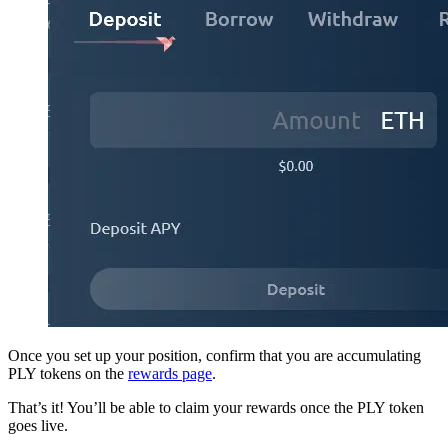
Once you set up your position, confirm that you are accumulating
PLY tokens on the
rewards page
.
That’s it! You’ll be able to claim your rewards once the PLY token
goes live.