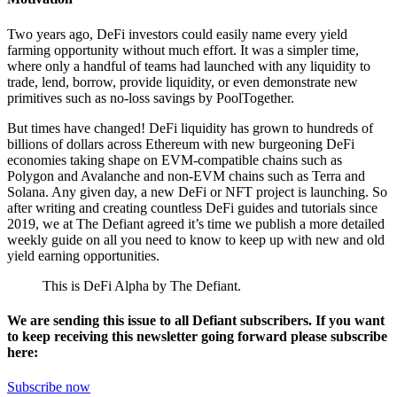
Two years ago, DeFi investors could easily name every yield
farming opportunity without much effort. It was a simpler time,
where only a handful of teams had launched with any liquidity to
trade, lend, borrow, provide liquidity, or even demonstrate new
primitives such as no-loss savings by PoolTogether.
But times have changed! DeFi liquidity has grown to hundreds of
billions of dollars across Ethereum with new burgeoning DeFi
economies taking shape on EVM-compatible chains such as
Polygon and Avalanche and non-EVM chains such as Terra and
Solana. Any given day, a new DeFi or NFT project is launching. So
after writing and creating countless DeFi guides and tutorials since
2019, we at The Defiant agreed it’s time we publish a more detailed
weekly guide on all you need to know to keep up with new and old
yield earning opportunities.
This is DeFi Alpha by The Defiant.
We are sending this issue to all Defiant subscribers. If you want
to keep receiving this newsletter going forward please subscribe
here:
Subscribe now