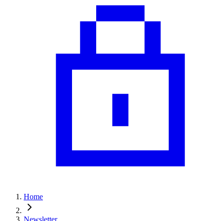
Home
Newsletter