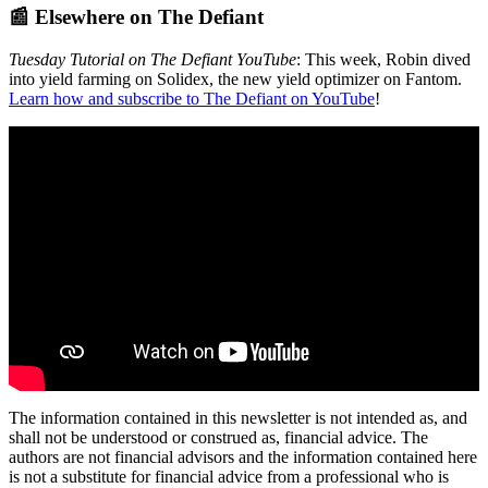
📰 Elsewhere on The Defiant
Tuesday Tutorial on The Defiant YouTube
: This week, Robin dived
into yield farming on Solidex, the new yield optimizer on Fantom.
Learn how and subscribe to The Defiant on YouTube
!
The information contained in this newsletter is not intended as, and
shall not be understood or construed as, financial advice. The
authors are not financial advisors and the information contained here
is not a substitute for financial advice from a professional who is