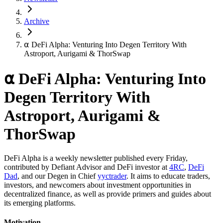
Archive
⍺ DeFi Alpha: Venturing Into Degen Territory With
Astroport, Aurigami & ThorSwap
⍺ DeFi Alpha: Venturing Into
Degen Territory With
Astroport, Aurigami &
ThorSwap
DeFi Alpha is a weekly newsletter published every Friday,
contributed by Defiant Advisor and DeFi investor at
4RC
,
DeFi
Dad
, and our Degen in Chief
yyctrader
. It aims to educate traders,
investors, and newcomers about investment opportunities in
decentralized finance, as well as provide primers and guides about
its emerging platforms.
Motivation