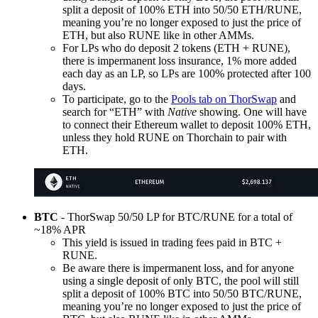
split a deposit of 100% ETH into 50/50 ETH/RUNE,
meaning you’re no longer exposed to just the price of
ETH, but also RUNE like in other AMMs.
For LPs who do deposit 2 tokens (ETH + RUNE),
there is impermanent loss insurance, 1% more added
each day as an LP, so LPs are 100% protected after 100
days.
To participate, go to the
Pools tab on ThorSwap
and
search for “ETH” with
Native
showing. One will have
to connect their Ethereum wallet to deposit 100% ETH,
unless they hold RUNE on Thorchain to pair with
ETH.
BTC
- ThorSwap 50/50 LP for BTC/RUNE for a total of
~18% APR
This yield is issued in trading fees paid in BTC +
RUNE.
Be aware there is impermanent loss, and for anyone
using a single deposit of only BTC, the pool will still
split a deposit of 100% BTC into 50/50 BTC/RUNE,
meaning you’re no longer exposed to just the price of