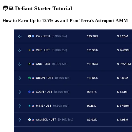
🧑‍💻 Defiant Starter Tutorial
How to Earn Up to 125% as an LP on Terra’s Astroport AMM