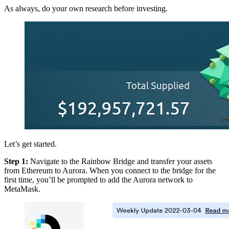
As always, do your own research before investing.
Let’s get started.
Step 1:
Navigate to the Rainbow Bridge and transfer your assets
from Ethereum to Aurora. When you connect to the bridge for the
first time, you’ll be prompted to add the Aurora network to
MetaMask.