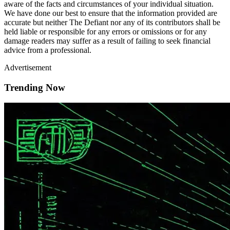
aware of the facts and circumstances of your individual situation.
We have done our best to ensure that the information provided are
accurate but neither The Defiant nor any of its contributors shall be
held liable or responsible for any errors or omissions or for any
damage readers may suffer as a result of failing to seek financial
advice from a professional.
Advertisement
Trending Now