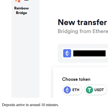
Deposits arrive in around 10 minutes.