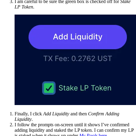
I am careful to be sure the green box is checked off for
Stake
LP Token
.
Finally, I click
Add Liquidity
and then
Confirm Adding
Liquidity
.
I follow the prompts on-screen until it shows I’ve confirmed
adding liquidity and staked the LP token. I can confirm my LP
is staked when it shows up under
My Pools
here
.