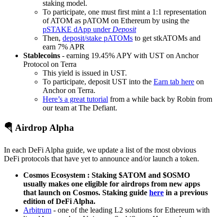
staking model.
To participate, one must first mint a 1:1 representation
of ATOM as pATOM on Ethereum by using the
pSTAKE dApp under
Deposit
Then,
deposit/stake pATOMs
to get stkATOMs and
earn 7% APR
Stablecoins
- earning 19.45% APY with UST on Anchor
Protocol on Terra
This yield is issued in UST.
To participate, deposit UST into the
Earn tab here
on
Anchor on Terra.
Here’s a great tutorial
from a while back by Robin from
our team at The Defiant.
🪂 Airdrop Alpha
In each DeFi Alpha guide, we update a list of the most obvious
DeFi protocols that have yet to announce and/or launch a token.
Cosmos Ecosystem : Staking $ATOM and $OSMO
usually makes one eligible for airdrops from new apps
that launch on Cosmos. Staking guide
here
in a previous
edition of DeFi Alpha.
Arbitrum
- one of the leading L2 solutions for Ethereum with