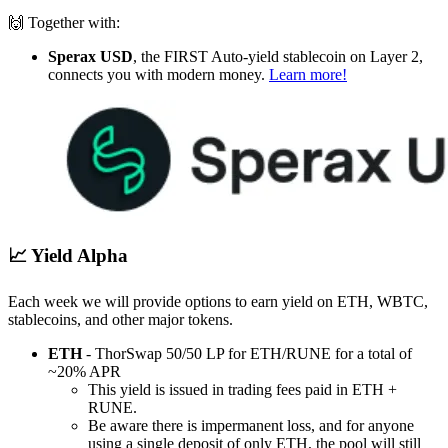
🙌 Together with:
Sperax USD
, the FIRST Auto-yield stablecoin on Layer 2,
connects you with modern money.
Learn more!
📈 Yield Alpha
Each week we will provide options to earn yield on ETH, WBTC,
stablecoins, and other major tokens.
ETH
- ThorSwap 50/50 LP for ETH/RUNE for a total of
~20% APR
This yield is issued in trading fees paid in ETH +
RUNE.
Be aware there is impermanent loss, and for anyone
using a single deposit of only ETH, the pool will still