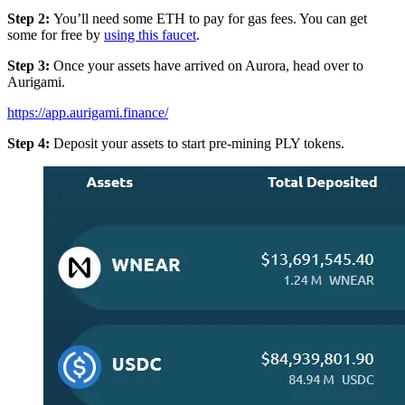
Step 2:
You’ll need some ETH to pay for gas fees. You can get
some for free by
using this faucet
.
Step 3:
Once your assets have arrived on Aurora, head over to
Aurigami.
https://app.aurigami.finance/
Step 4:
Deposit your assets to start pre-mining PLY tokens.