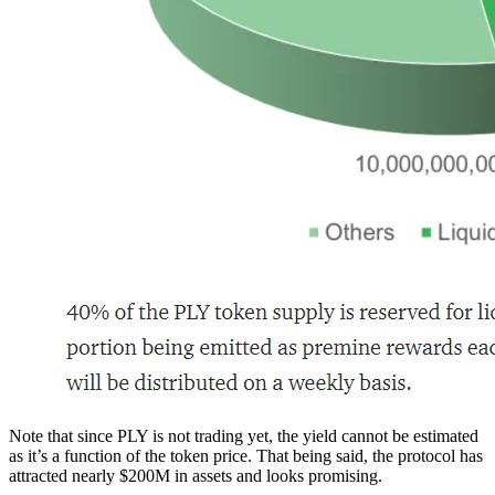
Note that since PLY is not trading yet, the yield cannot be estimated
as it’s a function of the token price. That being said, the protocol has
attracted nearly $200M in assets and looks promising.