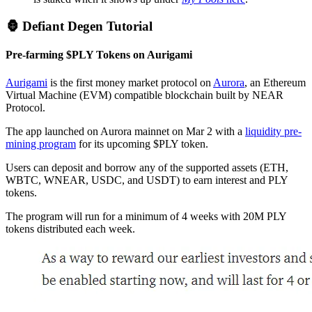
🦍 Defiant Degen Tutorial
Pre-farming $PLY Tokens on Aurigami
Aurigami
is the first money market protocol on
Aurora
, an Ethereum
Virtual Machine (EVM) compatible blockchain built by NEAR
Protocol.
The app launched on Aurora mainnet on Mar 2 with a
liquidity pre-
mining program
for its upcoming $PLY token.
Users can deposit and borrow any of the supported assets (ETH,
WBTC, WNEAR, USDC, and USDT) to earn interest and PLY
tokens.
The program will run for a minimum of 4 weeks with 20M PLY
tokens distributed each week.