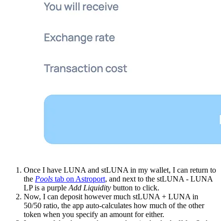
Once I have LUNA and stLUNA in my wallet, I can return to
the
Pools
tab on Astroport
, and next to the stLUNA - LUNA
LP is a purple
Add Liquidity
button to click.
Now, I can deposit however much stLUNA + LUNA in
50/50 ratio, the app auto-calculates how much of the other
token when you specify an amount for either.