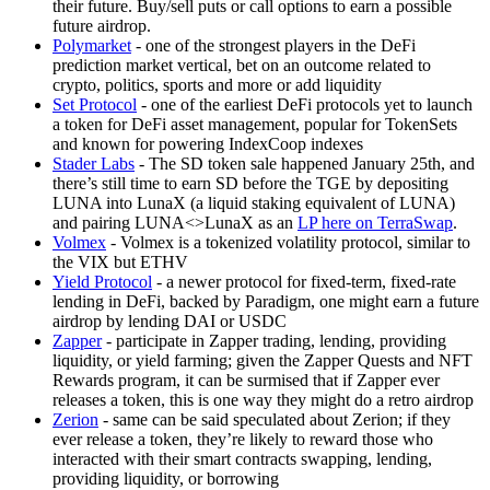
their future. Buy/sell puts or call options to earn a possible
future airdrop.
Polymarket
- one of the strongest players in the DeFi
prediction market vertical, bet on an outcome related to
crypto, politics, sports and more or add liquidity
Set Protocol
- one of the earliest DeFi protocols yet to launch
a token for DeFi asset management, popular for TokenSets
and known for powering IndexCoop indexes
Stader Labs
- The SD token sale happened January 25th, and
there’s still time to earn SD before the TGE by depositing
LUNA into LunaX (a liquid staking equivalent of LUNA)
and pairing LUNA<>LunaX as an
LP here on TerraSwap
.
Volmex
- Volmex is a tokenized volatility protocol, similar to
the VIX but ETHV
Yield Protocol
- a newer protocol for fixed-term, fixed-rate
lending in DeFi, backed by Paradigm, one might earn a future
airdrop by lending DAI or USDC
Zapper
- participate in Zapper trading, lending, providing
liquidity, or yield farming; given the Zapper Quests and NFT
Rewards program, it can be surmised that if Zapper ever
releases a token, this is one way they might do a retro airdrop
Zerion
- same can be said speculated about Zerion; if they
ever release a token, they’re likely to reward those who
interacted with their smart contracts swapping, lending,
providing liquidity, or borrowing