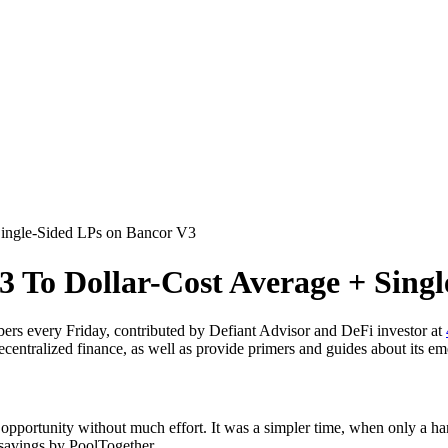
ingle-Sided LPs on Bancor V3
 To Dollar-Cost Average + Sing
ers every Friday, contributed by Defiant Advisor and DeFi investor at
ecentralized finance, as well as provide primers and guides about its em
pportunity without much effort. It was a simpler time, when only a han
 savings by PoolTogether.