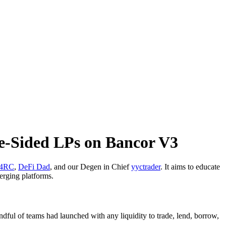
le-Sided LPs on Bancor V3
4RC
,
DeFi Dad
, and our Degen in Chief
yyctrader
. It aims to educate
erging platforms.
dful of teams had launched with any liquidity to trade, lend, borrow,