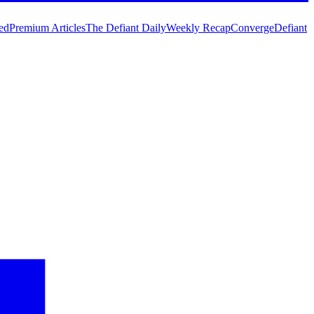
ed
Premium Articles
The Defiant Daily
Weekly Recap
Converge
Defiant