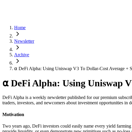
Home
Newsletter
Archive
⍺ DeFi Alpha: Using Uniswap V3 To Dollar-Cost Average + S
⍺ DeFi Alpha: Using Uniswap V3
DeFi Alpha is a weekly newsletter published for our premium subscrib
traders, investors, and newcomers about investment opportunities in d
Motivation
Two years ago, DeFi investors could easily name every yield farming o
provide liquidity, or even demonstrate new primitives such as no-loss