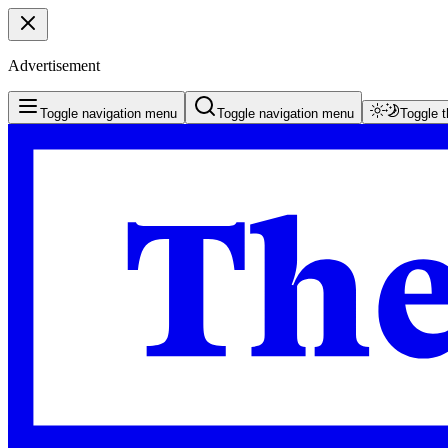
Advertisement
Toggle navigation menu
Toggle navigation menu
Toggle 