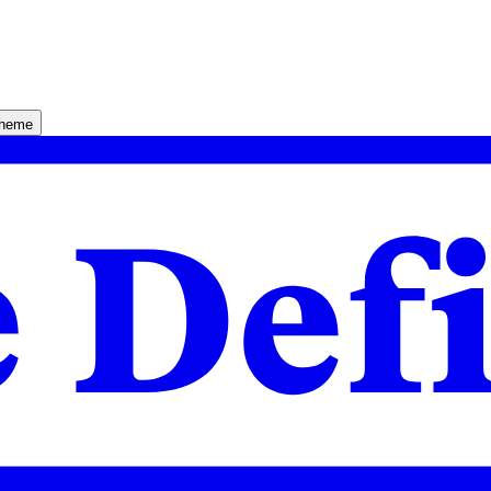
theme