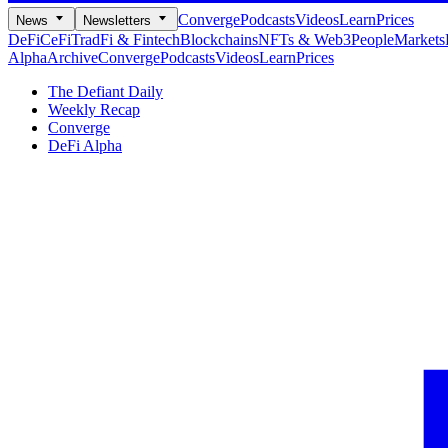
Converge
Podcasts
Videos
Learn
Prices
News
Newsletters
DeFi
CeFi
TradFi & Fintech
Blockchains
NFTs & Web3
People
Markets
Alpha
Archive
Converge
Podcasts
Videos
Learn
Prices
The Defiant Daily
Weekly Recap
Converge
DeFi Alpha