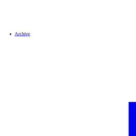
Archive