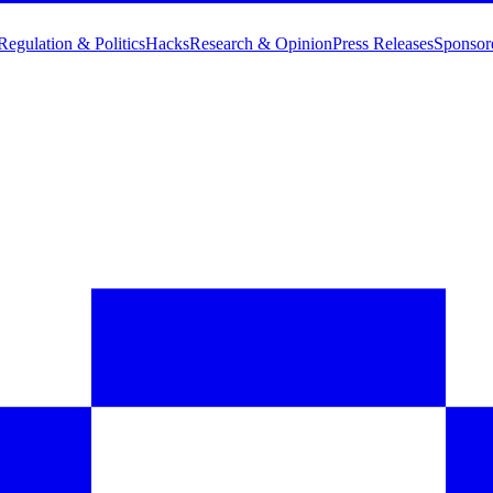
Regulation & Politics
Hacks
Research & Opinion
Press Releases
Sponsor