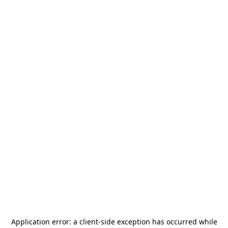
Application error: a
client
-side exception has occurred while