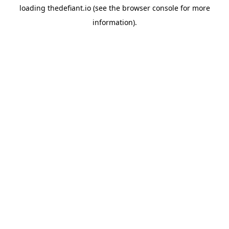
loading
thedefiant.io
(see the
browser console
for more
information).