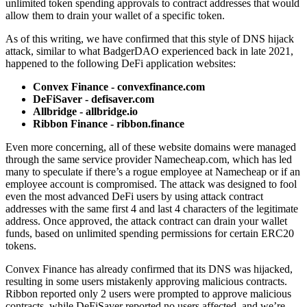
unlimited token spending approvals to contract addresses that would
allow them to drain your wallet of a specific token.
As of this writing, we have confirmed that this style of DNS hijack
attack, similar to what BadgerDAO experienced back in late 2021,
happened to the following DeFi application websites:
Convex Finance - convexfinance.com
DeFiSaver - defisaver.com
Allbridge - allbridge.io
Ribbon Finance - ribbon.finance
Even more concerning, all of these website domains were managed
through the same service provider Namecheap.com, which has led
many to speculate if there’s a rogue employee at Namecheap or if an
employee account is compromised. The attack was designed to fool
even the most advanced DeFi users by using attack contract
addresses with the same first 4 and last 4 characters of the legitimate
address. Once approved, the attack contract can drain your wallet
funds, based on unlimited spending permissions for certain ERC20
tokens.
Convex Finance has already confirmed that its DNS was hijacked,
resulting in some users mistakenly approving malicious contracts.
Ribbon reported only 2 users were prompted to approve malicious
contracts, while DeFiSaver reported no users affected, and we’re