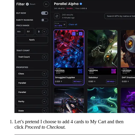
Let’s pretend I choose to add 4 cards to My Cart and then
click
Proceed to Checkout.