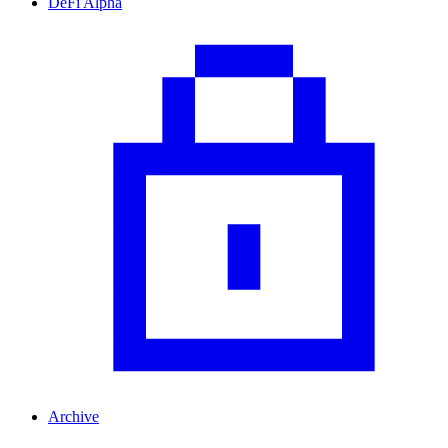
DeFi Alpha
Archive