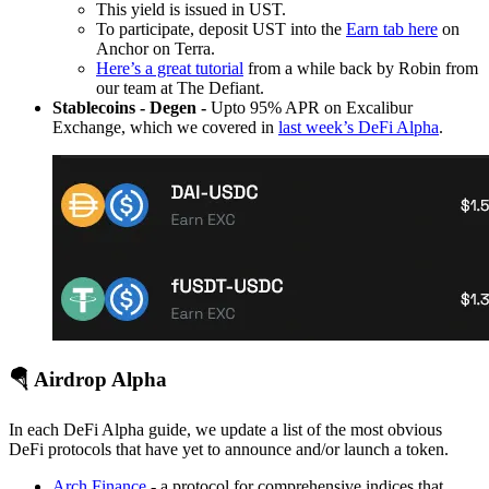
This yield is issued in UST.
To participate, deposit UST into the
Earn tab here
on
Anchor on Terra.
Here’s a great tutorial
from a while back by Robin from
our team at The Defiant.
Stablecoins - Degen -
Upto 95% APR on Excalibur
Exchange, which we covered in
last week’s DeFi Alpha
.
🪂 Airdrop Alpha
In each DeFi Alpha guide, we update a list of the most obvious
DeFi protocols that have yet to announce and/or launch a token.
Arch Finance
- a protocol for comprehensive indices that