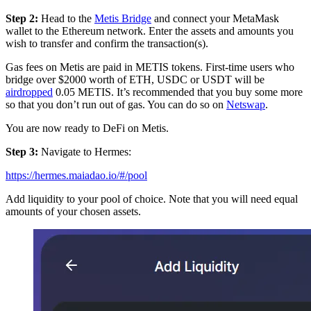
Step 2:
Head to the
Metis Bridge
and connect your MetaMask
wallet to the Ethereum network. Enter the assets and amounts you
wish to transfer and confirm the transaction(s).
Gas fees on Metis are paid in METIS tokens. First-time users who
bridge over $2000 worth of ETH, USDC or USDT will be
airdropped
0.05 METIS. It’s recommended that you buy some more
so that you don’t run out of gas. You can do so on
Netswap
.
You are now ready to DeFi on Metis.
Step 3:
Navigate to Hermes:
https://hermes.maiadao.io/#/pool
Add liquidity to your pool of choice. Note that you will need equal
amounts of your chosen assets.