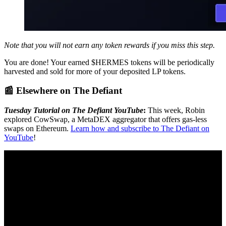
Note that you will not earn any token rewards if you miss this step.
You are done! Your earned $HERMES tokens will be periodically
harvested and sold for more of your deposited LP tokens.
📰 Elsewhere on The Defiant
Tuesday Tutorial on The Defiant YouTube
:
This week, Robin
explored CowSwap, a MetaDEX aggregator that offers gas-less
swaps on Ethereum.
Learn how and subscribe to The Defiant on
YouTube
!