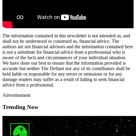
The information contained in this newsletter is not intended as, and
shall not be understood or construed as, financial advice. The
authors are not financial advisors and the information contained here
is not a substitute for financial advice from a professional who is
aware of the facts and circumstances of your individual situation.
We have done our best to ensure that the information provided is
accurate but neither The Defiant nor any of its contributors shall be
held liable or responsible for any errors or omissions or for any
damage readers may suffer as a result of failing to seek financial
advice from a professional.
Advertisement
Trending Now