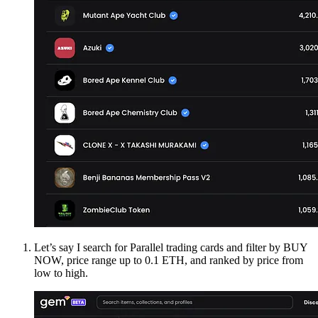
Let’s say I search for Parallel trading cards and filter by BUY
NOW, price range up to 0.1 ETH, and ranked by price from
low to high.