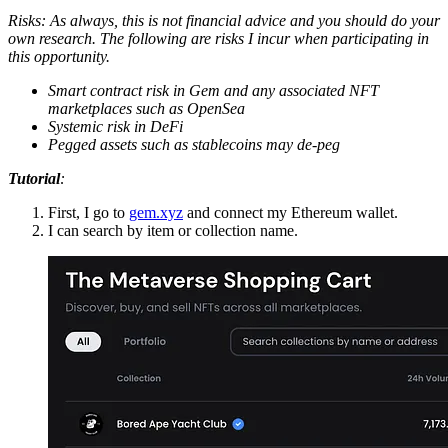
Risks: As always, this is not financial advice and you should do your
own research. The following are risks I incur when participating in
this opportunity.
Smart contract risk in Gem and any associated NFT
marketplaces such as OpenSea
Systemic risk in DeFi
Pegged assets such as stablecoins may de-peg
Tutorial
:
First, I go to
gem.xyz
and connect my Ethereum wallet.
I can search by item or collection name.