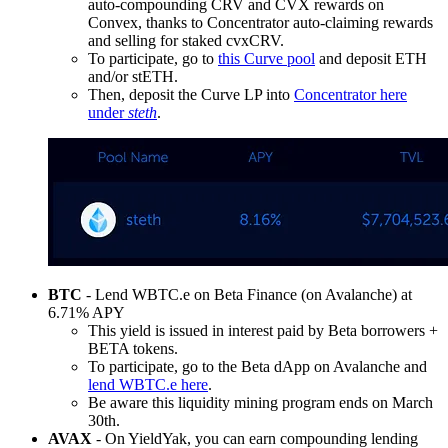
auto-compounding CRV and CVX rewards on
Convex, thanks to Concentrator auto-claiming rewards
and selling for staked cvxCRV.
To participate, go to
this Curve pool
and deposit ETH
and/or stETH.
Then, deposit the Curve LP into
Concentrator here
under
steth
.
BTC
- Lend WBTC.e on Beta Finance (on Avalanche) at
6.71% APY
This yield is issued in interest paid by Beta borrowers +
BETA tokens.
To participate, go to the Beta dApp on Avalanche and
lend WBTC.e here
.
Be aware this liquidity mining program ends on March
30th.
AVAX
- On YieldYak, you can earn compounding lending