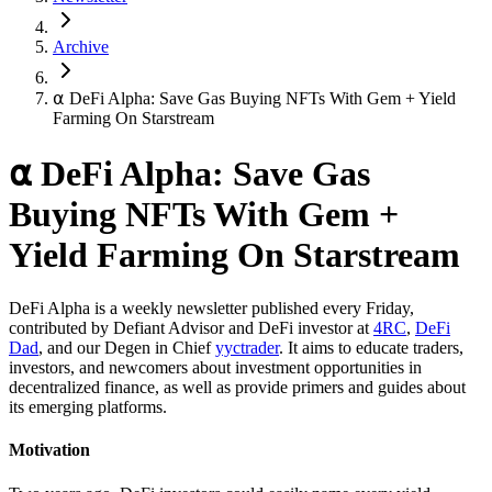
Archive
⍺ DeFi Alpha: Save Gas Buying NFTs With Gem + Yield
Farming On Starstream
⍺ DeFi Alpha: Save Gas
Buying NFTs With Gem +
Yield Farming On Starstream
DeFi Alpha is a weekly newsletter published every Friday,
contributed by Defiant Advisor and DeFi investor at
4RC
,
DeFi
Dad
, and our Degen in Chief
yyctrader
. It aims to educate traders,
investors, and newcomers about investment opportunities in
decentralized finance, as well as provide primers and guides about
its emerging platforms.
Motivation