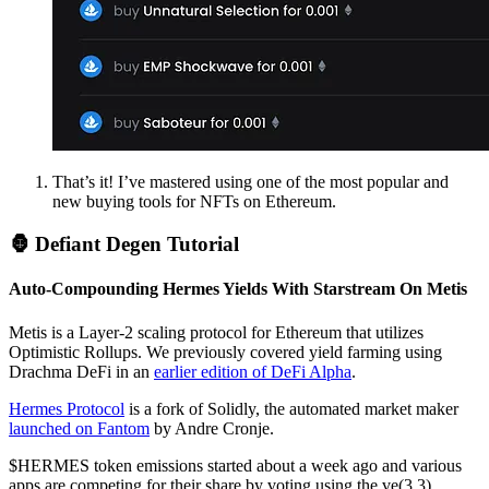
That’s it! I’ve mastered using one of the most popular and
new buying tools for NFTs on Ethereum.
🦍 Defiant Degen Tutorial
Auto-Compounding Hermes Yields With Starstream On Metis
Metis is a Layer-2 scaling protocol for Ethereum that utilizes
Optimistic Rollups. We previously covered yield farming using
Drachma DeFi in an
earlier edition of DeFi Alpha
.
Hermes Protocol
is a fork of Solidly, the automated market maker
launched on Fantom
by Andre Cronje.
$HERMES token emissions started about a week ago and various
apps are competing for their share by voting using the ve(3,3)