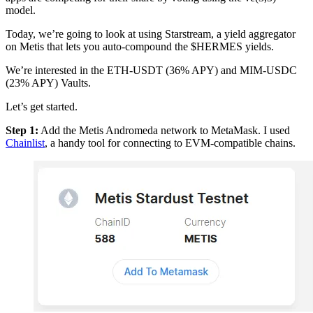
model.
Today, we’re going to look at using Starstream, a yield aggregator
on Metis that lets you auto-compound the $HERMES yields.
We’re interested in the ETH-USDT (36% APY) and MIM-USDC
(23% APY) Vaults.
Let’s get started.
Step 1:
Add the Metis Andromeda network to MetaMask. I used
Chainlist
, a handy tool for connecting to EVM-compatible chains.