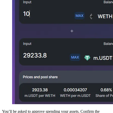
You’ll be asked to approve spending your assets. Confirm the