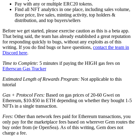
Pay with any or multiple ERC20 tokens.
Find all NFT analytics in one place, including sales volume,
floor price, live sales, minting activity, top holders &
distribution, and top buyers/sellers
Before we get started, please exercise caution as this is a beta app.
That being said, the team has already established a great reputation
for responding quickly to bugs, without any exploits as of this
writing. If you do find bugs or have questions,
contact the team in
Discord here
.
Time to Complete:
5 minutes if paying the HIGH gas fees on
Etherscan Gas Tracker
Estimated Length of Rewards Program:
Not applicable to this
tutorial
Gas + Protocol Fees:
Based on gas prices of 20-60 Gwei on
Ethereum, $10-$50 in ETH depending on whether they bought 1-5
NFTs in a single transaction.
Fees:
Other than network fees paid for Ethereum transactions, you
only pay for the marketplace fees based on wherever Gem routes the
buy order from (ie OpenSea). As of this writing, Gem does not
charge a fee.