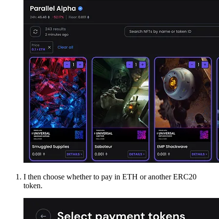
I then choose whether to pay in ETH or another ERC20
token.