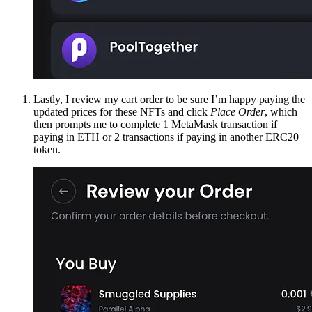
Lastly, I review my cart order to be sure I’m happy paying the
updated prices for these NFTs and click
Place Order
, which
then prompts me to complete 1 MetaMask transaction if
paying in ETH or 2 transactions if paying in another ERC20
token.