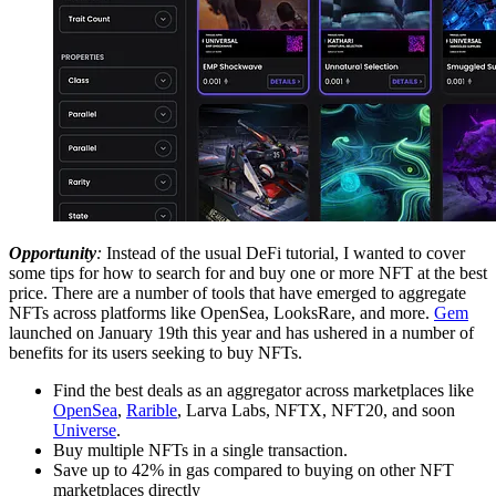
Opportunity
:
Instead of the usual DeFi tutorial, I wanted to cover
some tips for how to search for and buy one or more NFT at the best
price. There are a number of tools that have emerged to aggregate
NFTs across platforms like OpenSea, LooksRare, and more.
Gem
launched on January 19th this year and has ushered in a number of
benefits for its users seeking to buy NFTs.
Find the best deals as an aggregator across marketplaces like
OpenSea
,
Rarible
, Larva Labs, NFTX, NFT20, and soon
Universe
.
Buy multiple NFTs in a single transaction.
Save up to 42% in gas compared to buying on other NFT
marketplaces directly