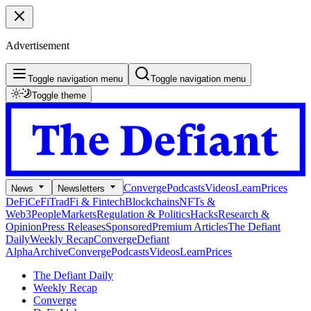
Advertisement
Toggle navigation menu
Toggle navigation menu
Toggle theme
Converge
Podcasts
Videos
Learn
Prices
News
Newsletters
DeFi
CeFi
TradFi & Fintech
Blockchains
NFTs &
Web3
People
Markets
Regulation & Politics
Hacks
Research &
Opinion
Press Releases
Sponsored
Premium Articles
The Defiant
Daily
Weekly Recap
Converge
Defiant
Alpha
Archive
Converge
Podcasts
Videos
Learn
Prices
The Defiant Daily
Weekly Recap
Converge