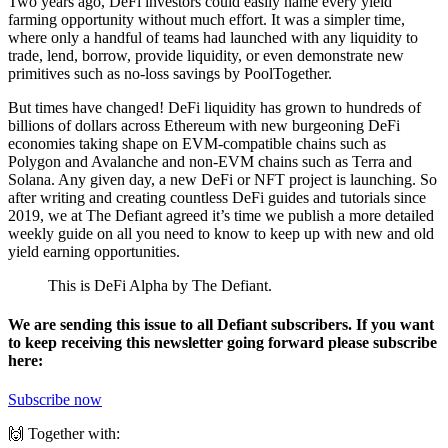
Two years ago, DeFi investors could easily name every yield
farming opportunity without much effort. It was a simpler time,
where only a handful of teams had launched with any liquidity to
trade, lend, borrow, provide liquidity, or even demonstrate new
primitives such as no-loss savings by PoolTogether.
But times have changed! DeFi liquidity has grown to hundreds of
billions of dollars across Ethereum with new burgeoning DeFi
economies taking shape on EVM-compatible chains such as
Polygon and Avalanche and non-EVM chains such as Terra and
Solana. Any given day, a new DeFi or NFT project is launching. So
after writing and creating countless DeFi guides and tutorials since
2019, we at The Defiant agreed it’s time we publish a more detailed
weekly guide on all you need to know to keep up with new and old
yield earning opportunities.
This is DeFi Alpha by The Defiant.
We are sending this issue to all Defiant subscribers. If you want
to keep receiving this newsletter going forward please subscribe
here:
Subscribe now
🙌 Together with: