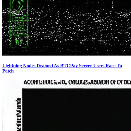
Lightning Nodes Drained As BTCPay Server Users Race To
Patch