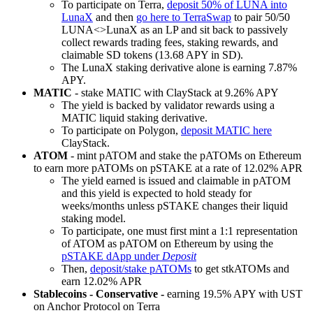
To participate on Terra,
deposit 50% of LUNA into
LunaX
and then
go here to TerraSwap
to pair 50/50
LUNA<>LunaX as an LP and sit back to passively
collect rewards trading fees, staking rewards, and
claimable SD tokens (13.68 APY in SD).
The LunaX staking derivative alone is earning 7.87%
APY.
MATIC
- stake MATIC with ClayStack at 9.26% APY
The yield is backed by validator rewards using a
MATIC liquid staking derivative.
To participate on Polygon,
deposit MATIC here
ClayStack.
ATOM
- mint pATOM and stake the pATOMs on Ethereum
to earn more pATOMs on pSTAKE at a rate of 12.02% APR
The yield earned is issued and claimable in pATOM
and this yield is expected to hold steady for
weeks/months unless pSTAKE changes their liquid
staking model.
To participate, one must first mint a 1:1 representation
of ATOM as pATOM on Ethereum by using the
pSTAKE dApp under
Deposit
Then,
deposit/stake pATOMs
to get stkATOMs and
earn 12.02% APR
Stablecoins - Conservative -
earning 19.5% APY with UST
on Anchor Protocol on Terra