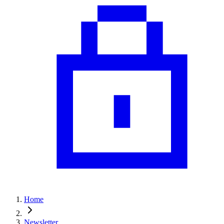
Home
Newsletter