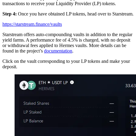
transactions to receive your Liquidity Provider (LP) tokens.
Step 4:
Once you have obtained LP tokens, head over to Starstream.
https://starstream.finance/vaults
Starstream offers auto-compounding vaults in addition to the regular
yield farms. A performance fee of 4.5% is charged, with no deposit
or withdrawal fees applied to Hermes vaults. More details can be
found in the project’s
documentation
.
Click on the vault corresponding to your LP tokens and make your
deposit.