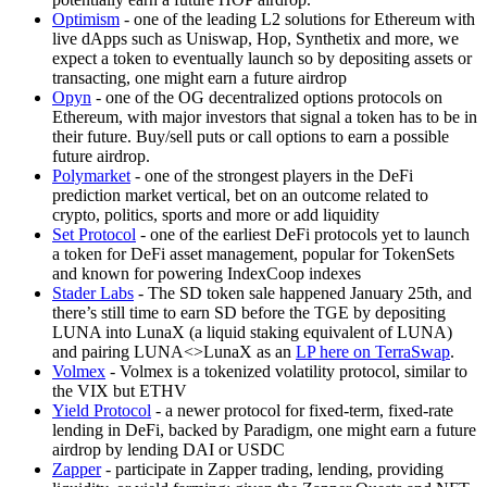
Optimism
- one of the leading L2 solutions for Ethereum with
live dApps such as Uniswap, Hop, Synthetix and more, we
expect a token to eventually launch so by depositing assets or
transacting, one might earn a future airdrop
Opyn
- one of the OG decentralized options protocols on
Ethereum, with major investors that signal a token has to be in
their future. Buy/sell puts or call options to earn a possible
future airdrop.
Polymarket
- one of the strongest players in the DeFi
prediction market vertical, bet on an outcome related to
crypto, politics, sports and more or add liquidity
Set Protocol
- one of the earliest DeFi protocols yet to launch
a token for DeFi asset management, popular for TokenSets
and known for powering IndexCoop indexes
Stader Labs
- The SD token sale happened January 25th, and
there’s still time to earn SD before the TGE by depositing
LUNA into LunaX (a liquid staking equivalent of LUNA)
and pairing LUNA<>LunaX as an
LP here on TerraSwap
.
Volmex
- Volmex is a tokenized volatility protocol, similar to
the VIX but ETHV
Yield Protocol
- a newer protocol for fixed-term, fixed-rate
lending in DeFi, backed by Paradigm, one might earn a future
airdrop by lending DAI or USDC
Zapper
- participate in Zapper trading, lending, providing