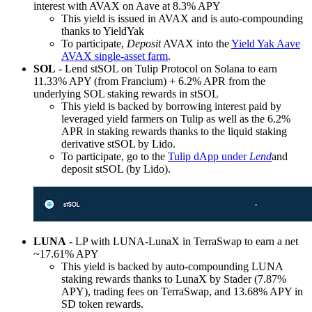
interest with AVAX on Aave at 8.3% APY
This yield is issued in AVAX and is auto-compounding
thanks to YieldYak
To participate,
Deposit
AVAX into the
Yield Yak Aave
AVAX single-asset farm
.
SOL
- Lend stSOL on Tulip Protocol on Solana to earn
11.33% APY (from Francium) + 6.2% APR from the
underlying SOL staking rewards in stSOL
This yield is backed by borrowing interest paid by
leveraged yield farmers on Tulip as well as the 6.2%
APR in staking rewards thanks to the liquid staking
derivative stSOL by Lido.
To participate, go to the
Tulip dApp under
Lend
and
deposit stSOL (by Lido).
LUNA
- LP with LUNA-LunaX in TerraSwap to earn a net
~17.61% APY
This yield is backed by auto-compounding LUNA
staking rewards thanks to LunaX by Stader (7.87%
APY), trading fees on TerraSwap, and 13.68% APY in
SD token rewards.