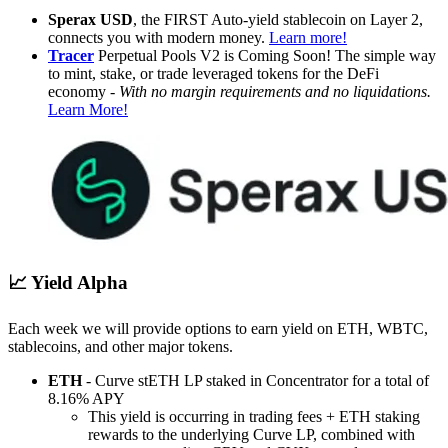
Sperax USD
, the FIRST Auto-yield stablecoin on Layer 2,
connects you with modern money.
Learn more!
Tracer
Perpetual Pools V2 is Coming Soon! The simple way
to mint, stake, or trade leveraged tokens for the DeFi
economy -
With no margin requirements and no liquidations.
Learn More!
📈 Yield Alpha
Each week we will provide options to earn yield on ETH, WBTC,
stablecoins, and other major tokens.
ETH
- Curve stETH LP staked in Concentrator for a total of
8.16% APY
This yield is occurring in trading fees + ETH staking
rewards to the underlying Curve LP, combined with