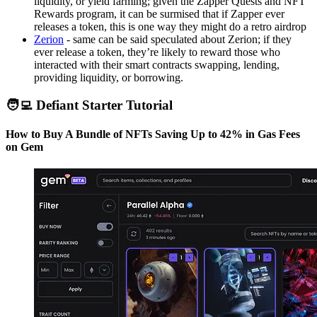
liquidity, or yield farming; given the Zapper Quests and NFT
Rewards program, it can be surmised that if Zapper ever
releases a token, this is one way they might do a retro airdrop
Zerion
- same can be said speculated about Zerion; if they
ever release a token, they’re likely to reward those who
interacted with their smart contracts swapping, lending,
providing liquidity, or borrowing.
🧑‍💻 Defiant Starter Tutorial
How to Buy A Bundle of NFTs Saving Up to 42% in Gas Fees
on Gem