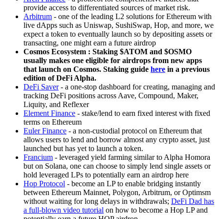
provide access to differentiated sources of market risk.
Arbitrum
- one of the leading L2 solutions for Ethereum with
live dApps such as Uniswap, SushiSwap, Hop, and more, we
expect a token to eventually launch so by depositing assets or
transacting, one might earn a future airdrop
Cosmos Ecosystem : Staking $ATOM and $OSMO
usually makes one eligible for airdrops from new apps
that launch on Cosmos. Staking guide
here
in a previous
edition of DeFi Alpha.
DeFi Saver
- a one-stop dashboard for creating, managing and
tracking DeFi positions across Aave, Compound, Maker,
Liquity, and Reflexer
Element Finance
- stake/lend to earn fixed interest with fixed
terms on Ethereum
Euler Finance
- a non-custodial protocol on Ethereum that
allows users to lend and borrow almost any crypto asset, just
launched but has yet to launch a token.
Francium
- leveraged yield farming similar to Alpha Homora
but on Solana, one can choose to simply lend single assets or
hold leveraged LPs to potentially earn an airdrop here
Hop Protocol
- become an LP to enable bridging instantly
between Ethereum Mainnet, Polygon, Arbitrum, or Optimsm
without waiting for long delays in withdrawals;
DeFi Dad has
a full-blown video tutorial
on how to become a Hop LP and
potentially earn a future HOP airdrop.