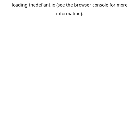
loading
thedefiant.io
(see the
browser console
for more
information).