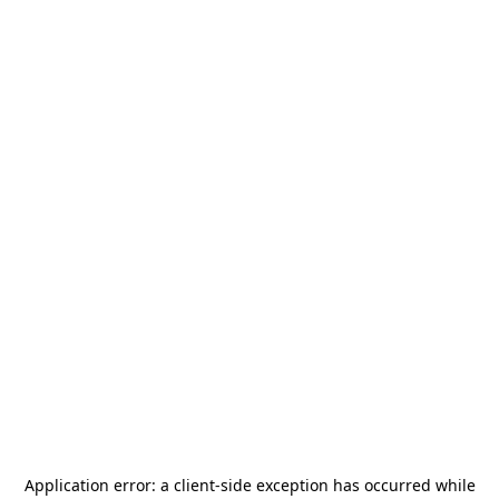
Application error: a
client
-side exception has occurred while