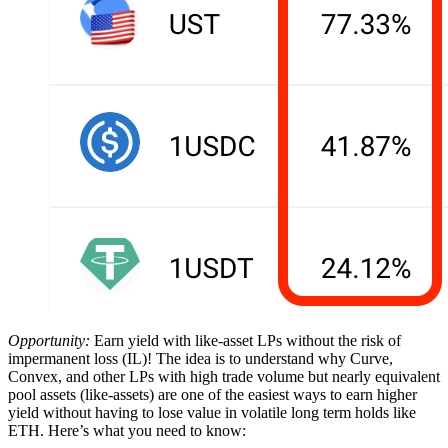
Opportunity:
Earn yield with like-asset LPs without the risk of
impermanent loss (IL)! The idea is to understand why Curve,
Convex, and other LPs with high trade volume but nearly equivalent
pool assets (like-assets) are one of the easiest ways to earn higher
yield without having to lose value in volatile long term holds like
ETH. Here’s what you need to know: