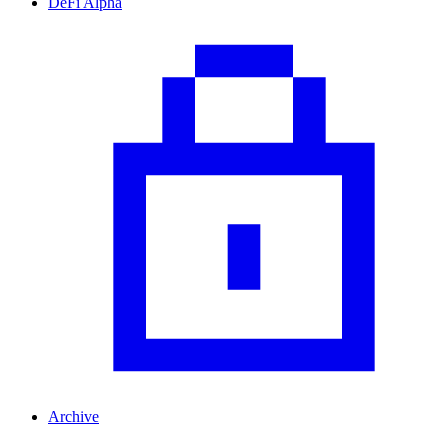
DeFi Alpha
Archive