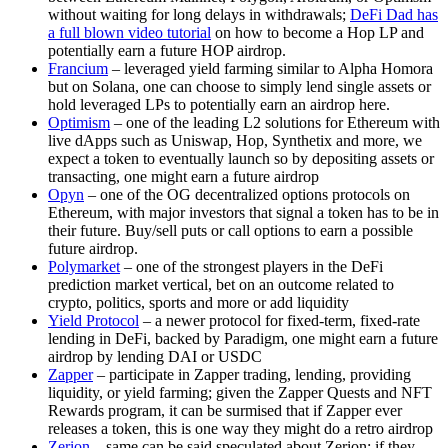
without waiting for long delays in withdrawals;
DeFi Dad has
a full blown video tutorial
on how to become a Hop LP and
potentially earn a future HOP airdrop.
Francium
– leveraged yield farming similar to Alpha Homora
but on Solana, one can choose to simply lend single assets or
hold leveraged LPs to potentially earn an airdrop here.
Optimism
– one of the leading L2 solutions for Ethereum with
live dApps such as Uniswap, Hop, Synthetix and more, we
expect a token to eventually launch so by depositing assets or
transacting, one might earn a future airdrop
Opyn
– one of the OG decentralized options protocols on
Ethereum, with major investors that signal a token has to be in
their future. Buy/sell puts or call options to earn a possible
future airdrop.
Polymarket
– one of the strongest players in the DeFi
prediction market vertical, bet on an outcome related to
crypto, politics, sports and more or add liquidity
Yield Protocol
– a newer protocol for fixed-term, fixed-rate
lending in DeFi, backed by Paradigm, one might earn a future
airdrop by lending DAI or USDC
Zapper
– participate in Zapper trading, lending, providing
liquidity, or yield farming; given the Zapper Quests and NFT
Rewards program, it can be surmised that if Zapper ever
releases a token, this is one way they might do a retro airdrop
Zerion
– same can be said speculated about Zerion; if they