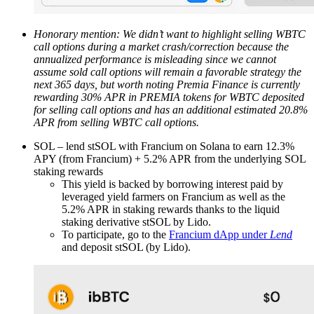
Honorary mention: We didn’t want to highlight selling WBTC
call options during a market crash/correction because the
annualized performance is misleading since we cannot
assume sold call options will remain a favorable strategy the
next 365 days, but worth noting Premia Finance is currently
rewarding 30% APR in PREMIA tokens for WBTC deposited
for selling call options and has an additional estimated 20.8%
APR from selling WBTC call options.
SOL – lend stSOL with Francium on Solana to earn 12.3%
APY (from Francium) + 5.2% APR from the underlying SOL
staking rewards
This yield is backed by borrowing interest paid by
leveraged yield farmers on Francium as well as the
5.2% APR in staking rewards thanks to the liquid
staking derivative stSOL by Lido.
To participate, go to the
Francium dApp under
Lend
and deposit stSOL (by Lido).