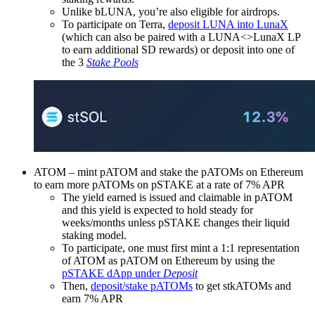
Unlike bLUNA, you’re also eligible for airdrops.
To participate on Terra,
deposit LUNA into LunaX
(which can also be paired with a LUNA<>LunaX LP
to earn additional SD rewards) or deposit into one of
the 3
Stake Pools
ATOM – mint pATOM and stake the pATOMs on Ethereum
to earn more pATOMs on pSTAKE at a rate of 7% APR
The yield earned is issued and claimable in pATOM
and this yield is expected to hold steady for
weeks/months unless pSTAKE changes their liquid
staking model.
To participate, one must first mint a 1:1 representation
of ATOM as pATOM on Ethereum by using the
pSTAKE dApp under
Deposit
Then,
deposit/stake pATOMs
to get stkATOMs and
earn 7% APR