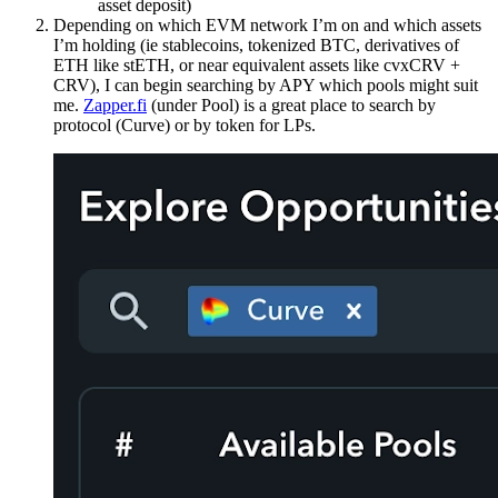
asset deposit)
Depending on which EVM network I’m on and which assets
I’m holding (ie stablecoins, tokenized BTC, derivatives of
ETH like stETH, or near equivalent assets like cvxCRV +
CRV), I can begin searching by APY which pools might suit
me.
Zapper.fi
(under Pool) is a great place to search by
protocol (Curve) or by token for LPs.