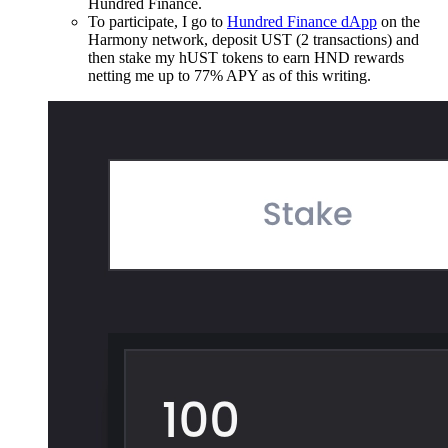
Hundred Finance.
To participate, I go to
Hundred Finance dApp
on the
Harmony network, deposit UST (2 transactions) and
then stake my hUST tokens to earn HND rewards
netting me up to 77% APY as of this writing.