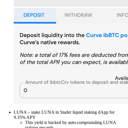
LUNA – stake LUNA in Stader liquid staking dApp for
9.35% APY
This yield is backed by auto-compounding LUNA
staking rewards.