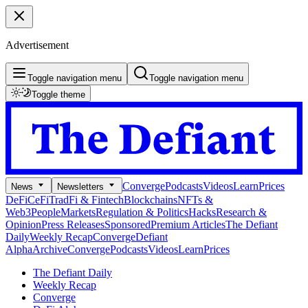
Advertisement
Toggle navigation menu
Toggle navigation menu
Toggle theme
Converge
Podcasts
Videos
Learn
Prices
News
Newsletters
DeFi
CeFi
TradFi & Fintech
Blockchains
NFTs &
Web3
People
Markets
Regulation & Politics
Hacks
Research &
Opinion
Press Releases
Sponsored
Premium Articles
The Defiant
Daily
Weekly Recap
Converge
Defiant
Alpha
Archive
Converge
Podcasts
Videos
Learn
Prices
The Defiant Daily
Weekly Recap
Converge