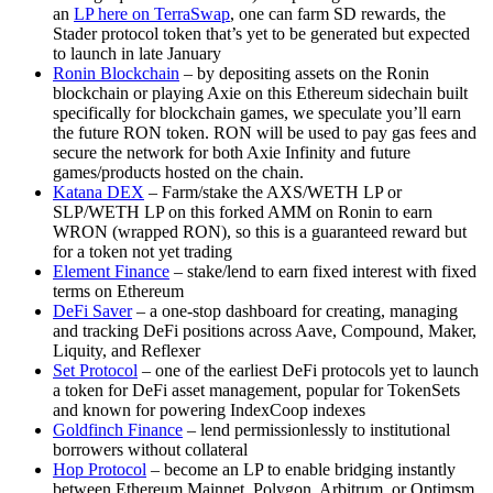
an
LP here on TerraSwap
, one can farm SD rewards, the
Stader protocol token that’s yet to be generated but expected
to launch in late January
Ronin Blockchain
– by depositing assets on the Ronin
blockchain or playing Axie on this Ethereum sidechain built
specifically for blockchain games, we speculate you’ll earn
the future RON token. RON will be used to pay gas fees and
secure the network for both Axie Infinity and future
games/products hosted on the chain.
Katana DEX
– Farm/stake the AXS/WETH LP or
SLP/WETH LP on this forked AMM on Ronin to earn
WRON (wrapped RON), so this is a guaranteed reward but
for a token not yet trading
Element Finance
– stake/lend to earn fixed interest with fixed
terms on Ethereum
DeFi Saver
– a one-stop dashboard for creating, managing
and tracking DeFi positions across Aave, Compound, Maker,
Liquity, and Reflexer
Set Protocol
– one of the earliest DeFi protocols yet to launch
a token for DeFi asset management, popular for TokenSets
and known for powering IndexCoop indexes
Goldfinch Finance
– lend permissionlessly to institutional
borrowers without collateral
Hop Protocol
– become an LP to enable bridging instantly
between Ethereum Mainnet, Polygon, Arbitrum, or Optimsm