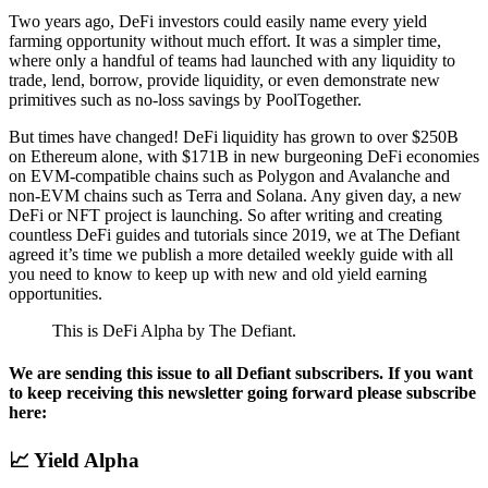
Two years ago, DeFi investors could easily name every yield
farming opportunity without much effort. It was a simpler time,
where only a handful of teams had launched with any liquidity to
trade, lend, borrow, provide liquidity, or even demonstrate new
primitives such as no-loss savings by PoolTogether.
But times have changed! DeFi liquidity has grown to over $250B
on Ethereum alone, with $171B in new burgeoning DeFi economies
on EVM-compatible chains such as Polygon and Avalanche and
non-EVM chains such as Terra and Solana. Any given day, a new
DeFi or NFT project is launching. So after writing and creating
countless DeFi guides and tutorials since 2019, we at The Defiant
agreed it’s time we publish a more detailed weekly guide with all
you need to know to keep up with new and old yield earning
opportunities.
This is DeFi Alpha by The Defiant.
We are sending this issue to all Defiant subscribers. If you want
to keep receiving this newsletter going forward please subscribe
here:
📈 Yield Alpha