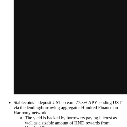
Stablecoins – deposit UST to earn 77.3% APY lending UST
via the lending/borrowing aggregator Hundred Finance on
Harmony network
The yield is backed by borrowers paying interest as
well as a sizable amount of HND rewards from