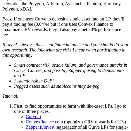
networks like Polygon, Arbitrum, Avalanche, Fantom, Harmony,
Polygon, xDAI.
Fees:
If one uses Curve to deposit a single asset into an LP, they’ll
pay a trading fee (0.04%) but if one uses Convex Finance to
maximize CRV rewards, they’ll also pay a net 20% performance
fee.
Risks: As always, this is not financial advice and you should do your
own research. The following are risks I incur when participating in
this opportunity.
Smart contract risk, oracle failure, and governance attacks in
Curve, Convex, and possibly Zapper if using to deposit into
an LP
Systemic risk in DeFi
Pegged assets such as stablecoins may de-peg
Tutorial:
First, to find opportunities to farm with like-asset LPs, I go to
one of three places:
Curve.fi
Convexfinance.com
(optimizes CRV rewards for LPs)
Zapper.fi/invest
(aggregator of all Curve LPs for single-