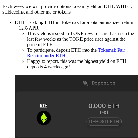
Each week we will provide options to earn yield on ETH, WBTC,
stablecoins, and other major tokens.
ETH – staking ETH in Tokemak for a total annualized return
= 12% APR
This yield is issued in TOKE rewards and has risen the
last few weeks as the TOKE price rises against the
price of ETH.
To participate, deposit ETH into the
Tokemak Pair
Reactor under ETH
.
Happy to report, this was the highest yield on ETH
deposits 4 weeks ago!