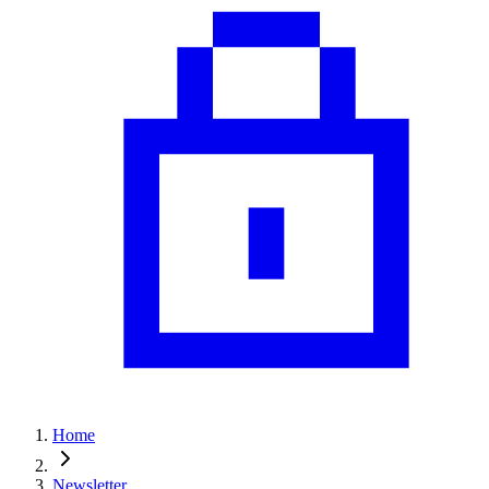
Home
Newsletter