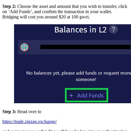
Step 2:
Choose the asset and amount that you wish to transfer, click
on ‘Add Funds’, and confirm the transaction in your wallet.
Bridging will cost you around $20 at 100 gwei.
Step 3:
Head over to
https://trade.zigzag.exchange/