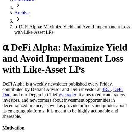
Archive
⍺ DeFi Alpha: Maximize Yield and Avoid Impermanent Loss
with Like-Asset LPs
⍺ DeFi Alpha: Maximize Yield
and Avoid Impermanent Loss
with Like-Asset LPs
DeFi Alpha is a weekly newsletter published every Friday,
contributed by Defiant Advisor and DeFi investor at
4RC
,
DeFi
Dad
, and our Degen in Chief
yyctrader
. It aims to educate traders,
investors, and newcomers about investment opportunities in
decentralized finance, as well as provide primers and guides about
its emerging platforms. It is meant to be highly actionable and
shareable.
Motivation