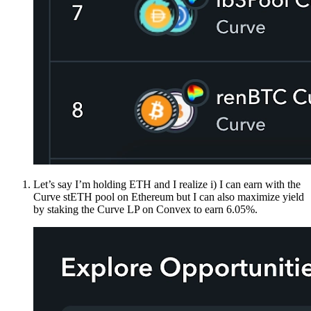
Let’s say I’m holding ETH and I realize i) I can earn with the
Curve stETH pool on Ethereum but I can also maximize yield
by staking the Curve LP on Convex to earn 6.05%.