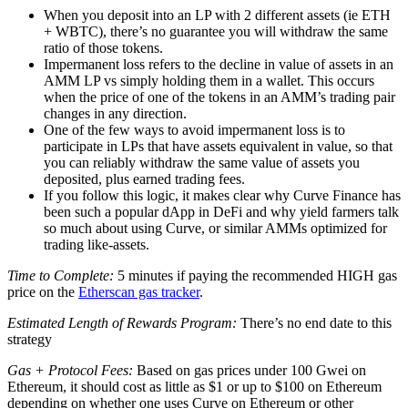
When you deposit into an LP with 2 different assets (ie ETH
+ WBTC), there’s no guarantee you will withdraw the same
ratio of those tokens.
Impermanent loss refers to the decline in value of assets in an
AMM LP vs simply holding them in a wallet. This occurs
when the price of one of the tokens in an AMM’s trading pair
changes in any direction.
One of the few ways to avoid impermanent loss is to
participate in LPs that have assets equivalent in value, so that
you can reliably withdraw the same value of assets you
deposited, plus earned trading fees.
If you follow this logic, it makes clear why Curve Finance has
been such a popular dApp in DeFi and why yield farmers talk
so much about using Curve, or similar AMMs optimized for
trading like-assets.
Time to Complete:
5 minutes if paying the recommended HIGH gas
price on the
Etherscan gas tracker
.
Estimated Length of Rewards Program:
There’s no end date to this
strategy
Gas + Protocol Fees:
Based on gas prices under 100 Gwei on
Ethereum, it should cost as little as $1 or up to $100 on Ethereum
depending on whether one uses Curve on Ethereum or other