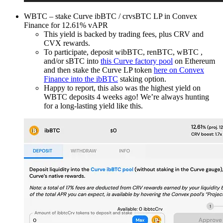
WBTC – stake Curve ibBTC / crvsBTC LP in Convex
Finance for 12.61% vAPR
This yield is backed by trading fees, plus CRV and
CVX rewards.
To participate, deposit wibBTC, renBTC, wBTC ,
and/or sBTC into
this Curve factory pool
on Ethereum
and then stake the Curve LP token
here on Convex
Finance into the ibBTC
staking option.
Happy to report, this also was the highest yield on
WBTC deposits 4 weeks ago! We’re always hunting
for a long-lasting yield like this.