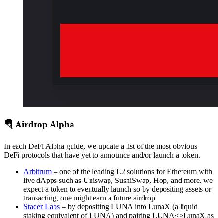
🪂 Airdrop Alpha
In each DeFi Alpha guide, we update a list of the most obvious
DeFi protocols that have yet to announce and/or launch a token.
Arbitrum
– one of the leading L2 solutions for Ethereum with
live dApps such as Uniswap, SushiSwap, Hop, and more, we
expect a token to eventually launch so by depositing assets or
transacting, one might earn a future airdrop
Stader Labs
– by depositing LUNA into LunaX (a liquid
staking equivalent of LUNA) and pairing LUNA<>LunaX as