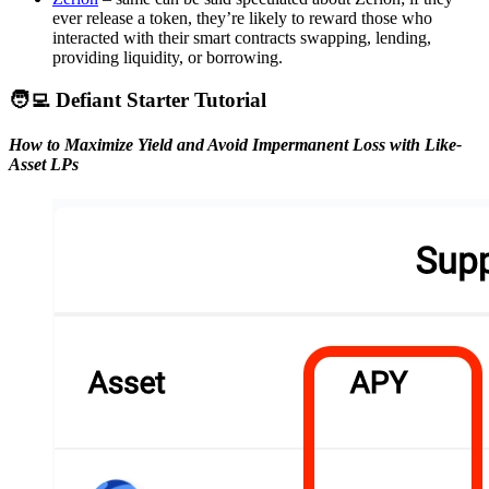
ever release a token, they’re likely to reward those who
interacted with their smart contracts swapping, lending,
providing liquidity, or borrowing.
🧑‍💻 Defiant Starter Tutorial
How to Maximize Yield and Avoid Impermanent Loss with Like-
Asset LPs