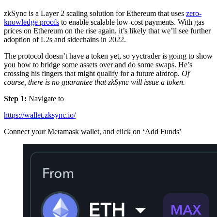
zkSync is a Layer 2 scaling solution for Ethereum that uses
zero-
knowledge proofs
to enable scalable low-cost payments. With gas
prices on Ethereum on the rise again, it’s likely that we’ll see further
adoption of L2s and sidechains in 2022.
The protocol doesn’t have a token yet, so yyctrader is going to show
you how to bridge some assets over and do some swaps. He’s
crossing his fingers that might qualify for a future airdrop.
Of
course, there is no guarantee that zkSync will issue a token.
Step 1:
Navigate to
https://wallet.zksync.io/
Connect your Metamask wallet, and click on ‘Add Funds’