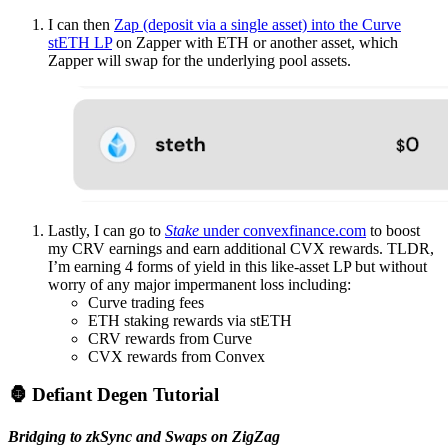
I can then
Zap (deposit via a single asset) into the Curve
stETH LP
on Zapper with ETH or another asset, which
Zapper will swap for the underlying pool assets.
Lastly, I can go to
Stake
under convexfinance.com
to boost
my CRV earnings and earn additional CVX rewards. TLDR,
I’m earning 4 forms of yield in this like-asset LP but without
worry of any major impermanent loss including:
Curve trading fees
ETH staking rewards via stETH
CRV rewards from Curve
CVX rewards from Convex
🦍 Defiant Degen Tutorial
Bridging to zkSync and Swaps on ZigZag