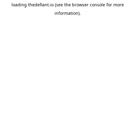
loading
thedefiant.io
(see the
browser console
for more
information).