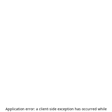
Application error: a
client
-side exception has occurred while