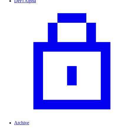
DeFi Alpha
Archive