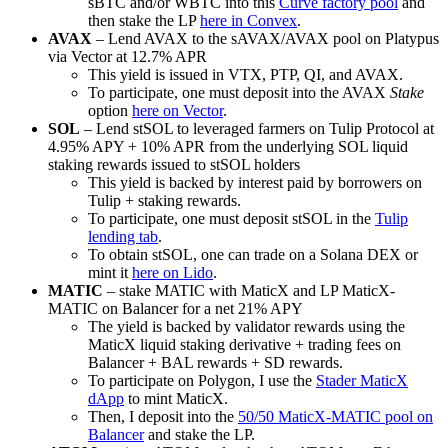
sBTC and/or WBTC into this
Curve factory pool
and
then stake the LP
here in Convex
.
AVAX
– Lend AVAX to the sAVAX/AVAX pool on Platypus
via Vector at 12.7% APR
This yield is issued in VTX, PTP, QI, and AVAX.
To participate, one must deposit into the AVAX
Stake
option
here on Vector
.
SOL
– Lend stSOL to leveraged farmers on Tulip Protocol at
4.95% APY + 10% APR from the underlying SOL liquid
staking rewards issued to stSOL holders
This yield is backed by interest paid by borrowers on
Tulip + staking rewards.
To participate, one must deposit stSOL in the
Tulip
lending tab
.
To obtain stSOL, one can trade on a Solana DEX or
mint it
here on Lido
.
MATIC
– stake MATIC with MaticX and LP MaticX-
MATIC on Balancer for a net 21% APY
The yield is backed by validator rewards using the
MaticX liquid staking derivative + trading fees on
Balancer + BAL rewards + SD rewards.
To participate on Polygon, I use the
Stader MaticX
dApp
to mint MaticX.
Then, I deposit into the
50/50 MaticX-MATIC pool on
Balancer
and stake the LP.