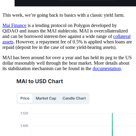
This week, we’re going back to basics with a classic yield farm.
Mai Finance
is a lending protocol on Polygon developed by
QiDAO and issues the MAI stablecoin. MAI is overcollateralized
and can be borrowed interest-free against a wide range of
collateral
assets
. However, a repayment fee of 0.5% is applied when loans are
repaid (deposit fee in the case of some yield-bearing assets).
MAI has been around for over a year and has held its peg to the US
dollar reasonably well through the bear market. More details about
its stabilization mechanism can be found in the
documentation
.