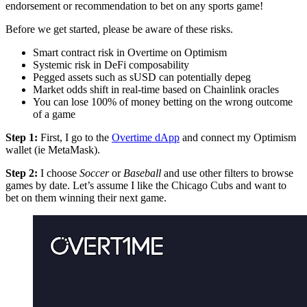
endorsement or recommendation to bet on any sports game!
Before we get started, please be aware of these risks.
Smart contract risk in Overtime on Optimism
Systemic risk in DeFi composability
Pegged assets such as sUSD can potentially depeg
Market odds shift in real-time based on Chainlink oracles
You can lose 100% of money betting on the wrong outcome
of a game
Step 1:
First, I go to the
Overtime dApp
and connect my Optimism
wallet (ie MetaMask).
Step 2:
I choose
Soccer
or
Baseball
and use other filters to browse
games by date. Let’s assume I like the Chicago Cubs and want to
bet on them winning their next game.