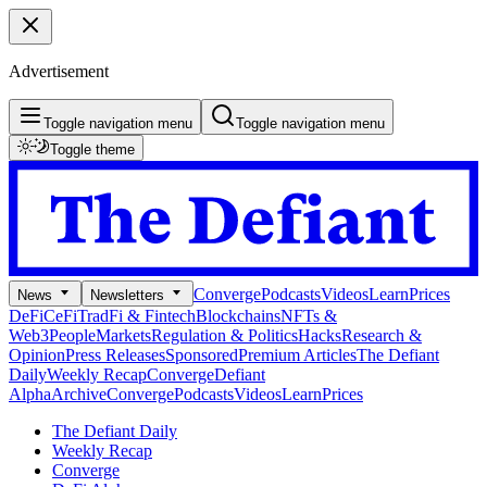
Advertisement
Toggle navigation menu
Toggle navigation menu
Toggle theme
Converge
Podcasts
Videos
Learn
Prices
News
Newsletters
DeFi
CeFi
TradFi & Fintech
Blockchains
NFTs &
Web3
People
Markets
Regulation & Politics
Hacks
Research &
Opinion
Press Releases
Sponsored
Premium Articles
The Defiant
Daily
Weekly Recap
Converge
Defiant
Alpha
Archive
Converge
Podcasts
Videos
Learn
Prices
The Defiant Daily
Weekly Recap
Converge