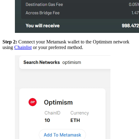
Step 2:
Connect your Metamask wallet to the Optimism network
using
Chainlist
or your preferred method.