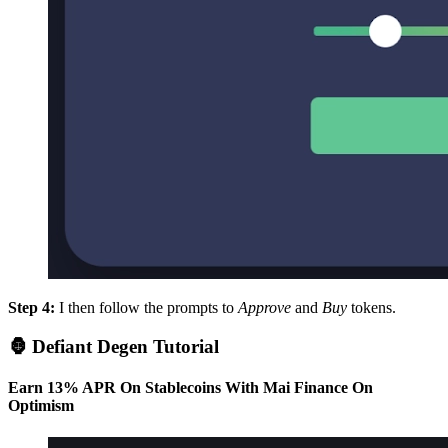
Step 4:
I then follow the prompts to
Approve
and
Buy
tokens.
🦍 Defiant Degen Tutorial
Earn 13% APR On Stablecoins With Mai Finance On
Optimism