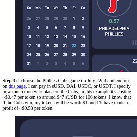
Step 3:
I choose the Phillies-Cubs game on July 22nd and end up
on
this page
. I can pay in sUSD, DAI, USDC, or USDT. I specify
how much money to place on the Cubs, in this example it’s costing
~$0.47 per token so around $47 sUSD for 100 tokens. I know that
if the Cubs win, my tokens will be worth $1 and I’ll have made a
profit of ~$0.53 per token.