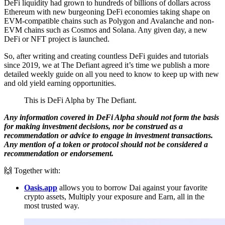
DeFi liquidity had grown to hundreds of billions of dollars across
Ethereum with new burgeoning DeFi economies taking shape on
EVM-compatible chains such as Polygon and Avalanche and non-
EVM chains such as Cosmos and Solana. Any given day, a new
DeFi or NFT project is launched.
So, after writing and creating countless DeFi guides and tutorials
since 2019, we at The Defiant agreed it’s time we publish a more
detailed weekly guide on all you need to know to keep up with new
and old yield earning opportunities.
This is DeFi Alpha by The Defiant.
Any information covered in DeFi Alpha should not form the basis
for making investment decisions, nor be construed as a
recommendation or advice to engage in investment transactions.
Any mention of a token or protocol should not be considered a
recommendation or endorsement.
🙌 Together with:
Oasis.app
allows you to borrow Dai against your favorite
crypto assets, Multiply your exposure and Earn, all in the
most trusted way.