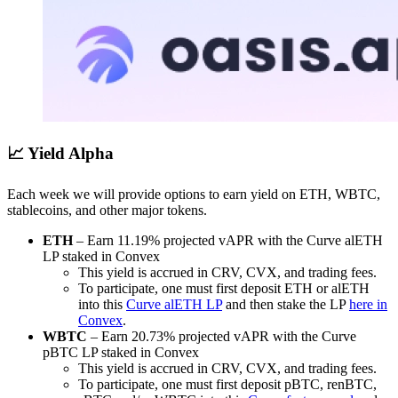
📈 Yield Alpha
Each week we will provide options to earn yield on ETH, WBTC,
stablecoins, and other major tokens.
ETH
– Earn 11.19% projected vAPR with the Curve alETH
LP staked in Convex
This yield is accrued in CRV, CVX, and trading fees.
To participate, one must first deposit ETH or alETH
into this
Curve alETH LP
and then stake the LP
here in
Convex
.
WBTC
– Earn 20.73% projected vAPR with the Curve
pBTC LP staked in Convex
This yield is accrued in CRV, CVX, and trading fees.
To participate, one must first deposit pBTC, renBTC,