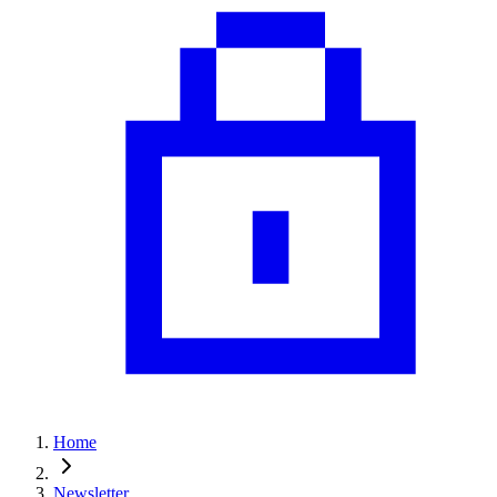
Home
Newsletter