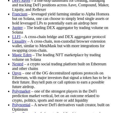
DeFi Saver
– a one-stop dashboard for creating, managing
and tracking DeFi positions across Aave, Compound, Maker,
Liquity, and Reflexer
Francium
– leveraged yield farming similar to Alpha Homora
but on Solana, one can choose to simply lend single assets or
hold leveraged LPs to potentially earn an airdrop here
Jupiter
– The leading DEX aggregator by trading volume on
Solana
LI.FI
– A cross-chain bridge and DEX aggregator protocol
Liquality
– A cross-chain, non-custodial browser extension
wallet, similar to MetaMask but with more integrations for
swapping cross-chain.
Magic Eden
– The leading NFT marketplace by trading
volume on Solana
Nested
– a crypto social trading platform built on Ethereum
and other chains
Opyn
– one of the OG decentralized options protocols on
Ethereum, with major investors that signal a token has to be in
their future. Buy/sell puts or call options to earn a possible
future airdrop.
Polymarket
– one of the strongest players in the DeFi
prediction market vertical, bet on an outcome related to
crypto, politics, sports and more or add liquidity
Polynomial
– A newer DeFi derivatives vault creator, built on
Optimism