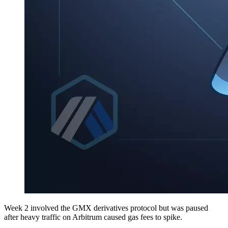
Week 2 involved the GMX derivatives protocol but was paused
after heavy traffic on Arbitrum caused gas fees to spike.