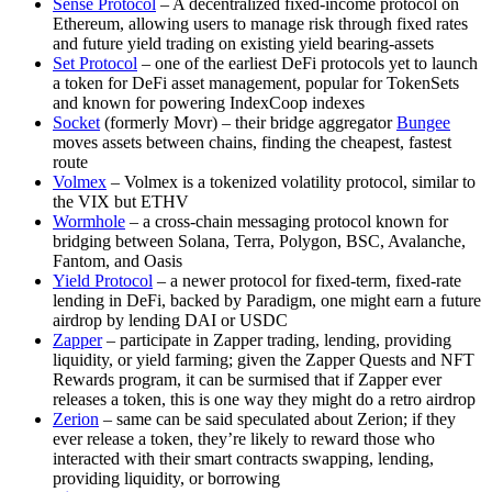
Sense Protocol
– A decentralized fixed-income protocol on
Ethereum, allowing users to manage risk through fixed rates
and future yield trading on existing yield bearing-assets
Set Protocol
– one of the earliest DeFi protocols yet to launch
a token for DeFi asset management, popular for TokenSets
and known for powering IndexCoop indexes
Socket
(formerly Movr) – their bridge aggregator
Bungee
moves assets between chains, finding the cheapest, fastest
route
Volmex
– Volmex is a tokenized volatility protocol, similar to
the VIX but ETHV
Wormhole
– a cross-chain messaging protocol known for
bridging between Solana, Terra, Polygon, BSC, Avalanche,
Fantom, and Oasis
Yield Protocol
– a newer protocol for fixed-term, fixed-rate
lending in DeFi, backed by Paradigm, one might earn a future
airdrop by lending DAI or USDC
Zapper
– participate in Zapper trading, lending, providing
liquidity, or yield farming; given the Zapper Quests and NFT
Rewards program, it can be surmised that if Zapper ever
releases a token, this is one way they might do a retro airdrop
Zerion
– same can be said speculated about Zerion; if they
ever release a token, they’re likely to reward those who
interacted with their smart contracts swapping, lending,
providing liquidity, or borrowing