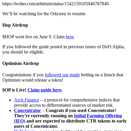
https://twitter.com/arbitrum/status/1542159105946787840
We’ll be watching for the Odyssey to resume.
Hop Airdrop
$HOP went live on June 9. Claim
here
.
If you followed the guide posted in previous issues of DeFi Alpha,
you should be eligible.
Optimism Airdrop
Congratulations if you
followed our guide
betting on a hunch that
Optimism would release a token!
$OP is Live!
Claim guide here
.
Arch Finance
– a protocol for comprehensive indices that
provide access to differentiated sources of market risk.
Concentrator
–
Congrats if you used Concentrator!
They’re currently running an
Initial Farming Offering
(IFO)
and are expected to distribute CTR tokens to early
users of Concentrator.