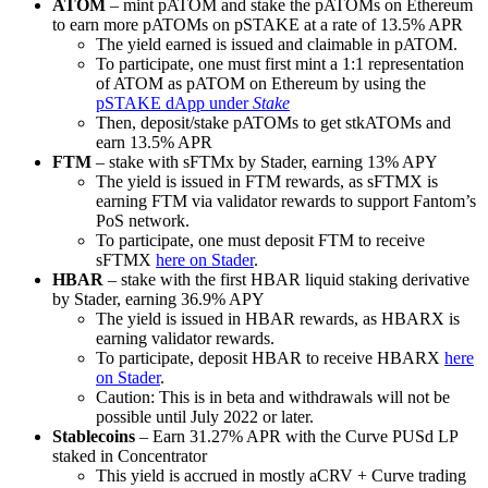
ATOM
– mint pATOM and stake the pATOMs on Ethereum
to earn more pATOMs on pSTAKE at a rate of 13.5% APR
The yield earned is issued and claimable in pATOM.
To participate, one must first mint a 1:1 representation
of ATOM as pATOM on Ethereum by using the
pSTAKE dApp under
Stake
Then, deposit/stake pATOMs to get stkATOMs and
earn 13.5% APR
FTM
– stake with sFTMx by Stader, earning 13% APY
The yield is issued in FTM rewards, as sFTMX is
earning FTM via validator rewards to support Fantom’s
PoS network.
To participate, one must deposit FTM to receive
sFTMX
here on Stader
.
HBAR
– stake with the first HBAR liquid staking derivative
by Stader, earning 36.9% APY
The yield is issued in HBAR rewards, as HBARX is
earning validator rewards.
To participate, deposit HBAR to receive HBARX
here
on Stader
.
Caution: This is in beta and withdrawals will not be
possible until July 2022 or later.
Stablecoins
– Earn 31.27% APR with the Curve PUSd LP
staked in Concentrator
This yield is accrued in mostly aCRV + Curve trading