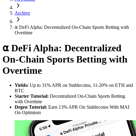
Archive
⍺ DeFi Alpha: Decentralized On-Chain Sports Betting with
Overtime
⍺ DeFi Alpha: Decentralized
On-Chain Sports Betting with
Overtime
Yields:
Up to 31% APR on Stablecoins, 11-20% on ETH and
BTC
Starter Tutorial:
Decentralized On-Chain Sports Betting
with Overtime
Degen Tutorial:
Earn 13% APR On Stablecoins With MAI
On Optimism