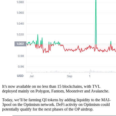
It’s now available on no less than 15 blockchains, with TVL
deployed mainly on Polygon, Fantom, Moonriver and Avalanche.
Today, we’ll be farming QI tokens by adding liquidity to the MAI-
3pool on the Optimism network. DeFi activity on Optimism could
potentially qualify for the next phases of the OP airdrop.