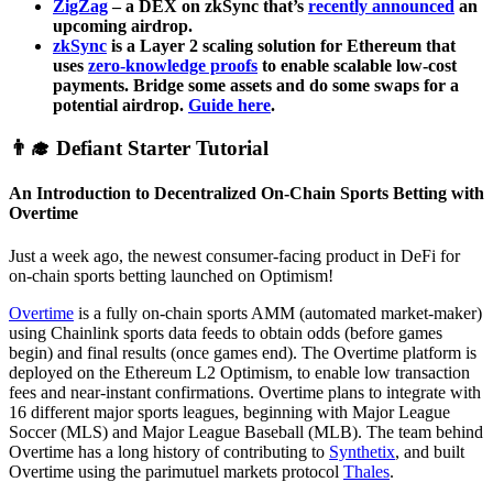
ZigZag
– a DEX on zkSync that’s
recently announced
an
upcoming airdrop.
zkSync
is a Layer 2 scaling solution for Ethereum that
uses
zero-knowledge proofs
to enable scalable low-cost
payments. Bridge some assets and do some swaps for a
potential airdrop.
Guide here
.
👨‍🎓 Defiant Starter Tutorial
An Introduction to Decentralized On-Chain Sports Betting with
Overtime
Just a week ago, the newest consumer-facing product in DeFi for
on-chain sports betting launched on Optimism!
Overtime
is a fully on-chain sports AMM (automated market-maker)
using Chainlink sports data feeds to obtain odds (before games
begin) and final results (once games end). The Overtime platform is
deployed on the Ethereum L2 Optimism, to enable low transaction
fees and near-instant confirmations. Overtime plans to integrate with
16 different major sports leagues, beginning with Major League
Soccer (MLS) and Major League Baseball (MLB). The team behind
Overtime has a long history of contributing to
Synthetix
, and built
Overtime using the parimutuel markets protocol
Thales
.