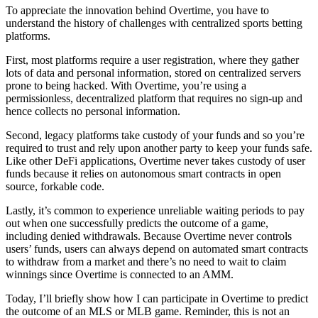
To appreciate the innovation behind Overtime, you have to
understand the history of challenges with centralized sports betting
platforms.
First, most platforms require a user registration, where they gather
lots of data and personal information, stored on centralized servers
prone to being hacked. With Overtime, you’re using a
permissionless, decentralized platform that requires no sign-up and
hence collects no personal information.
Second, legacy platforms take custody of your funds and so you’re
required to trust and rely upon another party to keep your funds safe.
Like other DeFi applications, Overtime never takes custody of user
funds because it relies on autonomous smart contracts in open
source, forkable code.
Lastly, it’s common to experience unreliable waiting periods to pay
out when one successfully predicts the outcome of a game,
including denied withdrawals. Because Overtime never controls
users’ funds, users can always depend on automated smart contracts
to withdraw from a market and there’s no need to wait to claim
winnings since Overtime is connected to an AMM.
Today, I’ll briefly show how I can participate in Overtime to predict
the outcome of an MLS or MLB game. Reminder, this is not an