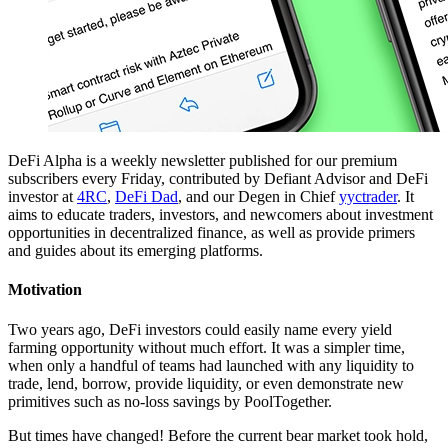
DeFi Alpha is a weekly newsletter published for our premium
subscribers every Friday, contributed by Defiant Advisor and DeFi
investor at
4RC
,
DeFi Dad
, and our Degen in Chief
yyctrader
. It
aims to educate traders, investors, and newcomers about investment
opportunities in decentralized finance, as well as provide primers
and guides about its emerging platforms.
Motivation
Two years ago, DeFi investors could easily name every yield
farming opportunity without much effort. It was a simpler time,
when only a handful of teams had launched with any liquidity to
trade, lend, borrow, provide liquidity, or even demonstrate new
primitives such as no-loss savings by PoolTogether.
But times have changed! Before the current bear market took hold,