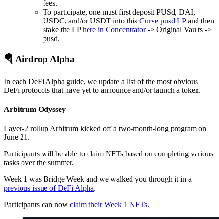
fees.
To participate, one must first deposit PUSd, DAI,
USDC, and/or USDT into this
Curve pusd LP
and then
stake the LP
here in Concentrator
-> Original Vaults ->
pusd.
🪂 Airdrop Alpha
In each DeFi Alpha guide, we update a list of the most obvious
DeFi protocols that have yet to announce and/or launch a token.
Arbitrum Odyssey
Layer-2 rollup Arbitrum kicked off a two-month-long program on
June 21.
Participants will be able to claim NFTs based on completing various
tasks over the summer.
Week 1 was Bridge Week and we walked you through it in a
previous issue of DeFi Alpha
.
Participants can now
claim their Week 1 NFTs
.