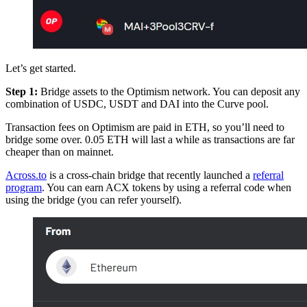
Let’s get started.
Step 1:
Bridge assets to the Optimism network. You can deposit any
combination of USDC, USDT and DAI into the Curve pool.
Transaction fees on Optimism are paid in ETH, so you’ll need to
bridge some over. 0.05 ETH will last a while as transactions are far
cheaper than on mainnet.
Across.to
is a cross-chain bridge that recently launched a
referral
program
. You can earn ACX tokens by using a referral code when
using the bridge (you can refer yourself).