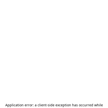
Application error: a
client
-side exception has occurred while