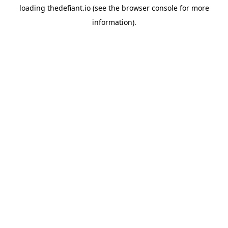
loading
thedefiant.io
(see the
browser console
for more
information).