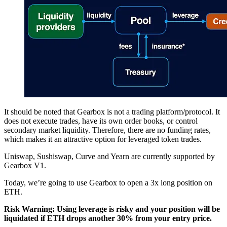
It should be noted that Gearbox is not a trading platform/protocol. It
does not execute trades, have its own order books, or control
secondary market liquidity. Therefore, there are no funding rates,
which makes it an attractive option for leveraged token trades.
Uniswap, Sushiswap, Curve and Yearn are currently supported by
Gearbox V1.
Today, we’re going to use Gearbox to open a 3x long position on
ETH.
Risk Warning: Using leverage is risky and your position will be
liquidated if ETH drops another 30% from your entry price.