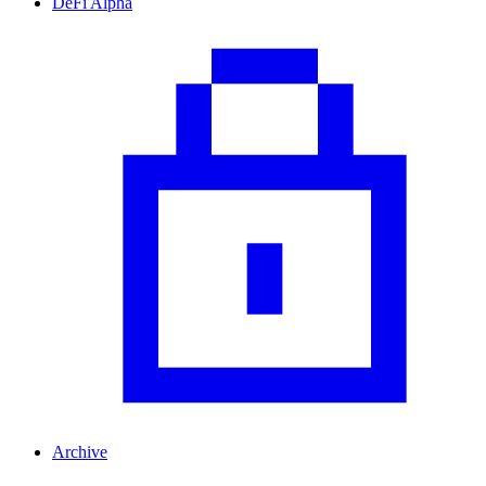
DeFi Alpha
Archive