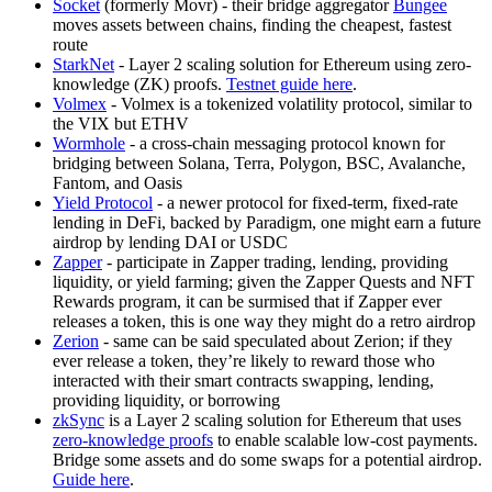
Socket
(formerly Movr) - their bridge aggregator
Bungee
moves assets between chains, finding the cheapest, fastest
route
StarkNet
- Layer 2 scaling solution for Ethereum using zero-
knowledge (ZK) proofs.
Testnet guide here
.
Volmex
- Volmex is a tokenized volatility protocol, similar to
the VIX but ETHV
Wormhole
- a cross-chain messaging protocol known for
bridging between Solana, Terra, Polygon, BSC, Avalanche,
Fantom, and Oasis
Yield Protocol
- a newer protocol for fixed-term, fixed-rate
lending in DeFi, backed by Paradigm, one might earn a future
airdrop by lending DAI or USDC
Zapper
- participate in Zapper trading, lending, providing
liquidity, or yield farming; given the Zapper Quests and NFT
Rewards program, it can be surmised that if Zapper ever
releases a token, this is one way they might do a retro airdrop
Zerion
- same can be said speculated about Zerion; if they
ever release a token, they’re likely to reward those who
interacted with their smart contracts swapping, lending,
providing liquidity, or borrowing
zkSync
is a Layer 2 scaling solution for Ethereum that uses
zero-knowledge proofs
to enable scalable low-cost payments.
Bridge some assets and do some swaps for a potential airdrop.
Guide here
.