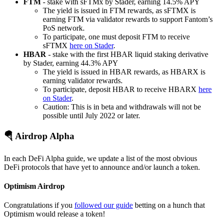
FTM
- stake with sFTMx by Stader, earning 14.5% APY
The yield is issued in FTM rewards, as sFTMX is
earning FTM via validator rewards to support Fantom’s
PoS network.
To participate, one must deposit FTM to receive
sFTMX
here on Stader
.
HBAR
- stake with the first HBAR liquid staking derivative
by Stader, earning 44.3% APY
The yield is issued in HBAR rewards, as HBARX is
earning validator rewards.
To participate, deposit HBAR to receive HBARX
here
on Stader
.
Caution: This is in beta and withdrawals will not be
possible until July 2022 or later.
🪂 Airdrop Alpha
In each DeFi Alpha guide, we update a list of the most obvious
DeFi protocols that have yet to announce and/or launch a token.
Optimism Airdrop
Congratulations if you
followed our guide
betting on a hunch that
Optimism would release a token!