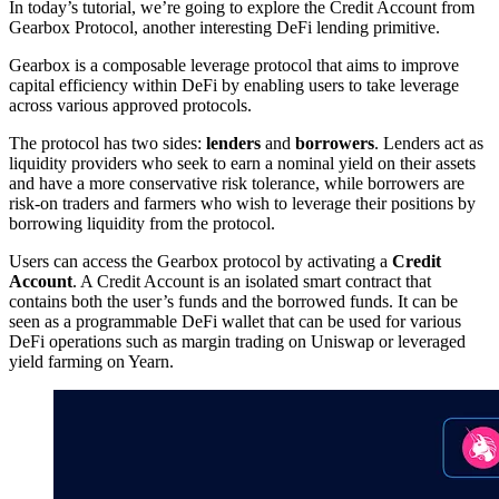
In today’s tutorial, we’re going to explore the Credit Account from
Gearbox Protocol, another interesting DeFi lending primitive.
Gearbox is a composable leverage protocol that aims to improve
capital efficiency within DeFi by enabling users to take leverage
across various approved protocols.
The protocol has two sides:
lenders
and
borrowers
. Lenders act as
liquidity providers who seek to earn a nominal yield on their assets
and have a more conservative risk tolerance, while borrowers are
risk-on traders and farmers who wish to leverage their positions by
borrowing liquidity from the protocol.
Users can access the Gearbox protocol by activating a
Credit
Account
. A Credit Account is an isolated smart contract that
contains both the user’s funds and the borrowed funds. It can be
seen as a programmable DeFi wallet that can be used for various
DeFi operations such as margin trading on Uniswap or leveraged
yield farming on Yearn.