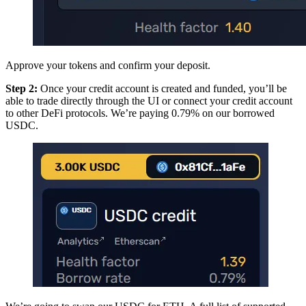
Approve your tokens and confirm your deposit.
Step 2:
Once your credit account is created and funded, you’ll be
able to trade directly through the UI or connect your credit account
to other DeFi protocols. We’re paying 0.79% on our borrowed
USDC.