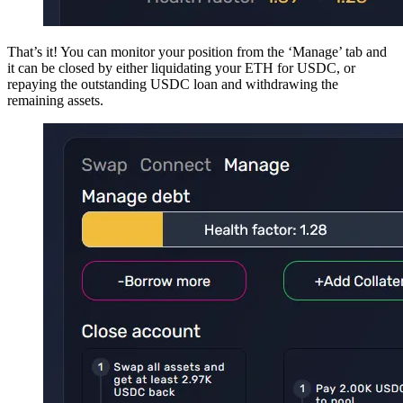
That’s it! You can monitor your position from the ‘Manage’ tab and
it can be closed by either liquidating your ETH for USDC, or
repaying the outstanding USDC loan and withdrawing the
remaining assets.