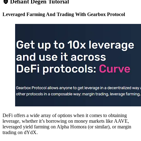
🦍 Defiant Degen Tutorial
Leveraged Farming And Trading With Gearbox Protocol
DeFi offers a wide array of options when it comes to obtaining
leverage, whether it’s borrowing on money markets like AAVE,
leveraged yield farming on Alpha Homora (or similar), or margin
trading on dYdX.