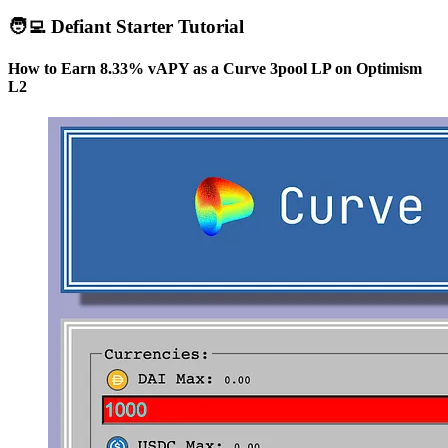
🧑‍💻 Defiant Starter Tutorial
How to Earn 8.33% vAPY as a Curve 3pool LP on Optimism
L2