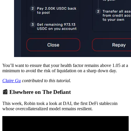
You’ll want to ensure that your health factor remains above 1.05 at a
minimum to avoid the risk of liquidation on a sharp down day.
Claire Gu
contributed to this tutorial.
📰 Elsewhere on The Defiant
This week, Robin took a look at DAI, the first DeFi stablecoin
whose overcollateralized model remains resilient.