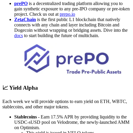
prePO
is a decentralized trading platform allowing you to
gain synthetic exposure to any pre-IPO company or pre-token
project. Check us out at
prepo.io
ZetaChain
is the first public L1 blockchain that natively
connects with any chain and layer including Bitcoin and
Dogecoin without wrapping or bridging assets. Dive into the
docs
to start building the future of multichain.
📈 Yield Alpha
Each week we will provide options to earn yield on ETH, WBTC,
stablecoins, and other major tokens.
Stablecoins
- Earn 17.5% APR by providing liquidity to the
USDC-sUSD pool on Velodrome, the newly-launched AMM
on Optimism.
This yield is issued in VELO tokens.