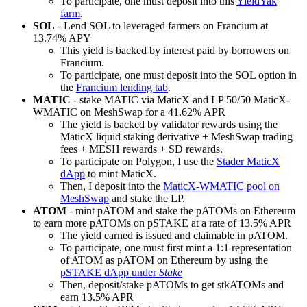
To participate, one must deposit into this
YieldYak
farm
.
SOL
- Lend SOL to leveraged farmers on Francium at
13.74% APY
This yield is backed by interest paid by borrowers on
Francium.
To participate, one must deposit into the SOL option in
the
Francium lending tab
.
MATIC
- stake MATIC via MaticX and LP 50/50 MaticX-
WMATIC on MeshSwap for a 41.62% APR
The yield is backed by validator rewards using the
MaticX liquid staking derivative + MeshSwap trading
fees + MESH rewards + SD rewards.
To participate on Polygon, I use the
Stader MaticX
dApp
to mint MaticX.
Then, I deposit into the
MaticX-WMATIC pool on
MeshSwap
and stake the LP.
ATOM
- mint pATOM and stake the pATOMs on Ethereum
to earn more pATOMs on pSTAKE at a rate of 13.5% APR
The yield earned is issued and claimable in pATOM.
To participate, one must first mint a 1:1 representation
of ATOM as pATOM on Ethereum by using the
pSTAKE dApp under
Stake
Then, deposit/stake pATOMs to get stkATOMs and
earn 13.5% APR