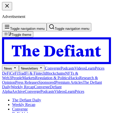
Advertisement
Toggle navigation menu
Toggle navigation menu
Toggle theme
Converge
Podcasts
Videos
Learn
Prices
News
Newsletters
DeFi
CeFi
TradFi & Fintech
Blockchains
NFTs &
Web3
People
Markets
Regulation & Politics
Hacks
Research &
Opinion
Press Releases
Sponsored
Premium Articles
The Defiant
Daily
Weekly Recap
Converge
Defiant
Alpha
Archive
Converge
Podcasts
Videos
Learn
Prices
The Defiant Daily
Weekly Recap
Converge