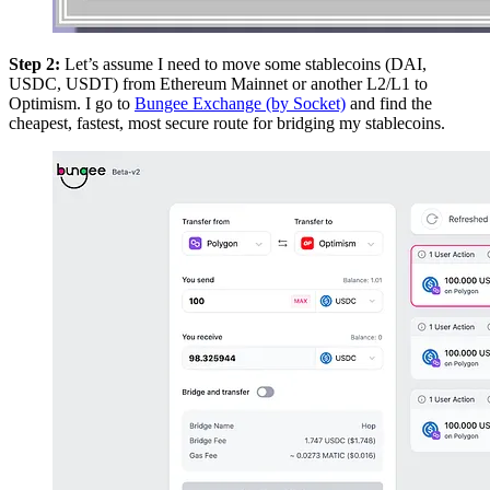
Step 2:
Let’s assume I need to move some stablecoins (DAI,
USDC, USDT) from Ethereum Mainnet or another L2/L1 to
Optimism. I go to
Bungee Exchange (by Socket)
and find the
cheapest, fastest, most secure route for bridging my stablecoins.