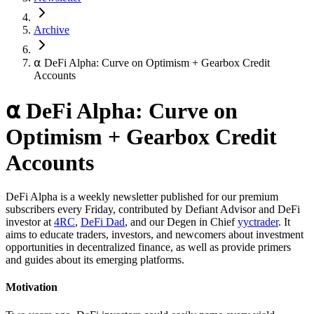
Archive
⍺ DeFi Alpha: Curve on Optimism + Gearbox Credit
Accounts
⍺ DeFi Alpha: Curve on
Optimism + Gearbox Credit
Accounts
DeFi Alpha is a weekly newsletter published for our premium
subscribers every Friday, contributed by Defiant Advisor and DeFi
investor at
4RC
,
DeFi Dad
, and our Degen in Chief
yyctrader
. It
aims to educate traders, investors, and newcomers about investment
opportunities in decentralized finance, as well as provide primers
and guides about its emerging platforms.
Motivation