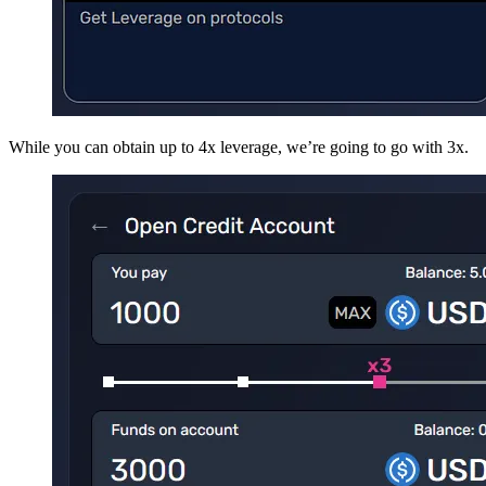
While you can obtain up to 4x leverage, we’re going to go with 3x.