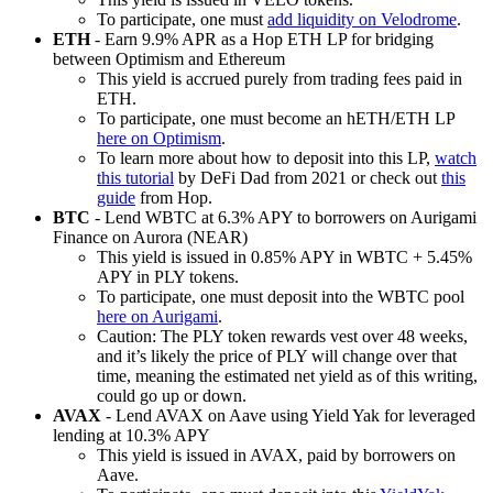
To participate, one must
add liquidity on Velodrome
.
ETH
- Earn 9.9% APR as a Hop ETH LP for bridging
between Optimism and Ethereum
This yield is accrued purely from trading fees paid in
ETH.
To participate, one must become an hETH/ETH LP
here on Optimism
.
To learn more about how to deposit into this LP,
watch
this tutorial
by DeFi Dad from 2021 or check out
this
guide
from Hop.
BTC
- Lend WBTC at 6.3% APY to borrowers on Aurigami
Finance on Aurora (NEAR)
This yield is issued in 0.85% APY in WBTC + 5.45%
APY in PLY tokens.
To participate, one must deposit into the WBTC pool
here on Aurigami
.
Caution: The PLY token rewards vest over 48 weeks,
and it’s likely the price of PLY will change over that
time, meaning the estimated net yield as of this writing,
could go up or down.
AVAX
- Lend AVAX on Aave using Yield Yak for leveraged
lending at 10.3% APY
This yield is issued in AVAX, paid by borrowers on
Aave.