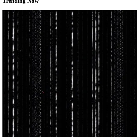
Trending Now