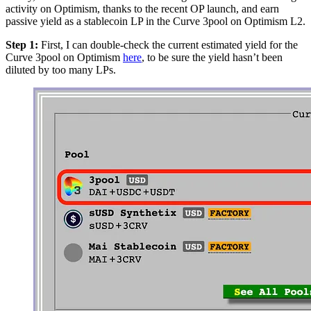
activity on Optimism, thanks to the recent OP launch, and earn
passive yield as a stablecoin LP in the Curve 3pool on Optimism L2.
Step 1:
First, I can double-check the current estimated yield for the
Curve 3pool on Optimism
here
, to be sure the yield hasn’t been
diluted by too many LPs.