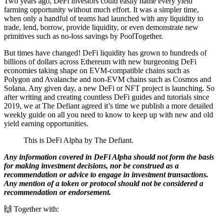
Two years ago, DeFi investors could easily name every yield
farming opportunity without much effort. It was a simpler time,
when only a handful of teams had launched with any liquidity to
trade, lend, borrow, provide liquidity, or even demonstrate new
primitives such as no-loss savings by PoolTogether.
But times have changed! DeFi liquidity has grown to hundreds of
billions of dollars across Ethereum with new burgeoning DeFi
economies taking shape on EVM-compatible chains such as
Polygon and Avalanche and non-EVM chains such as Cosmos and
Solana. Any given day, a new DeFi or NFT project is launching. So
after writing and creating countless DeFi guides and tutorials since
2019, we at The Defiant agreed it’s time we publish a more detailed
weekly guide on all you need to know to keep up with new and old
yield earning opportunities.
This is DeFi Alpha by The Defiant.
Any information covered in DeFi Alpha should not form the basis
for making investment decisions, nor be construed as a
recommendation or advice to engage in investment transactions.
Any mention of a token or protocol should not be considered a
recommendation or endorsement.
🙌 Together with: