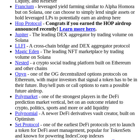
Liquity, and Reflexer
Francium
- leveraged yield farming similar to Alpha Homora
but on Solana, one can choose to simply lend single assets or
hold leveraged LPs to potentially earn an airdrop here
Hop Protocol
-
Congrats if you earned the HOP airdrop
announced recently!
Learn more here
.
Jupiter
- The leading DEX aggregator by trading volume on
Solana
LI.FI
- A cross-chain bridge and DEX aggregator protocol
Magic Eden
- The leading NFT marketplace by trading
volume on Solana
Nested
- a crypto social trading platform built on Ethereum
and other chains
Opyn
- one of the OG decentralized options protocols on
Ethereum, with major investors that signal a token has to be in
their future. Buy/sell puts or call options to earn a possible
future airdrop.
Polymarket
- one of the strongest players in the DeFi
prediction market vertical, bet on an outcome related to
crypto, politics, sports and more or add liquidity
Polynomial
- A newer DeFi derivatives vault creator, built on
Optimism
Set Protocol
- one of the earliest DeFi protocols yet to launch
a token for DeFi asset management, popular for TokenSets
and known for powering IndexCoop indexes