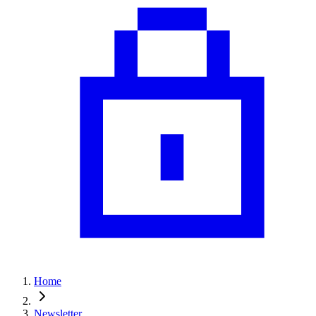
Home
Newsletter