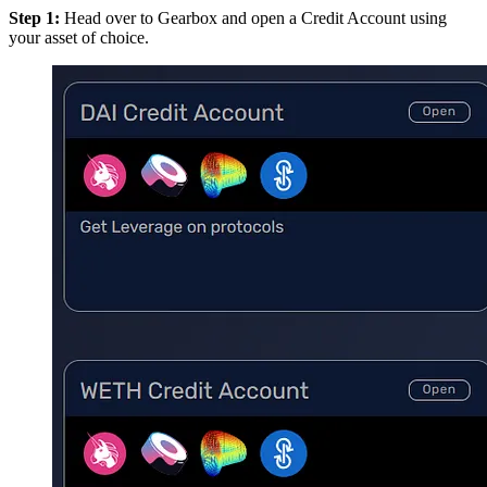
Step 1:
Head over to Gearbox and open a Credit Account using
your asset of choice.