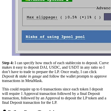
Step 4:
I can specify how much of each stablecoin to deposit. Curve
makes it easy to deposit DAI, USDC, and USDT in any ratio so I
don’t have to trade to prepare the LP. Once ready, I can click
Deposit & stake in gauge
and follow the wallet prompts to approve
transactions in MetaMask.
This could require up to 6 transactions since each token I deposit
will require 1 Approval transaction followed by a final Deposit
transaction, followed by an Approval to deposit the LP token and a
final Deposit transaction for the LP.