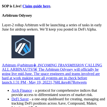
$OP is Live!
Claim guide here
.
Arbitrum Odyssey
Layer-2 rollup Arbitrum will be launching a series of tasks in early
June for airdrop seekers. We’ll keep you posted in DeFi Alpha.
Arbitrum @arbitrum📳 𝐼𝑁𝐶𝑂𝑀𝐼𝑁𝐺 𝑇𝑅𝐴𝑁𝑆𝑀𝐼𝑆𝑆𝐼𝑂𝑁 CALLING
ALL ARBINAUTS!🚨 The Arbitrum Odyssey will officially be
going live mid-June. The space engineers and teams involved are
hard at work making sure all systems are in check before
launch.
1:31 PM ∙ May 19, 20221,768Likes467Retweets
Arch Finance
- a protocol for comprehensive indices that
provide access to differentiated sources of market risk.
DeFi Saver
- a one-stop dashboard for creating, managing and
tracking DeFi positions across Aave, Compound, Maker,