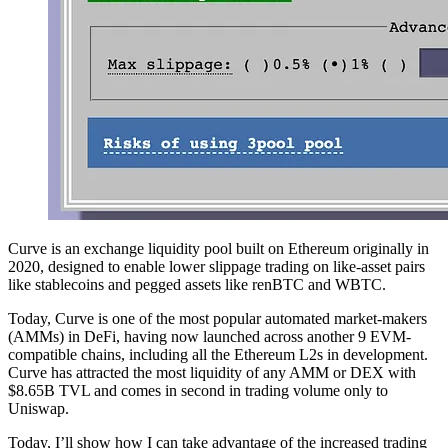
Curve is an exchange liquidity pool built on Ethereum originally in
2020, designed to enable lower slippage trading on like-asset pairs
like stablecoins and pegged assets like renBTC and WBTC.
Today, Curve is one of the most popular automated market-makers
(AMMs) in DeFi, having now launched across another 9 EVM-
compatible chains, including all the Ethereum L2s in development.
Curve has attracted the most liquidity of any AMM or DEX with
$8.65B TVL and comes in second in trading volume only to
Uniswap.
Today, I’ll show how I can take advantage of the increased trading