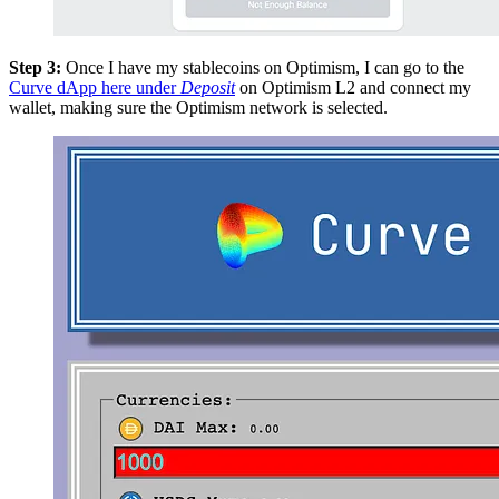
Step 3:
Once I have my stablecoins on Optimism, I can go to the
Curve dApp here under
Deposit
on Optimism L2 and connect my
wallet, making sure the Optimism network is selected.