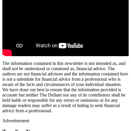
The information contained in this newsletter is not intended as, and
shall not be understood or construed as, financial advice. The
authors are not financial advisors and the information contained here
is not a substitute for financial advice from a professional who is
aware of the facts and circumstances of your individual situation.
We have done our best to ensure that the information provided is
accurate but neither The Defiant nor any of its contributors shall be
held liable or responsible for any errors or omissions or for any
damage readers may suffer as a result of failing to seek financial
advice from a professional.
Advertisement