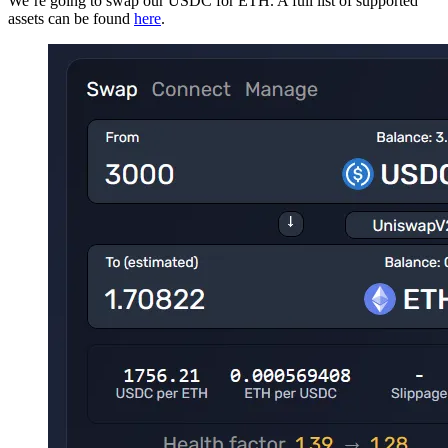
We’re going to swap our USDC for ETH. A full list of supported
assets can be found
here
.