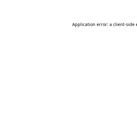
Application error: a
client
-side