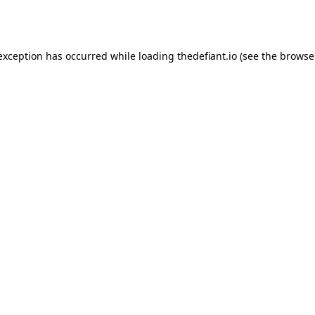
 exception has occurred while loading
thedefiant.io
(see the
browse