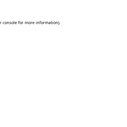
r console
for more information).