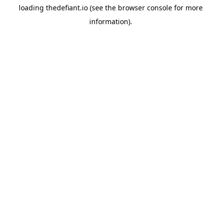
loading
thedefiant.io
(see the
browser console
for more
information).