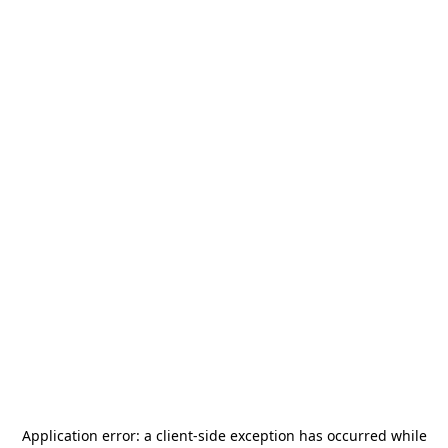
Application error: a
client
-side exception has occurred while