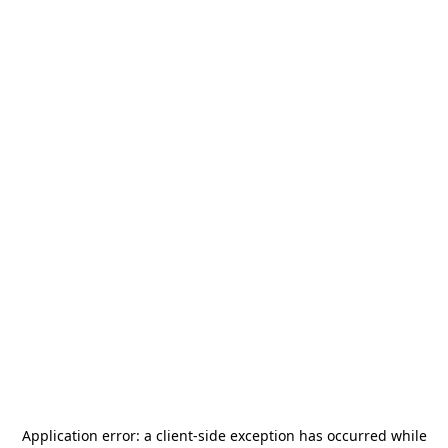
Application error: a
client
-side exception has occurred while