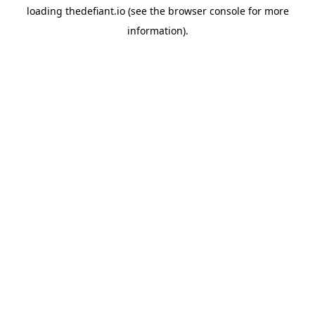
loading
thedefiant.io
(see the
browser console
for more
information).