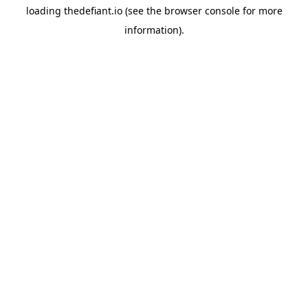
loading
thedefiant.io
(see the
browser console
for more
information).