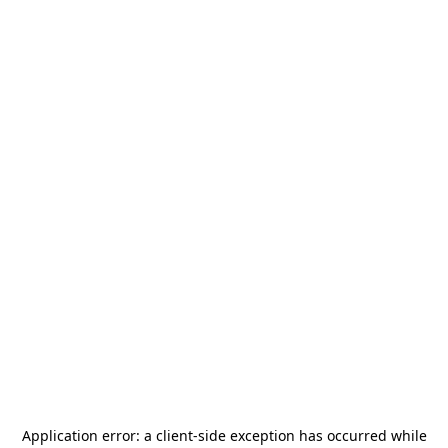
Application error: a
client
-side exception has occurred while