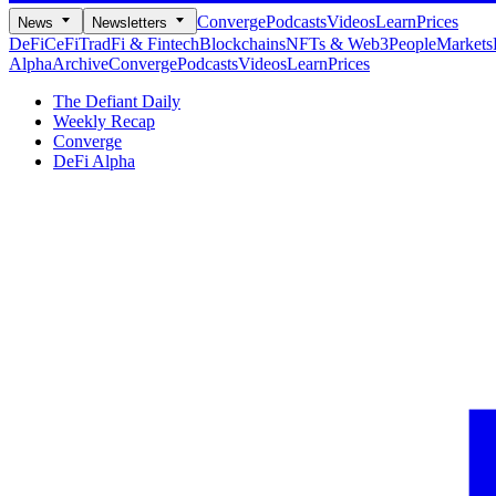
Converge
Podcasts
Videos
Learn
Prices
News
Newsletters
DeFi
CeFi
TradFi & Fintech
Blockchains
NFTs & Web3
People
Markets
Alpha
Archive
Converge
Podcasts
Videos
Learn
Prices
The Defiant Daily
Weekly Recap
Converge
DeFi Alpha