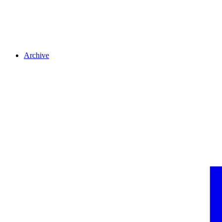
Archive