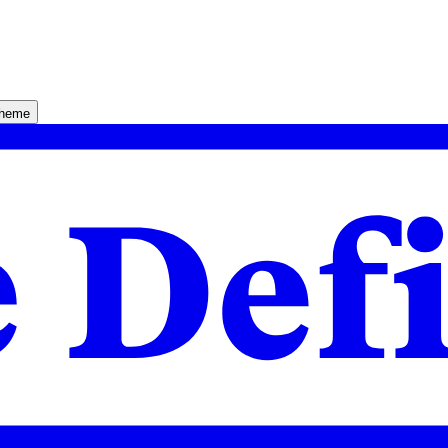
theme