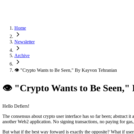
Home
Newsletter
Archive
👁 "Crypto Wants to Be Seen," By Kayvon Tehranian
👁 "Crypto Wants to Be Seen,"
Hello Defiers!
The consensus about crypto user interface has so far been; abstract it 
another Web2 application. No signing transactions, no paying for gas
But what if the best way forward is exactly the opposite? What if user