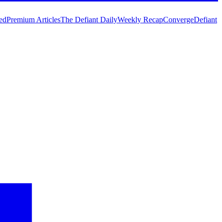
ed
Premium Articles
The Defiant Daily
Weekly Recap
Converge
Defiant