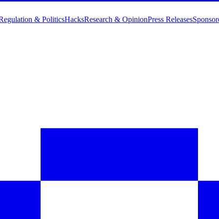
Regulation & Politics
Hacks
Research & Opinion
Press Releases
Sponsor