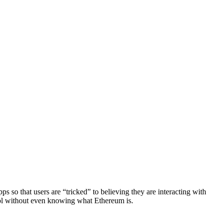
ps so that users are “tricked” to believing they are interacting with
col without even knowing what Ethereum is.