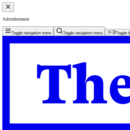
Advertisement
Toggle navigation menu
Toggle navigation menu
Toggle 