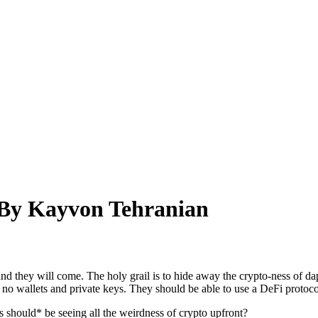
 By Kayvon Tehranian
and they will come. The holy grail is to hide away the crypto-ness of dap
, no wallets and private keys. They should be able to use a DeFi proto
s should* be seeing all the weirdness of crypto upfront?