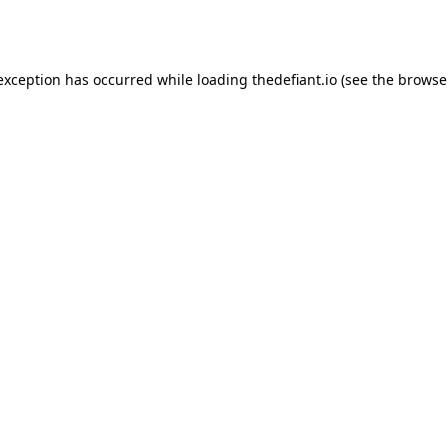
 exception has occurred while loading
thedefiant.io
(see the
browse