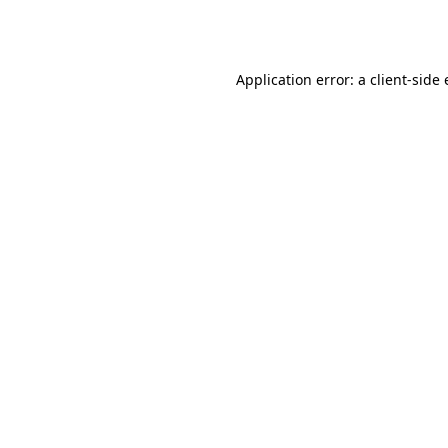
Application error: a
client
-side