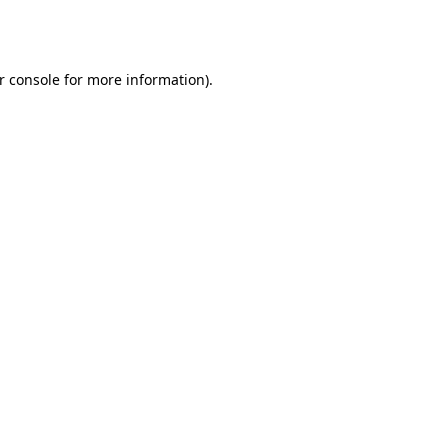
r console
for more information).