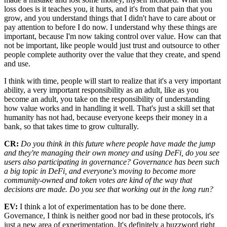
loss does is it teaches you, it hurts, and it's from that pain that you
grow, and you understand things that I didn't have to care about or
pay attention to before I do now. I understand why these things are
important, because I'm now taking control over value. How can that
not be important, like people would just trust and outsource to other
people complete authority over the value that they create, and spend
and use.
I think with time, people will start to realize that it's a very important
ability, a very important responsibility as an adult, like as you
become an adult, you take on the responsibility of understanding
how value works and in handling it well. That's just a skill set that
humanity has not had, because everyone keeps their money in a
bank, so that takes time to grow culturally.
CR:
Do you think in this future where people have made the jump
and they're managing their own money and using DeFi, do you see
users also participating in governance? Governance has been such
a big topic in DeFi, and everyone's moving to become more
community-owned and token votes are kind of the way that
decisions are made. Do you see that working out in the long run?
EV:
I think a lot of experimentation has to be done there.
Governance, I think is neither good nor bad in these protocols, it's
just a new area of experimentation. It's definitely a buzzword right