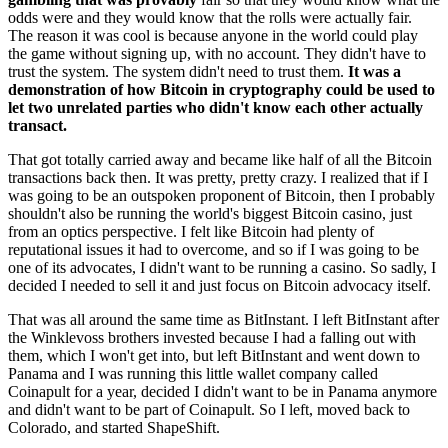
odds were and they would know that the rolls were actually fair.
The reason it was cool is because anyone in the world could play
the game without signing up, with no account. They didn't have to
trust the system. The system didn't need to trust them.
It was a
demonstration of how Bitcoin in cryptography could be used to
let two unrelated parties who didn't know each other actually
transact.
That got totally carried away and became like half of all the Bitcoin
transactions back then. It was pretty, pretty crazy. I realized that if I
was going to be an outspoken proponent of Bitcoin, then I probably
shouldn't also be running the world's biggest Bitcoin casino, just
from an optics perspective. I felt like Bitcoin had plenty of
reputational issues it had to overcome, and so if I was going to be
one of its advocates, I didn't want to be running a casino. So sadly, I
decided I needed to sell it and just focus on Bitcoin advocacy itself.
That was all around the same time as BitInstant. I left BitInstant after
the Winklevoss brothers invested because I had a falling out with
them, which I won't get into, but left BitInstant and went down to
Panama and I was running this little wallet company called
Coinapult for a year, decided I didn't want to be in Panama anymore
and didn't want to be part of Coinapult. So I left, moved back to
Colorado, and started ShapeShift.