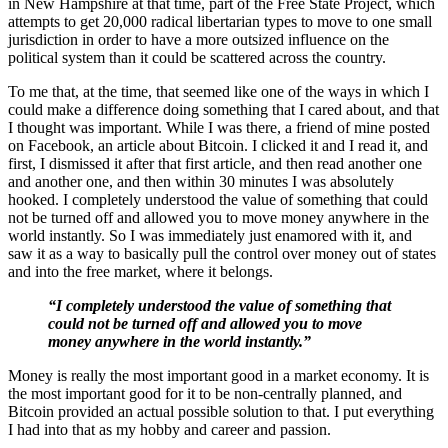
in New Hampshire at that time, part of the Free State Project, which
attempts to get 20,000 radical libertarian types to move to one small
jurisdiction in order to have a more outsized influence on the
political system than it could be scattered across the country.
To me that, at the time, that seemed like one of the ways in which I
could make a difference doing something that I cared about, and that
I thought was important. While I was there, a friend of mine posted
on Facebook, an article about Bitcoin. I clicked it and I read it, and
first, I dismissed it after that first article, and then read another one
and another one, and then within 30 minutes I was absolutely
hooked. I completely understood the value of something that could
not be turned off and allowed you to move money anywhere in the
world instantly. So I was immediately just enamored with it, and
saw it as a way to basically pull the control over money out of states
and into the free market, where it belongs.
“I completely understood the value of something that
could not be turned off and allowed you to move
money anywhere in the world instantly.”
Money is really the most important good in a market economy. It is
the most important good for it to be non-centrally planned, and
Bitcoin provided an actual possible solution to that. I put everything
I had into that as my hobby and career and passion.