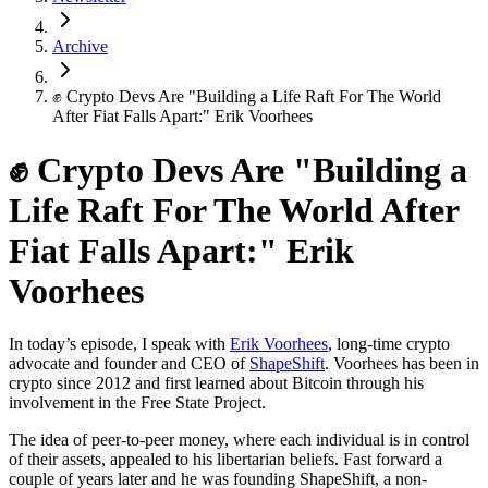
Archive
✊ Crypto Devs Are "Building a Life Raft For The World
After Fiat Falls Apart:" Erik Voorhees
✊ Crypto Devs Are "Building a
Life Raft For The World After
Fiat Falls Apart:" Erik
Voorhees
In today’s episode, I speak with
Erik Voorhees
, long-time crypto
advocate and founder and CEO of
ShapeShift
. Voorhees has been in
crypto since 2012 and first learned about Bitcoin through his
involvement in the Free State Project.
The idea of peer-to-peer money, where each individual is in control
of their assets, appealed to his libertarian beliefs. Fast forward a
couple of years later and he was founding ShapeShift, a non-