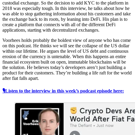
custodial exchange. So the decision to add KYC to the platform in
2018 was especially tough. In this interview, he talks about how he
was able to stop gathering information about his customers and take
the exchange back to its roots, by leaning into DeFi. His plan is to
create a platform that connects with all of the different DeFi
applications, starting with decentralized exchanges.
Voorhees holds probably the boldest view of anyone who has come
on this podcast. He thinks we will see the collapse of the US dollar
within our lifetime. He argues the level of US debt and continuous
erosion of the currency is untenable. When this happens an entire
financial ecosystem built on open, immutable blockchains will be
the solution. He believes today’s developers aren’t just building a
product for their customers. They’re building a life raft for the world
after fiat falls apart.
🎙Listen to the interview in this week’s podcast episode here: