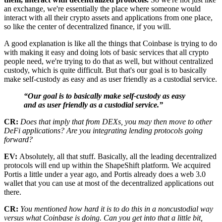
an exchange, we're essentially the place where someone would
interact with all their crypto assets and applications from one place,
so like the center of decentralized finance, if you will.
A good explanation is like all the things that Coinbase is trying to do
with making it easy and doing lots of basic services that all crypto
people need, we're trying to do that as well, but without centralized
custody, which is quite difficult. But that's our goal is to basically
make self-custody as easy and as user friendly as a custodial service.
“Our goal is to basically make self-custody as easy
and as user friendly as a custodial service.”
CR:
Does that imply that from DEXs, you may then move to other
DeFi applications? Are you integrating lending protocols going
forward?
EV:
Absolutely, all that stuff. Basically, all the leading decentralized
protocols will end up within the ShapeShift platform. We acquired
Portis a little under a year ago, and Portis already does a web 3.0
wallet that you can use at most of the decentralized applications out
there.
CR:
You mentioned how hard it is to do this in a noncustodial way
versus what Coinbase is doing. Can you get into that a little bit,