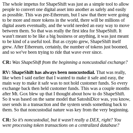
The whole impetus for ShapeShift was just as a simple tool to allow
people to convert one digital asset into another as safely and easily
as possible. This was pre-Ethereum, but I saw that there were going
to be more and more tokens in the world, there will be millions of
digital assets eventually, and the world needed an easy way to move
between them. So that was really the first idea for ShapeShift. It
wasn't meant to be like a big business or anything, it was just meant
to be kind of a useful tool. But as crypto grew, ShapeShift itself
grew. After Ethereum, certainly, the number of tokens just boomed,
and so we've been trying to ride that wave ever since.
CR:
Was ShapeShift from the beginning a noncustodial exchange?
RV: ShapeShift has always been noncustodial.
That was really,
like when I said earlier that I wanted to make it safe and easy, the
main way to make it safe was to not hold customer funds. So every
exchange back then held customer funds. This was a couple months
after Mt. Gox blew up that I thought about how to do ShapeShift.
So it was based on the same model that SatoshiDice was, you know,
user sends in a transaction and the system sends something back to
them. So that noncustodial nature was key from the very beginning.
CR:
So it's noncustodial, but it wasn't really a DEX, right? You
were processing token transactions on a centralized database?