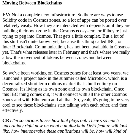
Moving Between Blockchains
EV:
Not a complete new infrastructure. So there are ways to use
Solidity code in Cosmos zones, so a lot of apps can be ported over
relatively easily. How they are interacted with depends on if they are
building their own zone in the Cosmos ecosystem, or if they're just
trying to peg into Cosmos. That gets a little complex. But a lot of
this stuff isn't quite known yet, because this thing called IBC, or
Inter Blockchain Communication, has not been available in Cosmos
yet. That's what releases later in February and that's where we really
allow the movement of tokens between zones and between
blockchains.
So we've been working on Cosmos zones for at least two years, we
launched a project back in the summer called Microtick, which is a
decentralized short term options market that's built entirely on
Cosmos. It's living as its own zone and its own blockchain. Once
this IBC thing comes out, it will connect with all the other Cosmos
zones and with Ethereum and all that. So, yeah, it's going to be very
cool to see these blockchains start talking with each other, and then
effectively.
CR:
I'm so curious to see how that plays out. There's so much
uncertainty right now on what a multi-chain DeFi feature will look
like, how interoperable these applications will be, how will kind of