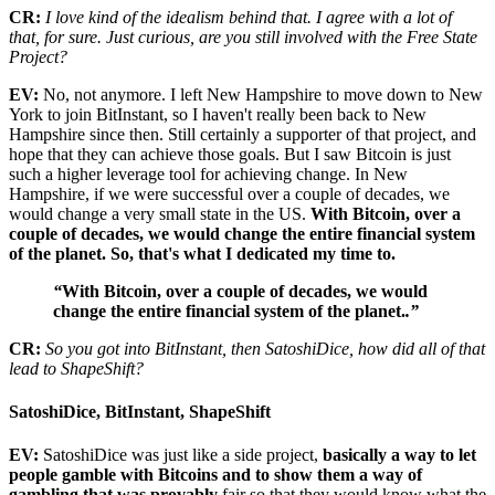
CR:
I love kind of the idealism behind that. I agree with a lot of
that, for sure. Just curious, are you still involved with the Free State
Project?
EV:
No, not anymore. I left New Hampshire to move down to New
York to join BitInstant, so I haven't really been back to New
Hampshire since then. Still certainly a supporter of that project, and
hope that they can achieve those goals. But I saw Bitcoin is just
such a higher leverage tool for achieving change. In New
Hampshire, if we were successful over a couple of decades, we
would change a very small state in the US.
With Bitcoin, over a
couple of decades, we would change the entire financial system
of the planet. So, that's what I dedicated my time to.
“
With Bitcoin, over a couple of decades, we would
change the entire financial system of the planet.
.”
CR:
So you got into BitInstant, then SatoshiDice, how did all of that
lead to ShapeShift?
SatoshiDice, BitInstant, ShapeShift
EV:
SatoshiDice was just like a side project,
basically a way to let
people gamble with Bitcoins and to show them a way of
gambling that was provably
fair so that they would know what the