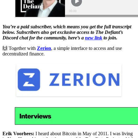
You’re a paid subscriber, which means you get the full transcript
below. Subscribers also get exclusive access to The Defiant’s
Discord chat for the community, here’s a
new link
to join.
🙌 Together with
Zerion
, a simple interface to access and use
decentralized finance.
Erik Voorhees:
I heard about Bitcoin in May of 2011. I was living