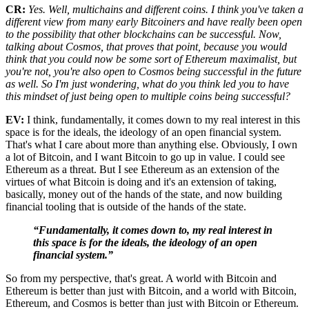
CR:
Yes. Well, multichains and different coins. I think you've taken a
different view from many early Bitcoiners and have really been open
to the possibility that other blockchains can be successful. Now,
talking about Cosmos, that proves that point, because you would
think that you could now be some sort of Ethereum maximalist, but
you're not, you're also open to Cosmos being successful in the future
as well. So I'm just wondering, what do you think led you to have
this mindset of just being open to multiple coins being successful?
EV:
I think, fundamentally, it comes down to my real interest in this
space is for the ideals, the ideology of an open financial system.
That's what I care about more than anything else. Obviously, I own
a lot of Bitcoin, and I want Bitcoin to go up in value. I could see
Ethereum as a threat. But I see Ethereum as an extension of the
virtues of what Bitcoin is doing and it's an extension of taking,
basically, money out of the hands of the state, and now building
financial tooling that is outside of the hands of the state.
“Fundamentally, it comes down to, my real interest in
this space is for the ideals, the ideology of an open
financial system.”
So from my perspective, that's great. A world with Bitcoin and
Ethereum is better than just with Bitcoin, and a world with Bitcoin,
Ethereum, and Cosmos is better than just with Bitcoin or Ethereum.