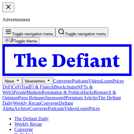
Advertisement
Toggle navigation menu
Toggle navigation menu
Toggle theme
Converge
Podcasts
Videos
Learn
Prices
News
Newsletters
DeFi
CeFi
TradFi & Fintech
Blockchains
NFTs &
Web3
People
Markets
Regulation & Politics
Hacks
Research &
Opinion
Press Releases
Sponsored
Premium Articles
The Defiant
Daily
Weekly Recap
Converge
Defiant
Alpha
Archive
Converge
Podcasts
Videos
Learn
Prices
The Defiant Daily
Weekly Recap
Converge