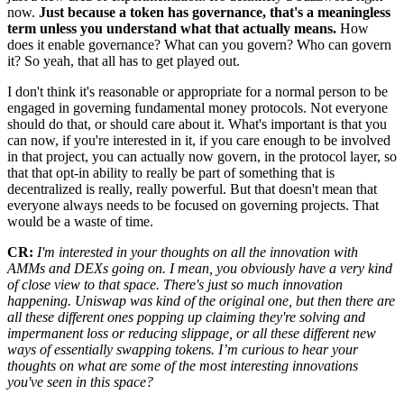
now.
Just because a token has governance, that's a meaningless
term unless you understand what that actually means.
How
does it enable governance? What can you govern? Who can govern
it? So yeah, that all has to get played out.
I don't think it's reasonable or appropriate for a normal person to be
engaged in governing fundamental money protocols. Not everyone
should do that, or should care about it. What's important is that you
can now, if you're interested in it, if you care enough to be involved
in that project, you can actually now govern, in the protocol layer, so
that that opt-in ability to really be part of something that is
decentralized is really, really powerful. But that doesn't mean that
everyone always needs to be focused on governing projects. That
would be a waste of time.
CR:
I'm interested in your thoughts on all the innovation with
AMMs and DEXs going on. I mean, you obviously have a very kind
of close view to that space. There's just so much innovation
happening. Uniswap was kind of the original one, but then there are
all these different ones popping up claiming they're solving and
impermanent loss or reducing slippage, or all these different new
ways of essentially swapping tokens. I’m curious to hear your
thoughts on what are some of the most interesting innovations
you've seen in this space?