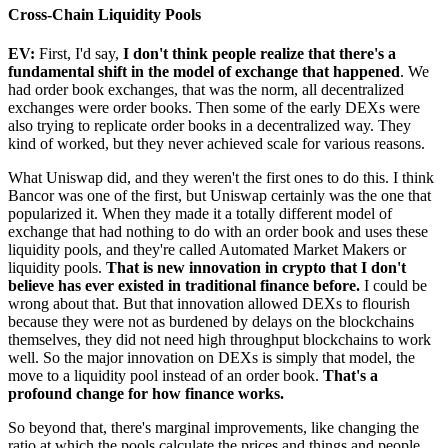
Cross-Chain Liquidity Pools
EV:
First, I'd say,
I don't think people realize that there's a
fundamental shift in the model of exchange that happened
. We
had order book exchanges, that was the norm, all decentralized
exchanges were order books. Then some of the early DEXs were
also trying to replicate order books in a decentralized way. They
kind of worked, but they never achieved scale for various reasons.
What Uniswap did, and they weren't the first ones to do this. I think
Bancor was one of the first, but Uniswap certainly was the one that
popularized it. When they made it a totally different model of
exchange that had nothing to do with an order book and uses these
liquidity pools, and they're called Automated Market Makers or
liquidity pools.
That is new innovation in crypto that I don't
believe has ever existed in traditional finance before.
I could be
wrong about that. But that innovation allowed DEXs to flourish
because they were not as burdened by delays on the blockchains
themselves, they did not need high throughput blockchains to work
well. So the major innovation on DEXs is simply that model, the
move to a liquidity pool instead of an order book.
That's a
profound change for how finance works.
So beyond that, there's marginal improvements, like changing the
ratio at which the pools calculate the prices and things and people