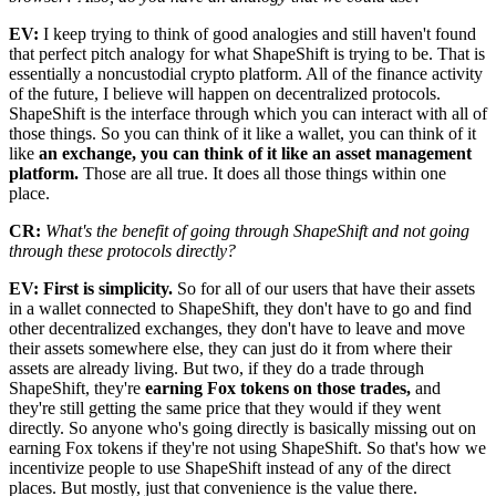
EV:
I keep trying to think of good analogies and still haven't found
that perfect pitch analogy for what ShapeShift is trying to be. That is
essentially a noncustodial crypto platform. All of the finance activity
of the future, I believe will happen on decentralized protocols.
ShapeShift is the interface through which you can interact with all of
those things. So you can think of it like a wallet, you can think of it
like
an exchange, you can think of it like an asset management
platform.
Those are all true. It does all those things within one
place.
CR:
What's the benefit of going through ShapeShift and not going
through these protocols directly?
EV: First is simplicity.
So for all of our users that have their assets
in a wallet connected to ShapeShift, they don't have to go and find
other decentralized exchanges, they don't have to leave and move
their assets somewhere else, they can just do it from where their
assets are already living. But two, if they do a trade through
ShapeShift, they're
earning Fox tokens on those trades,
and
they're still getting the same price that they would if they went
directly. So anyone who's going directly is basically missing out on
earning Fox tokens if they're not using ShapeShift. So that's how we
incentivize people to use ShapeShift instead of any of the direct
places. But mostly, just that convenience is the value there.