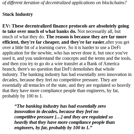
of different iteration of decentralized applications on blockchains?
Stuck Industry
EV: These decentralized finance protocols are absolutely going
to take over much of what banks do.
Not necessarily all, but
much of what they do.
The reason is because they are far more
efficient, they're far cheaper, and they're far easier
,after you get
over a little bit of a learning curve. So it is harder to use a DeFi
application for the newbie, who has never done it, but once you've
used it, and you understand the concepts and the terms and the tools,
and then you try to go do a wire transfer at a Bank of America
branch, there's no question that DeFi demolishes that whole
industry. The banking industry has had essentially zero innovation in
decades, because they feel no competitive pressure. They are
essentially all tentacles of the state, and they are regulated so heavily
that they have more compliance people than engineers, by far,
probably by 100 to 1.
“The banking industry has had essentially zero
innovation in decades, because they feel no
competitive pressure […] and they are regulated so
heavily that they have more compliance people than
engineers, by far, probably by 100 to 1.”