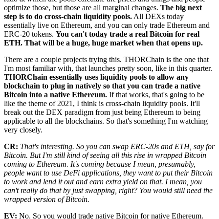
optimize those, but those are all marginal changes.
The big next
step is to do cross-chain liquidity pools.
All DEXs today
essentially live on Ethereum, and you can only trade Ethereum and
ERC-20 tokens.
You can't today trade a real Bitcoin for real
ETH. That will be a huge, huge market when that opens up.
There are a couple projects trying this. THORChain is the one that
I'm most familiar with, that launches pretty soon, like in this quarter.
THORChain essentially uses liquidity pools to allow any
blockchain to plug in natively so that you can trade a native
Bitcoin into a native Ethereum.
If that works, that's going to be
like the theme of 2021, I think is cross-chain liquidity pools. It'll
break out the DEX paradigm from just being Ethereum to being
applicable to all the blockchains. So that's something I'm watching
very closely.
CR:
That's interesting. So you can swap ERC-20s and ETH, say for
Bitcoin. But I'm still kind of seeing all this rise in wrapped Bitcoin
coming to Ethereum. It's coming because I mean, presumably,
people want to use DeFi applications, they want to put their Bitcoin
to work and lend it out and earn extra yield on that. I mean, you
can't really do that by just swapping, right? You would still need the
wrapped version of Bitcoin.
EV:
No. So you would trade native Bitcoin for native Ethereum.