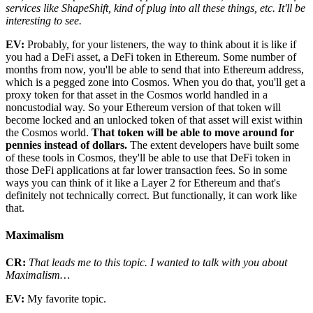
services like ShapeShift, kind of plug into all these things, etc. It'll be
interesting to see.
EV:
Probably, for your listeners, the way to think about it is like if
you had a DeFi asset, a DeFi token in Ethereum. Some number of
months from now, you'll be able to send that into Ethereum address,
which is a pegged zone into Cosmos. When you do that, you'll get a
proxy token for that asset in the Cosmos world handled in a
noncustodial way. So your Ethereum version of that token will
become locked and an unlocked token of that asset will exist within
the Cosmos world.
That token will be able to move around for
pennies instead of dollars.
The extent developers have built some
of these tools in Cosmos, they'll be able to use that DeFi token in
those DeFi applications at far lower transaction fees. So in some
ways you can think of it like a Layer 2 for Ethereum and that's
definitely not technically correct. But functionally, it can work like
that.
Maximalism
CR:
That leads me to this topic. I wanted to talk with you about
Maximalism…
EV:
My favorite topic.