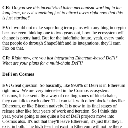
CR:
Do you see this incentivized token mechanism working in the
long term, or is it something just to attract users right now that this
is just starting?
EV:
I would not make super long term plans with anything in crypto
because even thinking one to two years out, how the ecosystem will
change is pretty hard. But for the indefinite future, yeah, every trade
that people do through ShapeShift and its integrations, they'll earn
Fox on that.
CR:
Right now, are you just integrating Ethereum-based DeFi?
What are your plans for a multi-chain DeFi?
DeFi on Cosmos
EV:
Great question. So basically, like 99.9% of DeFi is in Ethereum
right now. We are very interested in the Cosmos ecosystem.
Cosmos, it is essentially a way of creating zones of blockchains,
they can talk to each other. That can talk with other blockchains like
Ethereum, or like Bitcoin natively. It is now in its final stages of
release after like four years of work and iteration. So I think this
year, you're going to see quite a bit of DeFi projects move into
Cosmos also. It's not that they'll leave Ethereum, it's just that they'll
exist in both. The high fees that exist in Ethereum will not be there