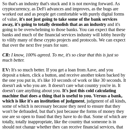
So that's an industry that's stuck and it is not moving forward. As
cryptocurrency, as DeFi advances and improves, as the bugs are
worked out and as people get comfortable with purely digital forms
of value,
it's not just going to take some of the bank services
away, it's going to totally demolish that as an industry
and it's
going to be overwhelming to those banks. You can expect that these
banks and much of the financial services industry will lobby heavily
to vilify many of these crypto projects and protocols. We can expect
that over the next five years for sure.
CR:
I know, 100% agreed. To me, it's so clear that this is just so
much better.
EV:
It's so much better. If you get a loan from Aave, and you
deposit a token, click a button, and receive another token backed by
the one you put in, it's like 10 seconds of work or like 30 seconds. It
doesn't ask who you are. It doesn't care what country you're in. It
doesn't care anything about you.
It's just this cold calculating
machine that does a thing that is useful to you. Versus a bank,
which is like it's an institution of judgment
, judgment of all kinds,
some of which is necessary because they need to ensure that they
won't be defrauded, but that's just because the forms of money they
use are so open to fraud that they have to do that. Some of which are
totally, totally inappropriate, like the country that someone is in
should not change whether they can receive financial services, that