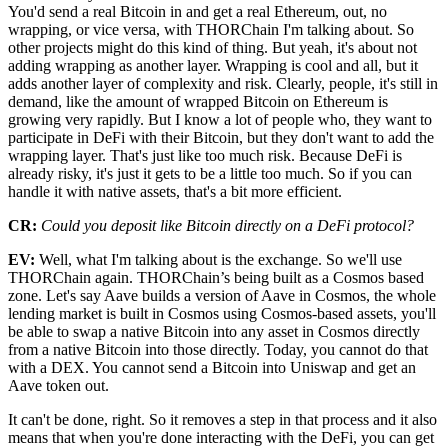
You'd send a real Bitcoin in and get a real Ethereum, out, no
wrapping, or vice versa, with THORChain I'm talking about. So
other projects might do this kind of thing. But yeah, it's about not
adding wrapping as another layer. Wrapping is cool and all, but it
adds another layer of complexity and risk. Clearly, people, it's still in
demand, like the amount of wrapped Bitcoin on Ethereum is
growing very rapidly. But I know a lot of people who, they want to
participate in DeFi with their Bitcoin, but they don't want to add the
wrapping layer. That's just like too much risk. Because DeFi is
already risky, it's just it gets to be a little too much. So if you can
handle it with native assets, that's a bit more efficient.
CR:
Could you deposit like Bitcoin directly on a DeFi protocol?
EV:
Well, what I'm talking about is the exchange. So we'll use
THORChain again. THORChain’s being built as a Cosmos based
zone. Let's say Aave builds a version of Aave in Cosmos, the whole
lending market is built in Cosmos using Cosmos-based assets, you'll
be able to swap a native Bitcoin into any asset in Cosmos directly
from a native Bitcoin into those directly. Today, you cannot do that
with a DEX. You cannot send a Bitcoin into Uniswap and get an
Aave token out.
It can't be done, right. So it removes a step in that process and it also
means that when you're done interacting with the DeFi, you can get