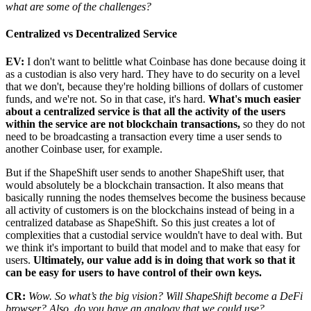
what are some of the challenges?
Centralized vs Decentralized Service
EV:
I don't want to belittle what Coinbase has done because doing it
as a custodian is also very hard. They have to do security on a level
that we don't, because they're holding billions of dollars of customer
funds, and we're not. So in that case, it's hard.
What's much easier
about a centralized service is that all the activity of the users
within the service are not blockchain transactions,
so they do not
need to be broadcasting a transaction every time a user sends to
another Coinbase user, for example.
But if the ShapeShift user sends to another ShapeShift user, that
would absolutely be a blockchain transaction. It also means that
basically running the nodes themselves become the business because
all activity of customers is on the blockchains instead of being in a
centralized database as ShapeShift. So this just creates a lot of
complexities that a custodial service wouldn't have to deal with. But
we think it's important to build that model and to make that easy for
users.
Ultimately, our value add is in doing that work so that it
can be easy for users to have control of their own keys.
CR:
Wow. So what’s the big vision? Will ShapeShift become a DeFi
browser? Also, do you have an analogy that we could use?