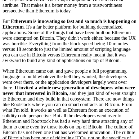
attribute. That makes it a better money from a trustworthiness
perspective than Ethereum is today.
But
Ethereum is innovating so fast and so much is happening on
Ethereum
. It's a far better platform for building decentralized
applications. Some of the things that have been built on Ethereum
were attempted on Bitcoin. They didn't work either, because the UX
was horrible. Everything from the block speed being 10 minutes
versus 18 seconds to just the limited amount of scripting language
you can use in Bitcoin versus Ethereum really meant that it was
awkward to build any kind of applications on top of Bitcoin.
When Ethereum came out, and gave people a full programming
language to build whatever the hell they wanted, the developers
went over there, or the application developers largely went over
there.
It invited a whole new generation of developers who were
never that interested in Bitcoin,
and they just kind of went straight
to Ethereum and they build in that ecosystem. There are now things
like Rootstock where you can do smart contracts on Bitcoin. From
what I'm told, it works as well as Ethereum from an execution of
solidity code perspective. But all the developers went over to
Ethereum and Rootstock has had a very hard time attracting any of
them to come even try those tools on top of Bitcoin. The culture of
Bitcoin has not been one that has welcomed innovation. The culture
of Bitcoin has been one of ridiculing ICOs, not on the specifics of