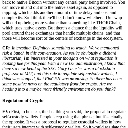
back to native Bitcoin without any central party being involved. You
can move in and out into the native asset again, as opposed to
rapping, which adds another amount of time delay and cost and
complexity. So I think there'll be, I don't know whether a Uniswap
will end up being more volume than something like THORChain,
which uses native assets. But there's a chance that the liquidity will
pool around these exchanges that handle multiple chains, and that
those will become sort of the centers of exchange in the ecosystem.
CR:
Interesting. Definitely something to watch. We've mentioned
risk a bunch in this conversation. As you're obviously a diehard
libertarian, I'm interested in your thoughts on what regulation is
looking like for this year. With a new US administration, I know that
there's a new head of the SEC Gary Gensler was a blockchain
professor at MIT, and this rule to regulate self-custody wallets, I
think was stopped, that FinCEN was proposing. So there has been
some positive news on the regulatory front for crypto. Are we
heading into a maybe more friendly environment do you think?
Regulation of Crypto
EV:
First, to be clear, the last thing you said, the proposal to regulate
self-custody wallets. People keep using that phrase, but it's actually
the opposite. It was a proposal to regulate custodial wallets in how
their users interact with self-custody wallets. So it would regulate the