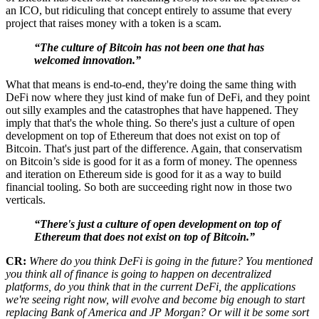
an ICO, but ridiculing that concept entirely to assume that every
project that raises money with a token is a scam.
“The culture of Bitcoin has not been one that has
welcomed innovation.”
What that means is end-to-end, they're doing the same thing with
DeFi now where they just kind of make fun of DeFi, and they point
out silly examples and the catastrophes that have happened. They
imply that that's the whole thing. So there's just a culture of open
development on top of Ethereum that does not exist on top of
Bitcoin. That's just part of the difference. Again, that conservatism
on Bitcoin’s side is good for it as a form of money. The openness
and iteration on Ethereum side is good for it as a way to build
financial tooling. So both are succeeding right now in those two
verticals.
“There's just a culture of open development on top of
Ethereum that does not exist on top of Bitcoin.”
CR:
Where do you think DeFi is going in the future? You mentioned
you think all of finance is going to happen on decentralized
platforms, do you think that in the current DeFi, the applications
we're seeing right now, will evolve and become big enough to start
replacing Bank of America and JP Morgan? Or will it be some sort