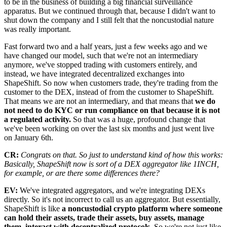
to be in the business of building a big financial surveillance
apparatus. But we continued through that, because I didn't want to
shut down the company and I still felt that the noncustodial nature
was really important.
Fast forward two and a half years, just a few weeks ago and we
have changed our model, such that we're not an intermediary
anymore, we've stopped trading with customers entirely, and
instead, we have integrated decentralized exchanges into
ShapeShift. So now when customers trade, they're trading from the
customer to the DEX, instead of from the customer to ShapeShift.
That means we are not an intermediary, and that means that
we do
not need to do KYC or run compliance on that because it is not
a regulated activity.
So that was a huge, profound change that
we've been working on over the last six months and just went live
on January 6th.
CR:
Congrats on that. So just to understand kind of how this works:
Basically, ShapeShift now is sort of a DEX aggregator like 1INCH,
for example, or are there some differences there?
EV:
We've integrated aggregators, and we're integrating DEXs
directly. So it's not incorrect to call us an aggregator. But essentially,
ShapeShift is like
a noncustodial crypto platform where someone
can hold their assets, trade their assets, buy assets, manage
them, interact with decentralized protocols.
So we're not just like