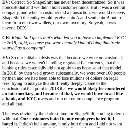
EV:
Correct. So ShapeShift has never been decentralized. So it was
noncustodial and we didn't hold customer funds. But it was a central
company, and when a customer did a transaction, we would receive,
ShapeShift the entity would receive coin A and send coin B out to
them from our own wallets, our own inventory. So yeah, it was
never a DEX.
CR:
Right. So I guess that's what led you to have to implement KYC
in 2018, right, because you were actually kind of doing that trade
yourself as a company?
EV:
So our initial analysis was that because we were noncustodial,
and because we weren't handling regulated fiat currency, that the
banking rules essentially did not apply to us because of that model.
In 2018, by then we'd grown substantially, we were over 100 people
by then and we had been able to lose millions of dollars on legal
fees, trying to analyze this stuff really deeply. Came to the
conclusion at that point in 2018 that
we would likely be considered
an intermediary and because of that, we would have to act like
a bank, and KYC users
and run our entire compliance program
and all that.
That was obviously the darkest time for ShapeShift, coming to terms
with that.
Our customers hated it, our employees hated it, I
hated it.
It didn't help anyone, it only hurt them and I did not want