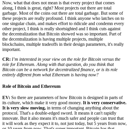
Now, what that does not mean is that every project that comes
along, I think is great, right? Most projects out there are total
garbage. Most of the coins out there are total garbage. But some of
these projects are really profound. I think anyone who latches on to
one singular chain, and makes effort to ridicule and condemn every
other project, I think is really shortsighted and I think cuts against
the decentralization that Bitcoin showed was so important. Part of
the decentralization is having multiple projects, multiple
blockchains, multiple tradeoffs in their design parameters, it's really
important.
CR:
I’m interested in your view on the role for Bitcoin versus the
role for Ethereum. Along with that question, do you think that
Bitcoin can be a network for decentralized finance, or is its role
entirely different from what Ethereum is having now?
Role of Bitcoin and Ethereum
EV:
So there are parameters of how Bitcoin is designed in parts of
its culture, which make it very good money.
It is very conservative.
It is very slow moving,
in terms of changing anything about the
protocol. That's a double-edged sword. It means it can't rapidly
innovate. But it also means it's much safer and people can trust that
it will work as they expect it to, not just today, but 5 years from now,
or 10 years from now. That's super important. Bitcoin has that