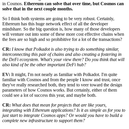
in Cosmos.
Ethereum can solve that over time, but Cosmos can
solve that in the next couple months.
So I think both systems are going to be very robust. Certainly,
Ethereum has this huge network effect of all the developer
mindshare. So the big question is, how many of those developers
will venture out into some of these more cost effective chains when
the fees are so high and so prohibitive for a lot of the transactions?
CR:
I know that Polkadot is also trying to do something similar,
interconnecting this pair of chains and also creating a fostering in
the DeFi ecosystem. What's your view there? Do you think that will
also kind of be the other important DeFi hub?
EV:
It might, I'm not nearly as familiar with Polkadot. I'm quite
familiar with Cosmos and from the people I know and trust, once
they've really researched both, they tend to veer toward the design
parameters of how Cosmos works. But certainly, either of them
could see a lot of success this year, and maybe both.
CR:
What does that mean for projects that are like yours,
integrating with Ethereum applications? Is it as simple as for you to
just start to integrate Cosmos apps? Or would you have to build a
complete new infrastructure to support them?