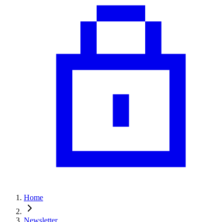
Home
Newsletter