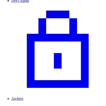
DeFi Alpha
Archive