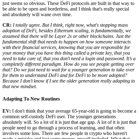
just seems so obvious. These DeFi protocols are built in that way to
be able to be open and borderless, and I think that's really special
and absolutely will wane over time.
CR:
I totally agree. But I think, right now, what's stopping mass
adoption of DeFi, besides Ethereum scaling, is fundamentally, we
assumed that there will be Layer 2s or other blockchains. Just the
fundamental shift that needs to happen on how someone interacts
with their financial services, knowing that you are responsible for
your money that you have this thing called a private key, that you
need to take care of, that you don't need a login and password. It’s a
completely different paradigm. How do you see people getting over
that? Do we just need to wait for a younger generation to take over
for them to understand DeFi and for DeFi to be more adopted?
Because I don't know if I see the older generation really adapting to
that new mindset.
Adapting To New Routines
EV:
I don't think that your average 65-year-old is going to become a
common self-custody DeFi user. The younger generations
absolutely will. So a lot of it is just that age gap. A lot of it is just that
people need to go through a process of learning, and that often
involves some loss. There are few people in crypto who haven't
made a mistake and lost some money, myself included. What that