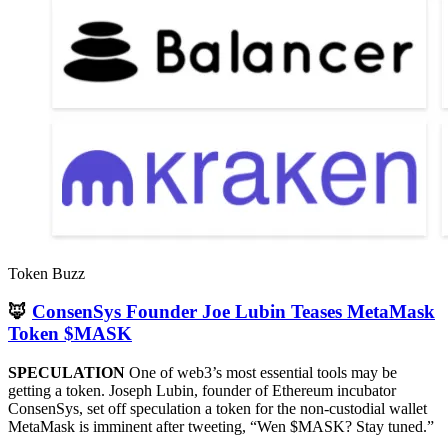
Token Buzz
🦊
ConsenSys Founder Joe Lubin Teases MetaMask
Token $MASK
SPECULATION
One of web3’s most essential tools may be
getting a token. Joseph Lubin, founder of Ethereum incubator
ConsenSys, set off speculation a token for the non-custodial wallet
MetaMask is imminent after tweeting, “Wen $MASK? Stay tuned.”