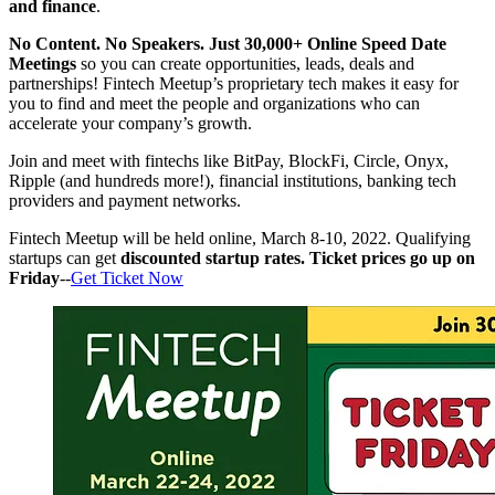
and finance
.
No Content. No Speakers. Just 30,000+ Online Speed Date
Meetings
so you can create opportunities, leads, deals and
partnerships! Fintech Meetup’s proprietary tech makes it easy for
you to find and meet the people and organizations who can
accelerate your company’s growth.
Join and meet with fintechs like BitPay, BlockFi, Circle, Onyx,
Ripple (and hundreds more!), financial institutions, banking tech
providers and payment networks.
Fintech Meetup will be held online, March 8-10, 2022. Qualifying
startups can get
discounted startup rates. Ticket prices go up on
Friday
--
Get Ticket Now