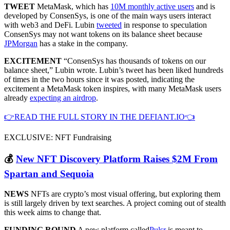
TWEET
MetaMask, which has
10M monthly active users
and is
developed by ConsenSys, is one of the main ways users interact
with web3 and DeFi. Lubin
tweeted
in response to speculation
ConsenSys may not want tokens on its balance sheet because
JPMorgan
has a stake in the company.
EXCITEMENT
“ConsenSys has thousands of tokens on our
balance sheet,” Lubin wrote. Lubin’s tweet has been liked hundreds
of times in the two hours since it was posted, indicating the
excitement a MetaMask token inspires, with many MetaMask users
already
expecting an airdrop
.
👉READ THE FULL STORY IN THE DEFIANT.IO👈
EXCLUSIVE: NFT Fundraising
💰
New NFT Discovery Platform Raises $2M From
Spartan and Sequoia
NEWS
NFTs are crypto’s most visual offering, but exploring them
is still largely driven by text searches. A project coming out of stealth
this week aims to change that.
FUNDING ROUND
A new platform called
Pulsr
is meant to