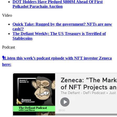
DOT Holders Have Pledged $800M Ahead Of First
Polkadot Parachain Auction
Video
Quick Take: Rugged by the government? NFTs are now
cash!?
The Defiant Weekly: The US Treasury is Terrified of
Stablecoins
Podcast
🎙Listen this week’s podcast episode with NFT investor Zeneca
here: