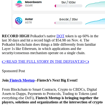
RECORD HIGH
Polkadot’s native
DOT
token is up 60% in the
last 30 days and hit a record high of $54.98 on Nov. 4. The
Polkadot blockchain does things a little differently from familiar
Layer 1s like Ethereum, in which applications and the
security/consensus mechanism operate on a single chain.
👉READ THE FULL STORY IN THE DEFIANT.IO👈
Sponsored Post
Join
Fintech Meetup
--Fintech’s Next Big Event!
From Blockchain to Smart Contracts, Crypto to CBDCs, Digital
Assets to Dapps, Payments to Protocols, Trading to Tokens (and
everything else DeFi),
Fintech Meetup is bringing together the
players, solutions and organizations at the intersection of crypto