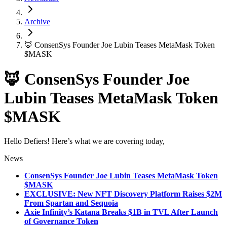
Archive
🦊 ConsenSys Founder Joe Lubin Teases MetaMask Token
$MASK
🦊 ConsenSys Founder Joe
Lubin Teases MetaMask Token
$MASK
Hello Defiers! Here’s what we are covering today,
News
ConsenSys Founder Joe Lubin Teases MetaMask Token
$MASK
EXCLUSIVE: New NFT Discovery Platform Raises $2M
From Spartan and Sequoia
Axie Infinity’s Katana Breaks $1B in TVL After Launch
of Governance Token