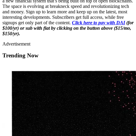
a new financial system that’s being built on top of open blockchains.
The space is evolving at breakneck speed and revolutionizing tech
and money. Sign up to learn more and keep up on the latest, most
interesting developments. Subscribers get full access, while free
signups get only part of the content.
Click here to pay with DAI
(for
$100/yr) or sub with fiat by clicking on the button above ($15/mo,
$150/yr).
Advertisement
Trending Now