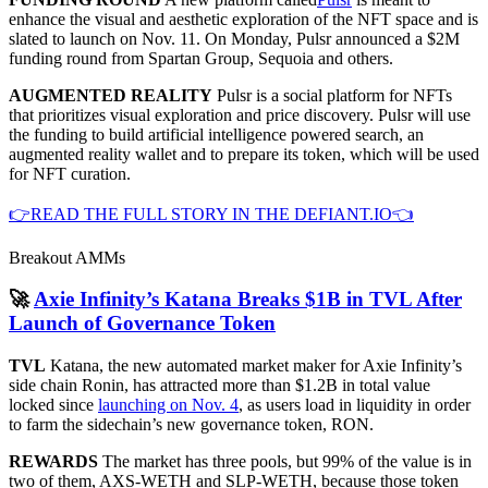
enhance the visual and aesthetic exploration of the NFT space and is
slated to launch on Nov. 11. On Monday, Pulsr announced a $2M
funding round from Spartan Group, Sequoia and others.
AUGMENTED REALITY
Pulsr is a social platform for NFTs
that prioritizes visual exploration and price discovery. Pulsr will use
the funding to build artificial intelligence powered search, an
augmented reality wallet and to prepare its token, which will be used
for NFT curation.
👉READ THE FULL STORY IN THE DEFIANT.IO👈
Breakout AMMs
🚀
Axie Infinity’s Katana Breaks $1B in TVL After
Launch of Governance Token
TVL
Katana, the new automated market maker for Axie Infinity’s
side chain Ronin, has attracted more than $1.2B in total value
locked since
launching on Nov. 4
, as users load in liquidity in order
to farm the sidechain’s new governance token, RON.
REWARDS
The market has three pools, but 99% of the value is in
two of them, AXS-WETH and SLP-WETH, because those token