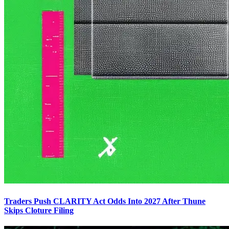
Traders Push CLARITY Act Odds Into 2027 After Thune
Skips Cloture Filing