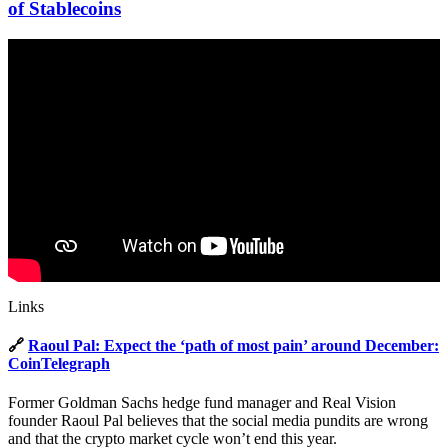
of Stablecoins
Links
🔗
Raoul Pal: Expect the ‘path of most pain’ around December:
CoinTelegraph
Former Goldman Sachs hedge fund manager and Real Vision
founder Raoul Pal believes that the social media pundits are wrong
and that the crypto market cycle won’t end this year.