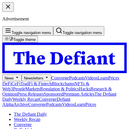
Advertisement
Toggle navigation menu
Toggle navigation menu
Toggle theme
Converge
Podcasts
Videos
Learn
Prices
News
Newsletters
DeFi
CeFi
TradFi & Fintech
Blockchains
NFTs &
Web3
People
Markets
Regulation & Politics
Hacks
Research &
Opinion
Press Releases
Sponsored
Premium Articles
The Defiant
Daily
Weekly Recap
Converge
Defiant
Alpha
Archive
Converge
Podcasts
Videos
Learn
Prices
The Defiant Daily
Weekly Recap
Converge