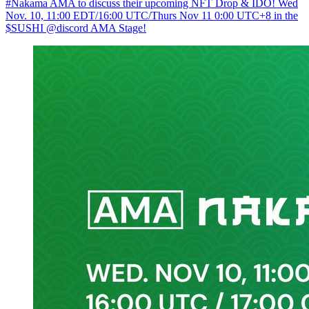
#Nakama AMA to discuss their upcoming NFT Drop & IDO! Wed
Nov. 10, 11:00 EDT/16:00 UTC/Thurs Nov 11 0:00 UTC+8 in the
$SUSHI @discord AMA Stage!