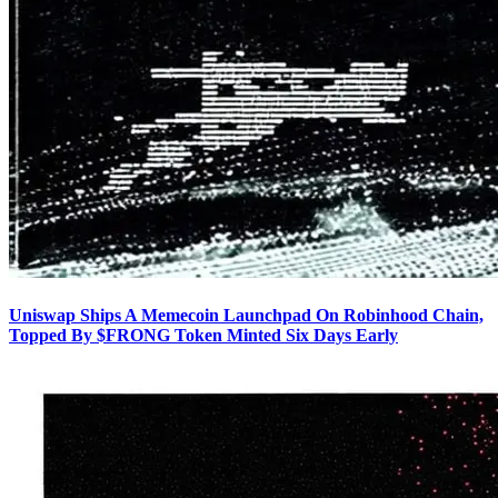
Uniswap Ships A Memecoin Launchpad On Robinhood Chain,
Topped By $FRONG Token Minted Six Days Early