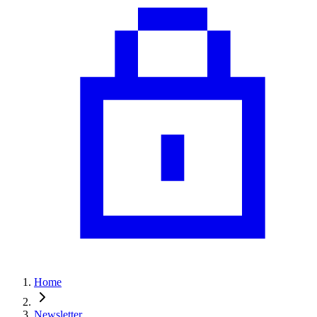
Home
Newsletter