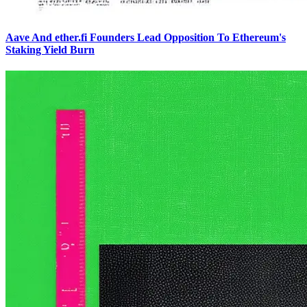
Aave And ether.fi Founders Lead Opposition To Ethereum's
Staking Yield Burn