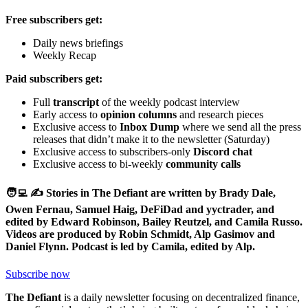
Free subscribers get:
Daily news briefings
Weekly Recap
Paid subscribers get:
Full
transcript
of the weekly podcast interview
Early access to
opinion columns
and research pieces
Exclusive access to
Inbox Dump
where we send all the press
releases that didn’t make it to the newsletter (Saturday)
Exclusive access to subscribers-only
Discord chat
Exclusive access to bi-weekly
community calls
🧑‍💻 ✍️ Stories in The Defiant are written by Brady Dale,
Owen Fernau, Samuel Haig, DeFiDad and yyctrader, and
edited by Edward Robinson, Bailey Reutzel, and Camila Russo.
Videos are produced by Robin Schmidt, Alp Gasimov and
Daniel Flynn. Podcast is led by Camila, edited by Alp.
Subscribe now
The Defiant
is a daily newsletter focusing on decentralized finance,