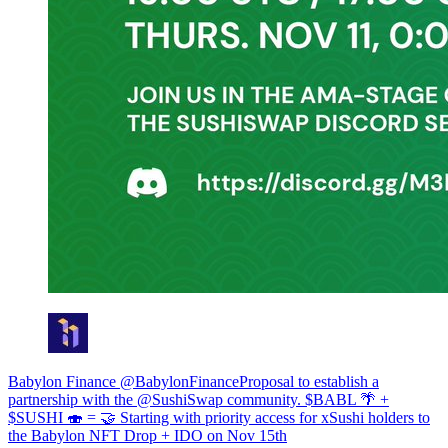
Babylon Finance @BabylonFinanceProposal to establish a
partnership with the @SushiSwap community. $BABL 🌴 +
$SUSHI 🍣 = 🤝 Starting with priority access for xSushi holders to
the Babylon NFT Drop + IDO on Nov 15th