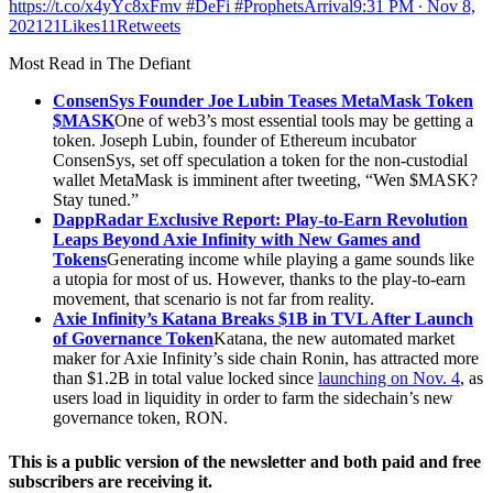
https://t.co/x4yYc8xFmv #DeFi #ProphetsArrival
9:31 PM ∙ Nov 8,
202121Likes11Retweets
Most Read in The Defiant
ConsenSys Founder Joe Lubin Teases MetaMask Token
$MASK
One of web3’s most essential tools may be getting a
token. Joseph Lubin, founder of Ethereum incubator
ConsenSys, set off speculation a token for the non-custodial
wallet MetaMask is imminent after tweeting, “Wen $MASK?
Stay tuned.”
DappRadar Exclusive Report: Play-to-Earn Revolution
Leaps Beyond Axie Infinity with New Games and
Tokens
Generating income while playing a game sounds like
a utopia for most of us. However, thanks to the play-to-earn
movement, that scenario is not far from reality.
Axie Infinity’s Katana Breaks $1B in TVL After Launch
of Governance Token
Katana, the new automated market
maker for Axie Infinity’s side chain Ronin, has attracted more
than $1.2B in total value locked since
launching on Nov. 4
, as
users load in liquidity in order to farm the sidechain’s new
governance token, RON.
This is a public version of the newsletter and both paid and free
subscribers are receiving it.