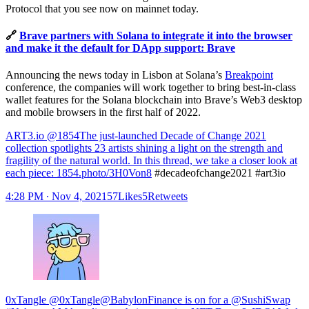
Protocol that you see now on mainnet today.
🔗
Brave partners with Solana to integrate it into the browser
and make it the default for DApp support: Brave
Announcing the news today in Lisbon at Solana’s
Breakpoint
conference, the companies will work together to bring best-in-class
wallet features for the Solana blockchain into Brave’s Web3 desktop
and mobile browsers in the first half of 2022.
ART3.io @1854
The just-launched Decade of Change 2021
collection spotlights 23 artists shining a light on the strength and
fragility of the natural world. In this thread, we take a closer look at
each piece:
1854.photo/3H0Von8
#decadeofchange2021 #art3io
4:28 PM ∙ Nov 4, 202157Likes5Retweets
0xTangle @0xTangle@BabylonFinance is on for a @SushiSwap