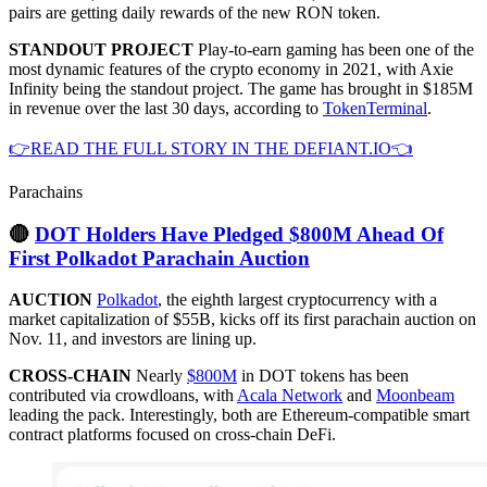
pairs are getting daily rewards of the new RON token.
STANDOUT PROJECT
Play-to-earn gaming has been one of the
most dynamic features of the crypto economy in 2021, with Axie
Infinity being the standout project. The game has brought in $185M
in revenue over the last 30 days, according to
TokenTerminal
.
👉READ THE FULL STORY IN THE DEFIANT.IO👈
Parachains
🔴
DOT Holders Have Pledged $800M Ahead Of
First Polkadot Parachain Auction
AUCTION
Polkadot
, the eighth largest cryptocurrency with a
market capitalization of $55B, kicks off its first parachain auction on
Nov. 11, and investors are lining up.
CROSS-CHAIN
Nearly
$800M
in DOT tokens has been
contributed via crowdloans, with
Acala Network
and
Moonbeam
leading the pack. Interestingly, both are Ethereum-compatible smart
contract platforms focused on cross-chain DeFi.