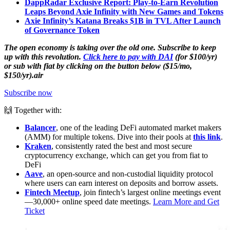
DappRadar Exclusive Report: Play-to-Earn Revolution
Leaps Beyond Axie Infinity with New Games and Tokens
Axie Infinity’s Katana Breaks $1B in TVL After Launch
of Governance Token
The open economy is taking over the old one. Subscribe to keep
up with this revolution.
Click here to pay with DAI
(for $100/yr)
or sub with fiat by clicking on the button below ($15/mo,
$150/yr).air
Subscribe now
🙌 Together with:
Balancer
, one of the leading DeFi automated market makers
(AMM) for multiple tokens. Dive into their pools at
this link
.
Kraken
, consistently rated the best and most secure
cryptocurrency exchange, which can get you from fiat to
DeFi
Aave
, an open-source and non-custodial liquidity protocol
where users can earn interest on deposits and borrow assets.
Fintech Meetup
, join fintech’s largest online meetings event
—30,000+ online speed date meetings.
Learn More and Get
Ticket