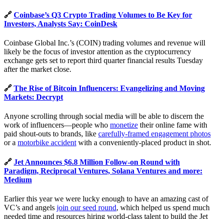
🔗
Coinbase’s Q3 Crypto Trading Volumes to Be Key for
Investors, Analysts Say: CoinDesk
Coinbase Global Inc.’s (COIN) trading volumes and revenue will
likely be the focus of investor attention as the cryptocurrency
exchange gets set to report third quarter financial results Tuesday
after the market close.
🔗
The Rise of Bitcoin Influencers: Evangelizing and Moving
Markets: Decrypt
Anyone scrolling through social media will be able to discern the
work of influencers—people who
monetize
their online fame with
paid shout-outs to brands, like
carefully-framed engagement photos
or a
motorbike accident
with a conveniently-placed product in shot.
🔗
Jet Announces $6.8 Million Follow-on Round with
Paradigm, Reciprocal Ventures, Solana Ventures and more:
Medium
Earlier this year we were lucky enough to have an amazing cast of
VC’s and angels
join our seed round
, which helped us spend much
needed time and resources hiring world-class talent to build the Jet