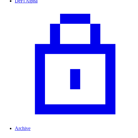
DeFi Alpha
Archive