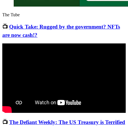
The Tube
📺
Quick Take: Rugged by the government? NFTs
are now cash!?
📺
The Defiant Weekly: The US Treasury is Terrified