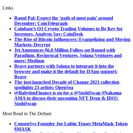
Links
Raoul Pal: Expect the ‘path of most pain’ around
December: CoinTelegraph
Coinbase’s Q3 Crypto Trading Volumes to Be Key for
Investors, Analysts Say: CoinDesk
The Rise of Bitcoin Influencers: Evangelizing and Moving
Markets: Decrypt
Jet Announces $6.8 Million Follow-on Round with
Paradigm, Reciprocal Ventures, Solana Ventures and
more: Medium
Brave partners with Solana to integrate it into the
browser and make it the default for DApp support:
Brave
The just-launched Decade of Change 2021 collection
spotlights 23 artists: OpenSea
@BabylonFinance is on for a @SushiSwap #Nakama
AMA to discuss their upcoming NFT Drop & IDO!:
SushiSwap
Most Read in The Defiant
ConsenSys Founder Joe Lubin Teases MetaMask Token
$MASK