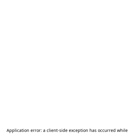
Application error: a
client
-side exception has occurred while