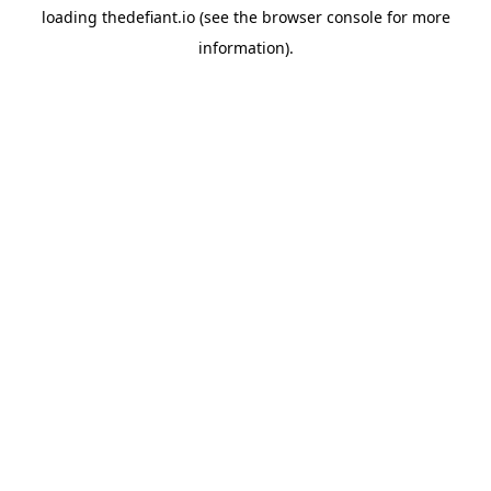
loading
thedefiant.io
(see the
browser console
for more
information).