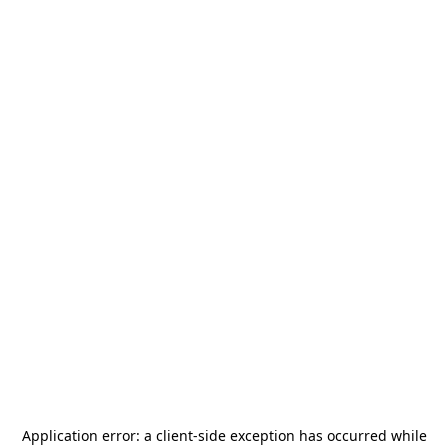
Application error: a
client
-side exception has occurred while