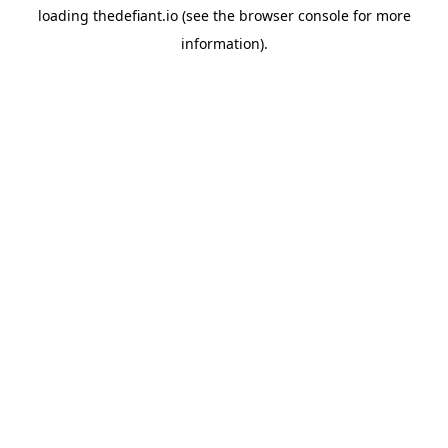
loading
thedefiant.io
(see the
browser console
for more
information).