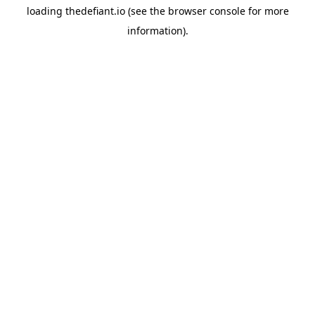
loading
thedefiant.io
(see the
browser console
for more
information).