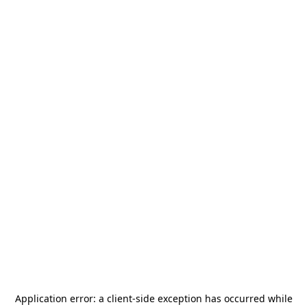
Application error: a
client
-side exception has occurred while