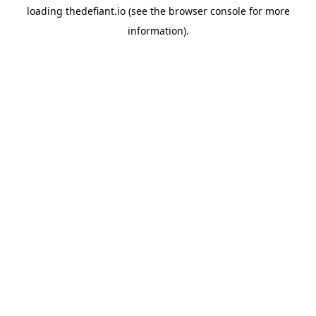
loading
thedefiant.io
(see the
browser console
for more
information).