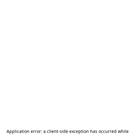
Application error: a
client
-side exception has occurred while