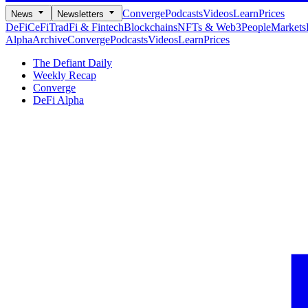
Converge
Podcasts
Videos
Learn
Prices
News
Newsletters
DeFi
CeFi
TradFi & Fintech
Blockchains
NFTs & Web3
People
Markets
Alpha
Archive
Converge
Podcasts
Videos
Learn
Prices
The Defiant Daily
Weekly Recap
Converge
DeFi Alpha