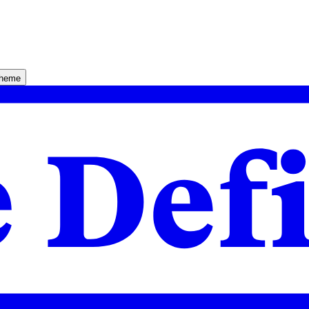
theme