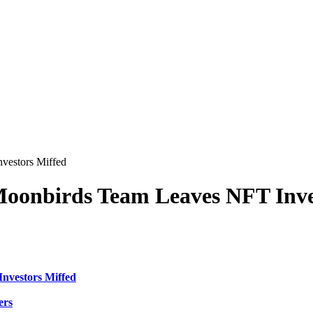
vestors Miffed
Moonbirds Team Leaves NFT Inve
nvestors Miffed
ers