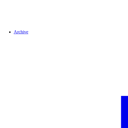
Archive