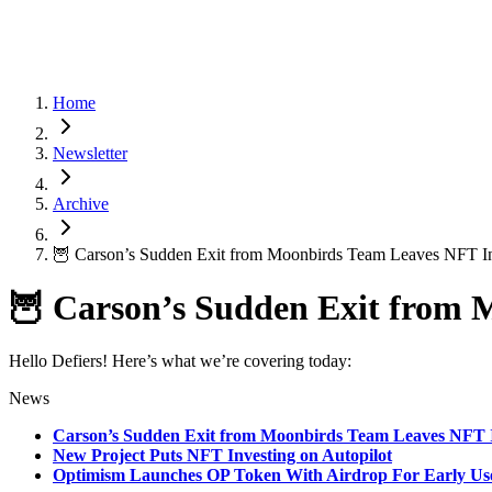
Home
Newsletter
Archive
🦉 Carson’s Sudden Exit from Moonbirds Team Leaves NFT In
🦉 Carson’s Sudden Exit from 
Hello Defiers! Here’s what we’re covering today:
News
Carson’s Sudden Exit from Moonbirds Team Leaves NFT I
New Project Puts NFT Investing on Autopilot
Optimism Launches OP Token With Airdrop For Early Us