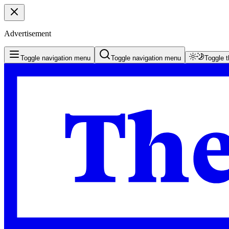
Advertisement
Toggle navigation menu
Toggle navigation menu
Toggle 