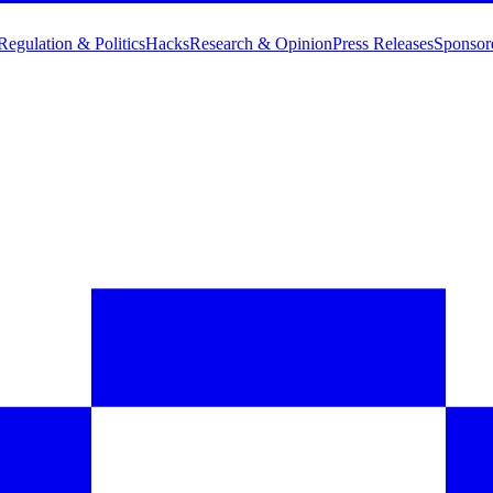
Regulation & Politics
Hacks
Research & Opinion
Press Releases
Sponsor