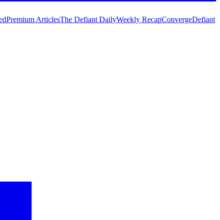
ed
Premium Articles
The Defiant Daily
Weekly Recap
Converge
Defiant