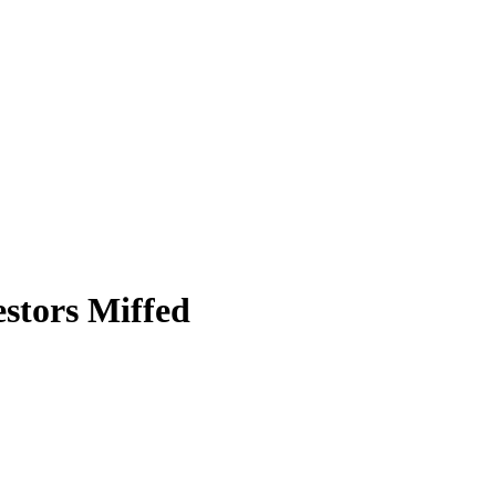
stors Miffed