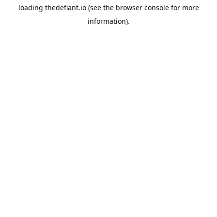
loading
thedefiant.io
(see the
browser console
for more
information).