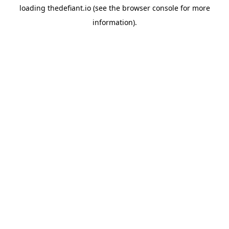
loading
thedefiant.io
(see the
browser console
for more
information).