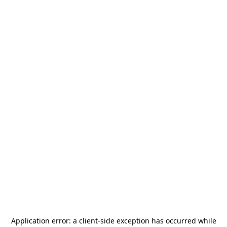
Application error: a
client
-side exception has occurred while