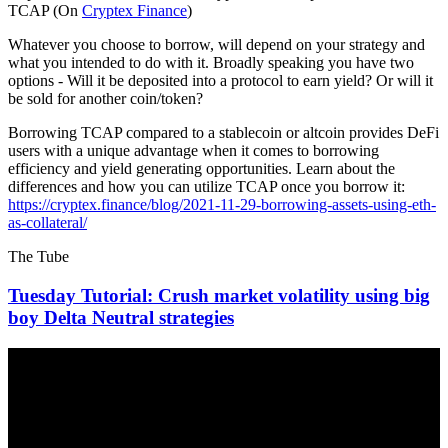
TCAP (On
Cryptex Finance
)
Whatever you choose to borrow, will depend on your strategy and
what you intended to do with it. Broadly speaking you have two
options - Will it be deposited into a protocol to earn yield? Or will it
be sold for another coin/token?
Borrowing TCAP compared to a stablecoin or altcoin provides DeFi
users with a unique advantage when it comes to borrowing
efficiency and yield generating opportunities. Learn about the
differences and how you can utilize TCAP once you borrow it:
https://cryptex.finance/blog/2021-11-29-borrowing-assets-using-eth-
as-collateral/
The Tube
Tuesday Tutorial: Crush market volatility using big
boy Delta Neutral strategies