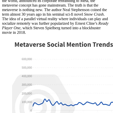
the world, announced its corporate rebranding to Meta, the
metaverse concept has gone mainstream. The truth is that the
metaverse is nothing new. The author Neal Stephenson coined the
term almost 30 years ago in his seminal sci-fi novel
Snow Crash
.
The idea of a parallel virtual reality where individuals can play and
socialize remotely was further popularized by Ernest Cline’s
Ready
Player One
, which Steven Spielberg turned into a blockbuster
movie in 2018.