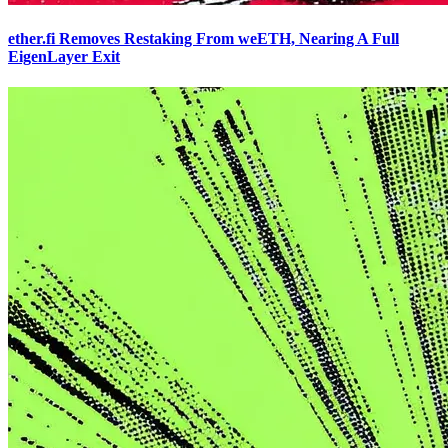
ether.fi Removes Restaking From weETH, Nearing A Full
EigenLayer Exit