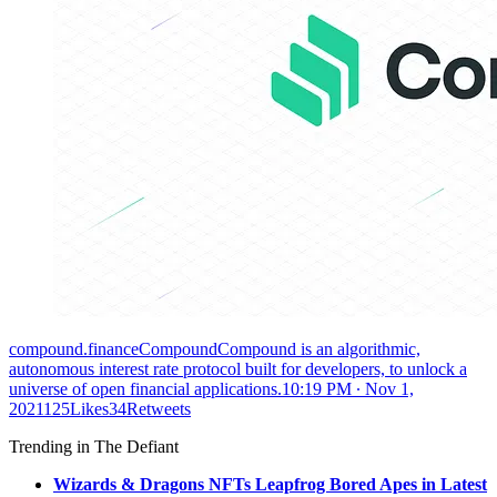
compound.financeCompoundCompound is an algorithmic,
autonomous interest rate protocol built for developers, to unlock a
universe of open financial applications.
10:19 PM ∙ Nov 1,
2021125Likes34Retweets
Trending in The Defiant
Wizards & Dragons NFTs Leapfrog Bored Apes in Latest