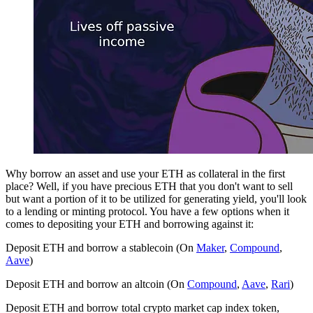
Why borrow an asset and use your ETH as collateral in the first
place? Well, if you have precious ETH that you don't want to sell
but want a portion of it to be utilized for generating yield, you'll look
to a lending or minting protocol. You have a few options when it
comes to depositing your ETH and borrowing against it:
Deposit ETH and borrow a stablecoin (On
Maker
,
Compound
,
Aave
)
Deposit ETH and borrow an altcoin (On
Compound
,
Aave
,
Rari
)
Deposit ETH and borrow total crypto market cap index token,