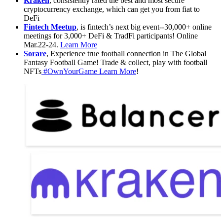
Kraken
, consistently rated the best and most secure
cryptocurrency exchange, which can get you from fiat to
DeFi
Fintech Meetup
, is fintech’s next big event--30,000+ online
meetings for 3,000+ DeFi & TradFi participants! Online
Mar.22-24.
Learn More
Sorare
, Experience true football connection in The Global
Fantasy Football Game! Trade & collect, play with football
NFTs
#OwnYourGame
Learn More
!