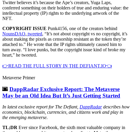
Twitter believes it’s because the Ape’s creators, Yuga Laps,
conferred something on their holders of true and enduring value: the
intellectual property (IP) rights to the underlying artwork of the
NFT.
COPYRIGHT ISSUE
Punk4156, one of the creators behind
NounsDAO
,
tweeted
, “It’s not about copyright vs no copyright, it’s
about making the pixels as censorship resistant as the token they’re
attached to.” He wrote that the IP rights ultimately caused him to
turn away. “I love punks, but the copyright issue kind of broke my
heart,” he tweeted.
👉READ THE FULL STORY IN THE DEFIANT.IO👈
Metaverse Primer
🌆
DappRadar Exclusive Report: The Metaverse
May be an Old Idea But It’s Just Getting Started
In latest exclusive report for The Defiant,
DappRadar
describes how
economics, blockchain, currencies, and citizens work and play in
the emerging metaverse.
TL;DR
Ever since Facebook, the sixth most valuable company in