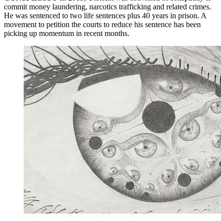
commit money laundering, narcotics trafficking and related crimes.
He was sentenced to two life sentences plus 40 years in prison. A
movement to petition the courts to reduce his sentence has been
picking up momentum in recent months.