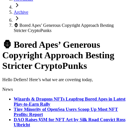
Archive
🦍 Bored Apes’ Generous Copyright Approach Besting
Stricter CryptoPunks
🦍 Bored Apes’ Generous
Copyright Approach Besting
Stricter CryptoPunks
Hello Defiers! Here’s what we are covering today,
News
Wizards & Dragons NFTs Leapfrog Bored Apes in Latest
Play-to-Earn Rally
Tiny Minority of OpenSea Users Scoop Up Most NFT
Profits: Report
DAO Raises $5M for NFT Art by Silk Road Convict Ross
Ulbricht