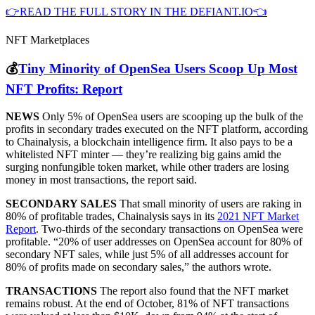
👉READ THE FULL STORY IN THE DEFIANT.IO👈
NFT Marketplaces
💰
Tiny Minority of OpenSea Users Scoop Up Most
NFT Profits: Report
NEWS
Only 5% of OpenSea users are scooping up the bulk of the
profits in secondary trades executed on the NFT platform, according
to Chainalysis, a blockchain intelligence firm. It also pays to be a
whitelisted NFT minter — they’re realizing big gains amid the
surging nonfungible token market, while other traders are losing
money in most transactions, the report said.
SECONDARY SALES
That small minority of users are raking in
80% of profitable trades, Chainalysis says in its
2021 NFT Market
Report
. Two-thirds of the secondary transactions on OpenSea were
profitable. “20% of user addresses on OpenSea account for 80% of
secondary NFT sales, while just 5% of all addresses account for
80% of profits made on secondary sales,” the authors wrote.
TRANSACTIONS
The report also found that the NFT market
remains robust. At the end of October, 81% of NFT transactions