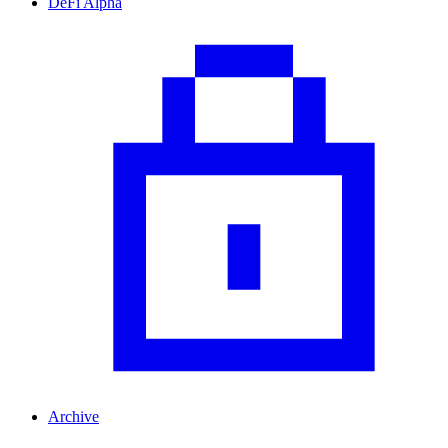
DeFi Alpha
Archive