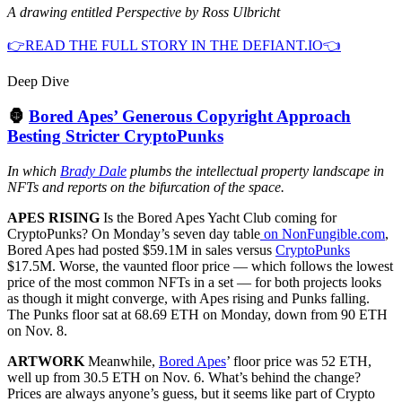
A drawing entitled Perspective by Ross Ulbricht
👉READ THE FULL STORY IN THE DEFIANT.IO👈
Deep Dive
🦍
Bored Apes’ Generous Copyright Approach
Besting Stricter CryptoPunks
In which
Brady Dale
plumbs the intellectual property landscape in
NFTs and reports on the bifurcation of the space.
APES RISING
Is the Bored Apes Yacht Club coming for
CryptoPunks? On Monday’s seven day table
on NonFungible.com
,
Bored Apes had posted $59.1M in sales versus
CryptoPunks
$17.5M. Worse, the vaunted floor price — which follows the lowest
price of the most common NFTs in a set — for both projects looks
as though it might converge, with Apes rising and Punks falling.
The Punks floor sat at 68.69 ETH on Monday, down from 90 ETH
on Nov. 8.
ARTWORK
Meanwhile,
Bored Apes
’ floor price was 52 ETH,
well up from 30.5 ETH on Nov. 6. What’s behind the change?
Prices are always anyone’s guess, but it seems like part of Crypto