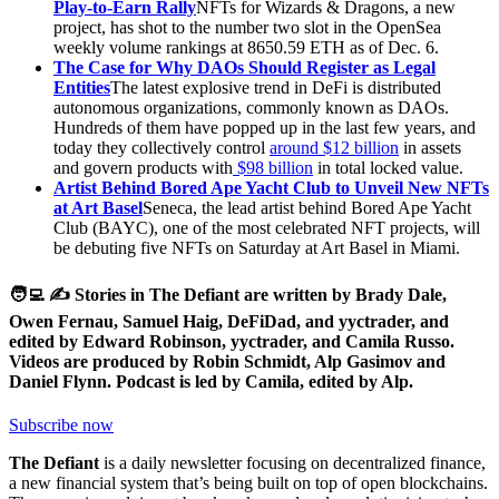
Play-to-Earn Rally
NFTs for Wizards & Dragons, a new
project, has shot to the number two slot in the OpenSea
weekly volume rankings at 8650.59 ETH as of Dec. 6.
The Case for Why DAOs Should Register as Legal
Entities
The latest explosive trend in DeFi is distributed
autonomous organizations, commonly known as DAOs.
Hundreds of them have popped up in the last few years, and
today they collectively control
around $12 billion
in assets
and govern products with
$98 billion
in total locked value.
Artist Behind Bored Ape Yacht Club to Unveil New NFTs
at Art Basel
Seneca, the lead artist behind Bored Ape Yacht
Club (BAYC), one of the most celebrated NFT projects, will
be debuting five NFTs on Saturday at Art Basel in Miami.
🧑‍💻 ✍️ Stories in The Defiant are written by Brady Dale,
Owen Fernau, Samuel Haig, DeFiDad, and yyctrader, and
edited by Edward Robinson, yyctrader, and Camila Russo.
Videos are produced by Robin Schmidt, Alp Gasimov and
Daniel Flynn. Podcast is led by Camila, edited by Alp.
Subscribe now
The Defiant
is a daily newsletter focusing on decentralized finance,
a new financial system that’s being built on top of open blockchains.