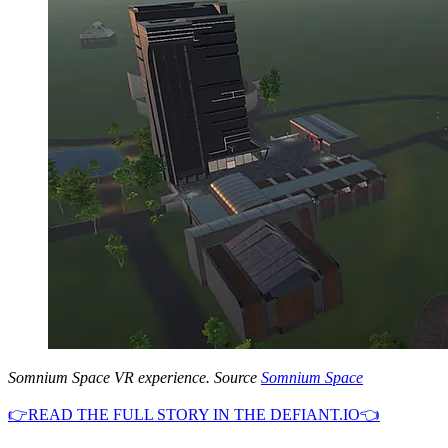
Somnium Space VR experience. Source
Somnium Space
👉READ THE FULL STORY IN THE DEFIANT.IO👈