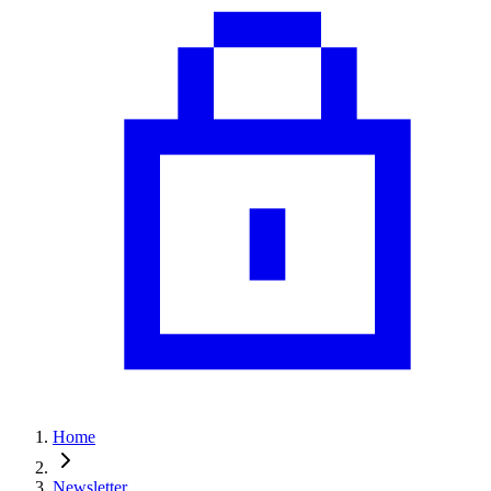
Home
Newsletter