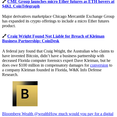
🔗
CME Group launches micro Ether futures as ETH hovers at
$4KL CoinTelegraph
Major derivatives marketplace Chicago Mercantile Exchange Group
has expanded its crypto offerings to include a micro Ether futures
product.
🔗
Craig Wright Found Not Liable for Breach of Kleiman
Business Partnership: CoinDesk
A federal jury found that Craig Wright, the Australian who claims to
have invented Bitcoin, didn’t have a business partnership with
deceased Florida computer forensics expert Dave Kleiman, but he
does owe $100 million in compensatory damages for
conversion
to
a company Kleiman founded in Florida, W&K Info Defense
Research.
Bloomberg Wealth @wealthHow much would you pay for a digital