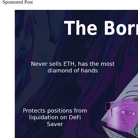
Sponsored Post