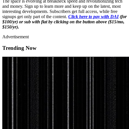
The space is evolving at breakneck speed and revolutionizing tech
and money. Sign up to learn more and keep up on the latest, most
interesting developments. Subscribers get full access, while free
signups get only part of the content.
Click here to pay with DAI
(for
$100/yr) or sub with fiat by clicking on the button above ($15/mo,
$150/yr).
Advertisement
Trending Now