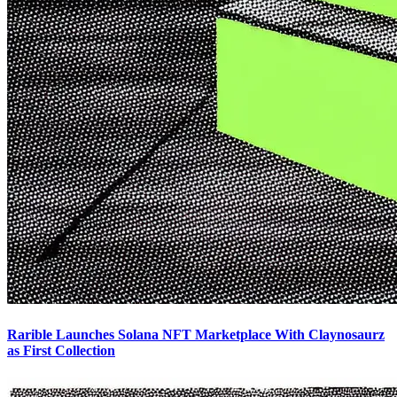
Rarible Launches Solana NFT Marketplace With Claynosaurz
as First Collection