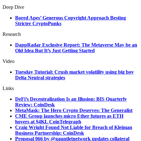
Deep Dive
Bored Apes’ Generous Copyright Approach Besting
Stricter CryptoPunks
Research
DappRadar Exclusive Report: The Metaverse May be an
Old Idea But It’s Just Getting Started
Video
Tuesday Tutorial: Crush market volatility using big boy
Delta Neutral strategies
Links
DeFi’s Decentralization Is an Illusion: BIS Quarterly
Review: CoinDesk
MetaMask: The Hero Crypto Deserves: The Generalist
CME Group launches micro Ether futures as ETH
hovers at $4KL CoinTelegraph
Craig Wright Found Not Liable for Breach of Kleiman
Business Partnership: CoinDesk
Proposal 066 by @gauntletnetwork updates collateral