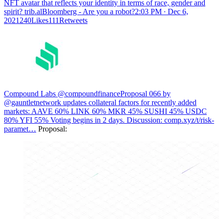
NFT avatar that reflects your identity in terms of race, gender and
spirit?
trib.alBloomberg - Are you a robot?
2:03 PM ∙ Dec 6,
2021240Likes111Retweets
Compound Labs @compoundfinance
Proposal 066 by
@gauntletnetwork updates collateral factors for recently added
markets: AAVE 60% LINK 60% MKR 45% SUSHI 45% USDC
80% YFI 55% Voting begins in 2 days. Discussion:
comp.xyz/t/risk-
paramet…
Proposal: