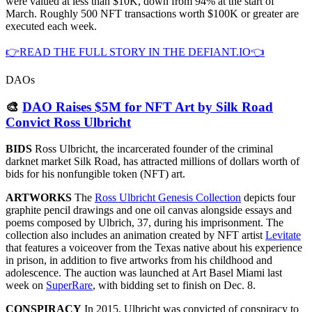
were valued at less than $10K, down from 94% at the start of
March. Roughly 500 NFT transactions worth $100K or greater are
executed each week.
👉READ THE FULL STORY IN THE DEFIANT.IO👈
DAOs
🎨
DAO Raises $5M for NFT Art by Silk Road
Convict Ross Ulbricht
BIDS
Ross Ulbricht, the incarcerated founder of the criminal
darknet market Silk Road, has attracted millions of dollars worth of
bids for his nonfungible token (NFT) art.
ARTWORKS
The
Ross Ulbricht Genesis Collection
depicts four
graphite pencil drawings and one oil canvas alongside essays and
poems composed by Ulbrich, 37, during his imprisonment. The
collection also includes an animation created by NFT artist
Levitate
that features a voiceover from the Texas native about his experience
in prison, in addition to five artworks from his childhood and
adolescence. The auction was launched at Art Basel Miami last
week on
SuperRare
, with bidding set to finish on Dec. 8.
CONSPIRACY
In 2015, Ulbricht was convicted of conspiracy to