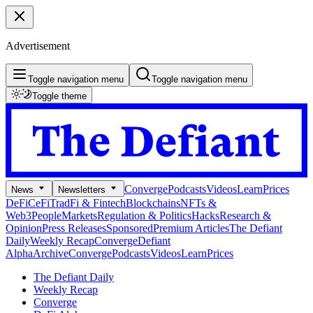
Advertisement
Toggle navigation menu
Toggle navigation menu
Toggle theme
Converge
Podcasts
Videos
Learn
Prices
News
Newsletters
DeFi
CeFi
TradFi & Fintech
Blockchains
NFTs &
Web3
People
Markets
Regulation & Politics
Hacks
Research &
Opinion
Press Releases
Sponsored
Premium Articles
The Defiant
Daily
Weekly Recap
Converge
Defiant
Alpha
Archive
Converge
Podcasts
Videos
Learn
Prices
The Defiant Daily
Weekly Recap
Converge