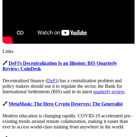
Links
🔗
DeFi’s Decentralization Is an Illusion: BIS Quarterly
Review: CoinDesk
Decentralized finance (
DeFi
) has a centralization problem and
policy makers should use it to regulate the sector, the Bank for
International Settlements (BIS) said in its latest
quarterly review
.
🔗
MetaMask: The Hero Crypto Deserves: The Generalist
Modern education is changing rapidly. COVID-19 accelerated pre-
existing trends around remote collaboration, making it easier than
ever to access world-class training from anywhere in the world.