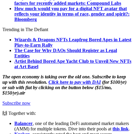
factors for recently added markets: Compound Labs
How much would you pay for a digital NFT avatar that
reflects your identity in terms of race, gender and spirit?:
Bloomberg
Trending in The Defiant
Wizards & Dragons NFTs Leapfrog Bored Apes in Latest
Play-to-Earn Rally
The Case for Why DAOs Should Register as Legal
Entities
Artist Behind Bored Ape Yacht Club to Unveil New NFTs
at Art Basel
The open economy is taking over the old one. Subscribe to keep
up with this revolution.
Click here to pay with DAI
(for $100/yr)
or sub with fiat by clicking on the button below ($15/mo,
$150/yr).air
Subscribe now
🙌 Together with:
Balancer
, one of the leading DeFi automated market makers
(AMM) for multiple tokens. Dive into their pools at
this link
.