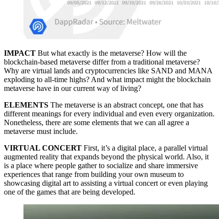
IMPACT
But what exactly is the metaverse? How will the
blockchain-based metaverse differ from a traditional metaverse?
Why are virtual lands and cryptocurrencies like SAND and MANA
exploding to all-time highs? And what impact might the blockchain
metaverse have in our current way of living?
ELEMENTS
The metaverse is an abstract concept, one that has
different meanings for every individual and even every organization.
Nonetheless, there are some elements that we can all agree a
metaverse must include.
VIRTUAL CONCERT
First, it’s a digital place, a parallel virtual
augmented reality that expands beyond the physical world. Also, it
is a place where people gather to socialize and share immersive
experiences that range from building your own museum to
showcasing digital art to assisting a virtual concert or even playing
one of the games that are being developed.