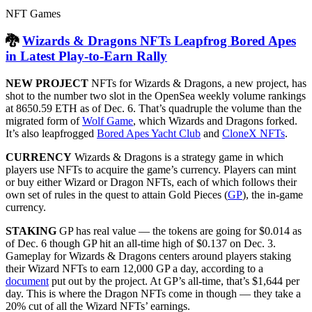
NFT Games
🐉
Wizards & Dragons NFTs Leapfrog Bored Apes
in Latest Play-to-Earn Rally
NEW PROJECT
NFTs for Wizards & Dragons, a new project, has
shot to the number two slot in the OpenSea weekly volume rankings
at 8650.59 ETH as of Dec. 6. That’s quadruple the volume than the
migrated form of
Wolf Game
, which Wizards and Dragons forked.
It’s also leapfrogged
Bored Apes Yacht Club
and
CloneX NFTs
.
CURRENCY
Wizards & Dragons is a strategy game in which
players use NFTs to acquire the game’s currency. Players can mint
or buy either Wizard or Dragon NFTs, each of which follows their
own set of rules in the quest to attain Gold Pieces (
GP
), the in-game
currency.
STAKING
GP has real value — the tokens are going for $0.014 as
of Dec. 6 though GP hit an all-time high of $0.137 on Dec. 3.
Gameplay for Wizards & Dragons centers around players staking
their Wizard NFTs to earn 12,000 GP a day, according to a
document
put out by the project. At GP’s all-time, that’s $1,644 per
day. This is where the Dragon NFTs come in though — they take a
20% cut of all the Wizard NFTs’ earnings.