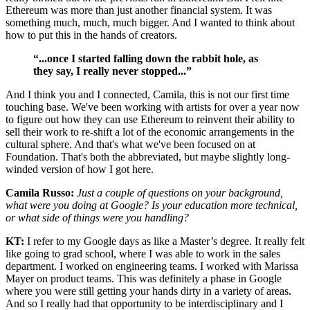
Ethereum was more than just another financial system. It was
something much, much, much bigger. And I wanted to think about
how to put this in the hands of creators.
“...once I started falling down the rabbit hole, as
they say, I really never stopped...”
And I think you and I connected, Camila, this is not our first time
touching base. We've been working with artists for over a year now
to figure out how they can use Ethereum to reinvent their ability to
sell their work to re-shift a lot of the economic arrangements in the
cultural sphere. And that's what we've been focused on at
Foundation. That's both the abbreviated, but maybe slightly long-
winded version of how I got here.
Camila Russo:
Just a couple of questions on your background,
what were you doing at Google? Is your education more technical,
or what side of things were you handling?
KT:
I refer to my Google days as like a Master’s degree. It really felt
like going to grad school, where I was able to work in the sales
department. I worked on engineering teams. I worked with Marissa
Mayer on product teams. This was definitely a phase in Google
where you were still getting your hands dirty in a variety of areas.
And so I really had that opportunity to be interdisciplinary and I