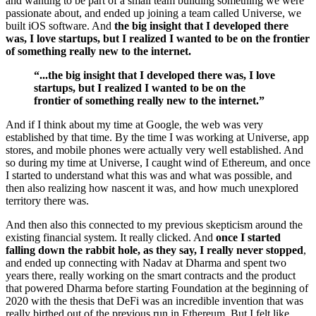
and wanting to be part of a small team building something we were
passionate about, and ended up joining a team called Universe, we
built iOS software. And
the big insight that I developed there
was, I love startups, but I realized I wanted to be on the frontier
of something really new to the internet.
“...the big insight that I developed there was, I love
startups, but I realized I wanted to be on the
frontier of something really new to the internet.”
And if I think about my time at Google, the web was very
established by that time. By the time I was working at Universe, app
stores, and mobile phones were actually very well established. And
so during my time at Universe, I caught wind of Ethereum, and once
I started to understand what this was and what was possible, and
then also realizing how nascent it was, and how much unexplored
territory there was.
And then also this connected to my previous skepticism around the
existing financial system. It really clicked. And
once I started
falling down the rabbit hole, as they say, I really never stopped
,
and ended up connecting with Nadav at Dharma and spent two
years there, really working on the smart contracts and the product
that powered Dharma before starting Foundation at the beginning of
2020 with the thesis that DeFi was an incredible invention that was
really birthed out of the previous run in Ethereum. But I felt like