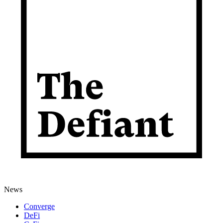
News
Converge
DeFi