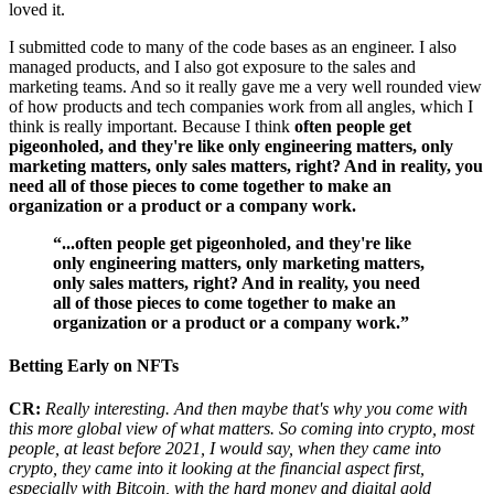
loved it.
I submitted code to many of the code bases as an engineer. I also
managed products, and I also got exposure to the sales and
marketing teams. And so it really gave me a very well rounded view
of how products and tech companies work from all angles, which I
think is really important. Because I think
often people get
pigeonholed, and they're like only engineering matters, only
marketing matters, only sales matters, right? And in reality, you
need all of those pieces to come together to make an
organization or a product or a company work.
“...often people get pigeonholed, and they're like
only engineering matters, only marketing matters,
only sales matters, right? And in reality, you need
all of those pieces to come together to make an
organization or a product or a company work.”
Betting Early on NFTs
CR:
Really interesting. And then maybe that's why you come with
this more global view of what matters. So coming into crypto, most
people, at least before 2021, I would say, when they came into
crypto, they came into it looking at the financial aspect first,
especially with Bitcoin, with the hard money and digital gold