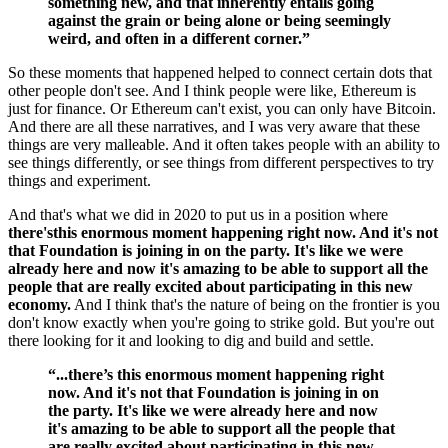
something new, and that inherently entails going
against the grain or being alone or being seemingly
weird, and often in a different corner.”
So these moments that happened helped to connect certain dots that
other people don't see. And I think people were like, Ethereum is
just for finance. Or Ethereum can't exist, you can only have Bitcoin.
And there are all these narratives, and I was very aware that these
things are very malleable. And it often takes people with an ability to
see things differently, or see things from different perspectives to try
things and experiment.
And that's what we did in 2020 to put us in a position where
there'sthis enormous moment happening right now. And it's not
that Foundation is joining in on the party. It's like we were
already here and now it's amazing to be able to support all the
people that are really excited about participating in this new
economy.
And I think that's the nature of being on the frontier is you
don't know exactly when you're going to strike gold. But you're out
there looking for it and looking to dig and build and settle.
“...there’s this enormous moment happening right
now. And it's not that Foundation is joining in on
the party. It's like we were already here and now
it's amazing to be able to support all the people that
are really excited about participating in this new