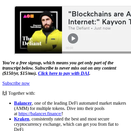
You’re a free signup, which means you get only part of the
transcript below. Subscribe to never miss out on any content
($150/yr, $15/mo).
Click here to pay with DAI
.
Subscribe now
🙌 Together with:
Balancer
, one of the leading DeFi automated market makers
(AMM) for multiple tokens. Dive into their pools
at
https://balancer.finance/
!
Kraken
, consistently rated the best and most secure
cryptocurrency exchange, which can get you from fiat to
DeFi