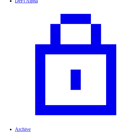
DeFi Alpha
Archive