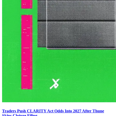
Traders Push CLARITY Act Odds Into 2027 After Thune
Skips Cloture Filing