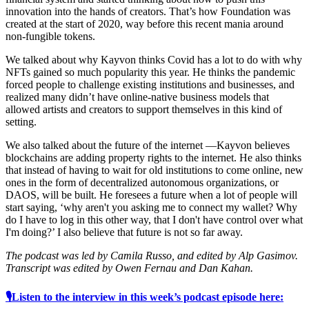
innovation into the hands of creators. That’s how Foundation was
created at the start of 2020, way before this recent mania around
non-fungible tokens.
We talked about why Kayvon thinks Covid has a lot to do with why
NFTs gained so much popularity this year. He thinks the pandemic
forced people to challenge existing institutions and businesses, and
realized many didn’t have online-native business models that
allowed artists and creators to support themselves in this kind of
setting.
We also talked about the future of the internet —Kayvon believes
blockchains are adding property rights to the internet. He also thinks
that instead of having to wait for old institutions to come online, new
ones in the form of decentralized autonomous organizations, or
DAOS, will be built. He foresees a future when a lot of people will
start saying, ‘why aren't you asking me to connect my wallet? Why
do I have to log in this other way, that I don't have control over what
I'm doing?’ I also believe that future is not so far away.
The podcast was led by Camila Russo, and edited by Alp Gasimov.
Transcript was edited by Owen Fernau and Dan Kahan.
🎙Listen to the interview in this week’s podcast episode here: