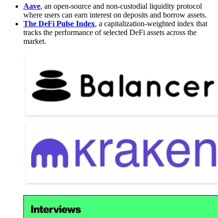
Aave
, an open-source and non-custodial liquidity protocol
where users can earn interest on deposits and borrow assets.
The DeFi Pulse Index
, a capitalization-weighted index that
tracks the performance of selected DeFi assets across the
market.