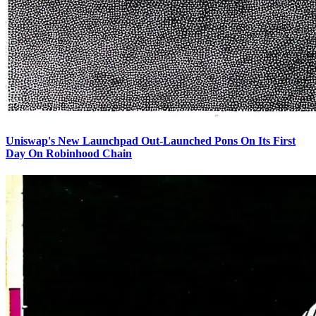
Uniswap's New Launchpad Out-Launched Pons On Its First
Day On Robinhood Chain