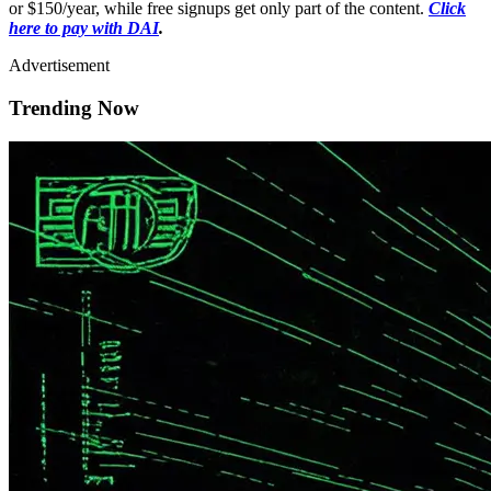
or $150/year, while free signups get only part of the content.
Click
here to pay with DAI
.
Advertisement
Trending Now