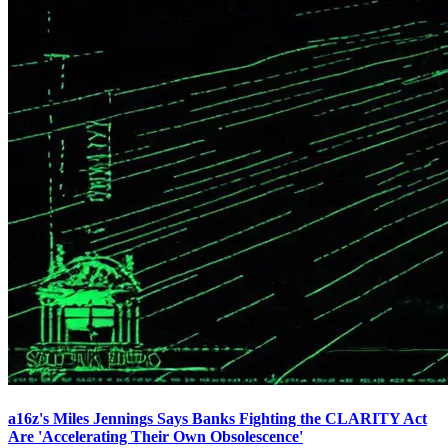
a16z's Miles Jennings Says Banks Fighting the CLARITY Act
Are 'Accelerating Their Own Obsolescence'