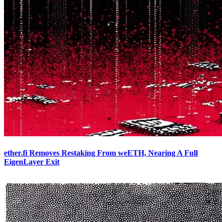
ether.fi Removes Restaking From weETH, Nearing A Full
EigenLayer Exit