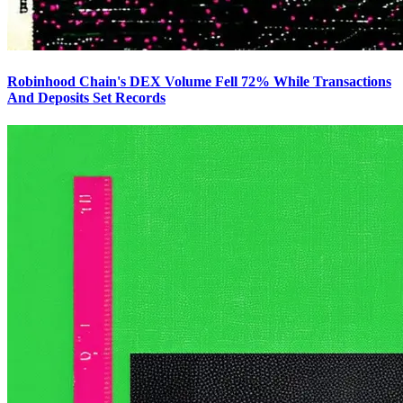
Robinhood Chain's DEX Volume Fell 72% While Transactions
And Deposits Set Records