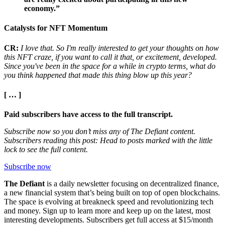
economy.”
Catalysts for NFT Momentum
CR:
I love that. So I'm really interested to get your thoughts on how
this NFT craze, if you want to call it that, or excitement, developed.
Since you've been in the space for a while in crypto terms, what do
you think happened that made this thing blow up this year?
[ … ]
Paid subscribers have access to the full transcript.
Subscribe now so you don’t miss any of The Defiant content.
Subscribers reading this post: Head to posts marked with the little
lock to see the full content.
Subscribe now
The Defiant
is a daily newsletter focusing on decentralized finance,
a new financial system that’s being built on top of open blockchains.
The space is evolving at breakneck speed and revolutionizing tech
and money. Sign up to learn more and keep up on the latest, most
interesting developments. Subscribers get full access at $15/month