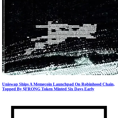
Uniswap Ships A Memecoin Launchpad On Robinhood Chain,
Topped By $FRONG Token Minted Six Days Early