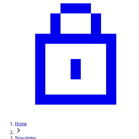
Home
Newsletter