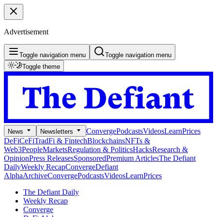
Advertisement
Toggle navigation menu
Toggle navigation menu
Toggle theme
Converge
Podcasts
Videos
Learn
Prices
News
Newsletters
DeFi
CeFi
TradFi & Fintech
Blockchains
NFTs &
Web3
People
Markets
Regulation & Politics
Hacks
Research &
Opinion
Press Releases
Sponsored
Premium Articles
The Defiant
Daily
Weekly Recap
Converge
Defiant
Alpha
Archive
Converge
Podcasts
Videos
Learn
Prices
The Defiant Daily
Weekly Recap
Converge