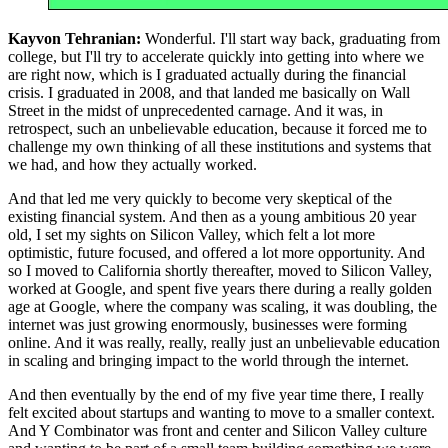
Kayvon Tehranian:
Wonderful. I'll start way back, graduating from
college, but I'll try to accelerate quickly into getting into where we
are right now, which is I graduated actually during the financial
crisis. I graduated in 2008, and that landed me basically on Wall
Street in the midst of unprecedented carnage. And it was, in
retrospect, such an unbelievable education, because it forced me to
challenge my own thinking of all these institutions and systems that
we had, and how they actually worked.
And that led me very quickly to become very skeptical of the
existing financial system. And then as a young ambitious 20 year
old, I set my sights on Silicon Valley, which felt a lot more
optimistic, future focused, and offered a lot more opportunity. And
so I moved to California shortly thereafter, moved to Silicon Valley,
worked at Google, and spent five years there during a really golden
age at Google, where the company was scaling, it was doubling, the
internet was just growing enormously, businesses were forming
online. And it was really, really, really just an unbelievable education
in scaling and bringing impact to the world through the internet.
And then eventually by the end of my five year time there, I really
felt excited about startups and wanting to move to a smaller context.
And Y Combinator was front and center and Silicon Valley culture