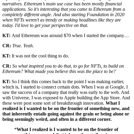
narratives. Ethereum’s main use case has been mostly financial
applications. So it's interesting that you came to Ethereum from a
completely different angle. And also starting Foundation in 2020
when NFTs weren't as trendy or making headlines like they are
today. I'd love to get your perspective on that.
KT:
And Ethereum was around $70 when I started the company…
CR:
True. Yeah.
KT:
It was not the cool thing to do.
CR:
So what inspired you to do that, to go for NFTs, to build on
Ethereum? What made you believe this was the place to be?
KT:
So I think this comes back to the point I was making earlier,
which is, I started to connect certain dots. When I was at Google, I
saw the success of a company that really was early to the web. And
with Universe, I was exposed to Apple building the App Store. And
these were post some sort of breakthrough innovation.
What I
realized is I wanted to be on the frontier of something new, and
that inherently entails going against the grain or being alone or
being seemingly weird, and often in a different corner.
“What I realized is I wanted to be on the frontier of