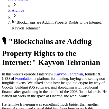
Archive
🎙 "Blockchains are Adding Property Rights to the Internet:"
Kayvon Tehranian
🎙 "Blockchains are Adding
Property Rights to the
Internet:" Kayvon Tehranian
In this week’s episode I interview
Kayvon Tehranian
, founder &
CEO of
Foundation
, a platform for minting, buying and selling non-
fungible tokens. We talked about how he got into crypto by way of
Google, building iOS software, and skepticism with traditional
finance after graduating in the middle of the 2008 financial crisis. He
started his work in the space at Dharma, the web3 wallet.
He felt like Ethereum was something much bigger than another
financial system and started thinking about how to push this