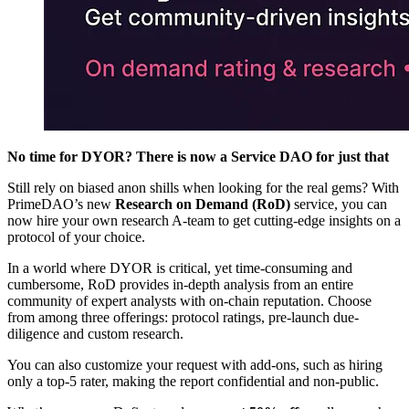
No time for DYOR? There is now a Service DAO for just that
Still rely on biased anon shills when looking for the real gems? With
PrimeDAO’s new
Research on Demand (RoD)
service, you can
now hire your own research A-team to get cutting-edge insights on a
protocol of your choice.
In a world where DYOR is critical, yet time-consuming and
cumbersome, RoD provides in-depth analysis from an entire
community of expert analysts with on-chain reputation. Choose
from among three offerings: protocol ratings, pre-launch due-
diligence and custom research.
You can also customize your request with add-ons, such as hiring
only a top-5 rater, making the report confidential and non-public.