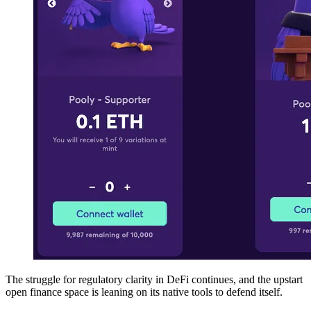
The struggle for regulatory clarity in DeFi continues, and the upstart
open finance space is leaning on its native tools to defend itself.