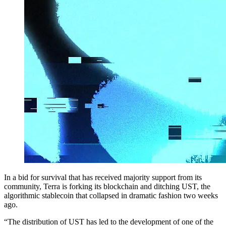
In a bid for survival that has received majority support from its
community, Terra is forking its blockchain and ditching UST, the
algorithmic stablecoin that collapsed in dramatic fashion two weeks
ago.
“The distribution of UST has led to the development of one of the