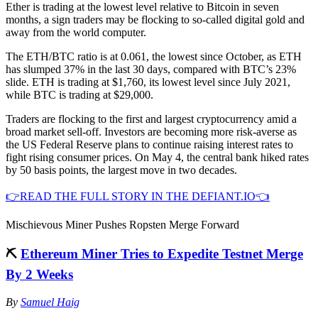
Ether is trading at the lowest level relative to Bitcoin in seven
months, a sign traders may be flocking to so-called digital gold and
away from the world computer.
The ETH/BTC ratio is at 0.061, the lowest since October, as ETH
has slumped 37% in the last 30 days, compared with BTC’s 23%
slide. ETH is trading at $1,760, its lowest level since July 2021,
while BTC is trading at $29,000.
Traders are flocking to the first and largest cryptocurrency amid a
broad market sell-off. Investors are becoming more risk-averse as
the US Federal Reserve plans to continue raising interest rates to
fight rising consumer prices. On May 4, the central bank hiked rates
by 50 basis points, the largest move in two decades.
👉READ THE FULL STORY IN THE DEFIANT.IO👈
Mischievous Miner Pushes Ropsten Merge Forward
⛏
Ethereum Miner Tries to Expedite Testnet Merge
By 2 Weeks
By
Samuel Haig