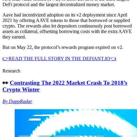
DeFi protocol and the largest decentralized money market.
Aave had incentivized adoption on its v2 deployment since April
2021 by offering AAVE tokens to those that borrowed or supplied
crypto. The rewards also let depositors continuously post borrowed
assets as collateral, offsetting borrowing costs with the extra AAVE
they earned.
But on May 22, the protocol’s rewards program expired on v2.
👉READ THE FULL STORY IN THE DEFIANT.IO👈
Research
👀
Contrasting The 2022 Market Crash To 2018’s
Crypto Winter
By DappRadar