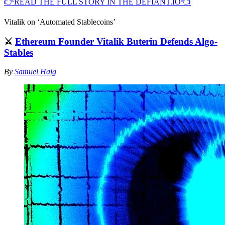
👉READ THE FULL STORY IN THE DEFIANT.IO👈
Vitalik on ‘Automated Stablecoins’
⚔️
Ethereum Founder Vitalik Buterin Defends Algo-
Stables
By
Samuel Haig