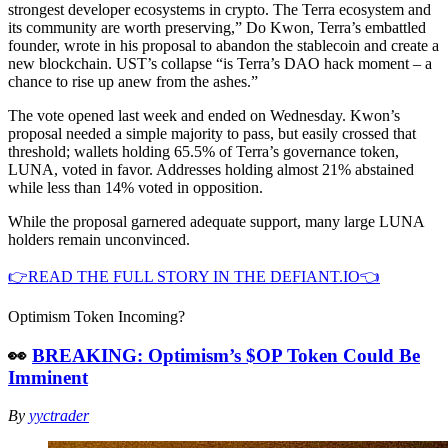
strongest developer ecosystems in crypto. The Terra ecosystem and
its community are worth preserving,” Do Kwon, Terra’s embattled
founder, wrote in his proposal to abandon the stablecoin and create a
new blockchain. UST’s collapse “is Terra’s DAO hack moment – a
chance to rise up anew from the ashes.”
The vote opened last week and ended on Wednesday. Kwon’s
proposal needed a simple majority to pass, but easily crossed that
threshold; wallets holding 65.5% of Terra’s governance token,
LUNA, voted in favor. Addresses holding almost 21% abstained
while less than 14% voted in opposition.
While the proposal garnered adequate support, many large LUNA
holders remain unconvinced.
👉READ THE FULL STORY IN THE DEFIANT.IO👈
Optimism Token Incoming?
👀
BREAKING: Optimism’s $OP Token Could Be
Imminent
By
yyctrader