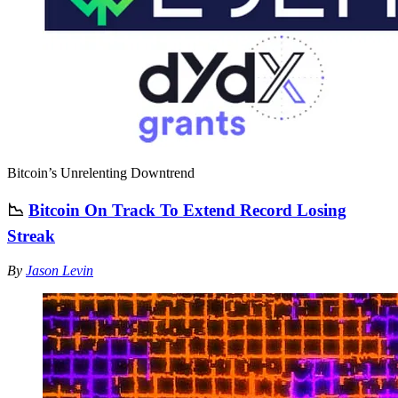
Bitcoin’s Unrelenting Downtrend
📉
Bitcoin On Track To Extend Record Losing
Streak
By
Jason Levin