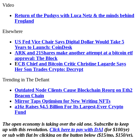
Video
Return of the Pudgys with Luca Netz & the minds behind
Frogland
Elsewhere
US Fed Vice Chair Says Digital Dollar Would Take 5
Years to Launch: CoinDesk
ARK and 21Shares make another attempt at a bitcoin etf
approval: The Block
E
CB Chief and Bitcoin Critic Christine Lagarde Says
Her Son Trades Crypto: Decrypt
Trending in The Defiant
Outdated Node Clients Cause Blockchain Reorg on Eth2
Beacon Chain
Mirror Taps Optimism for New Writing NFTs
a16z Raises $4.5 Billion For Its Largest-Ever Crypto
Fund
The open economy is taking over the old one. Subscribe to keep
up with this revolution.
Click here to pay with DAI
(for $100/yr)
or sub with fiat by clicking on the button below ($15/mo, $150/yr).