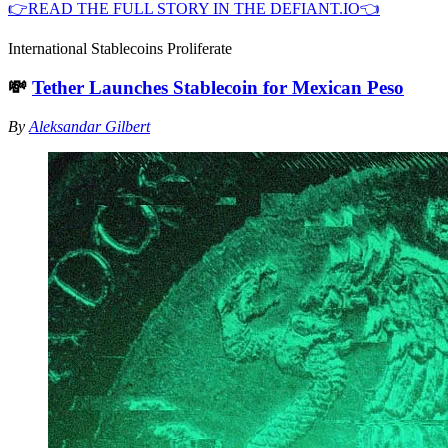
👉READ THE FULL STORY IN THE DEFIANT.IO👈
International Stablecoins Proliferate
💸
Tether Launches Stablecoin for Mexican Peso
By
Aleksandar Gilbert