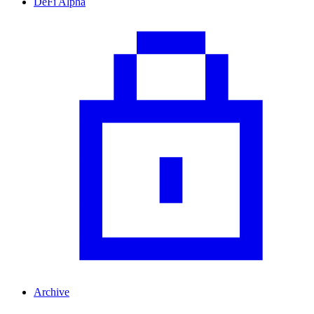
DeFi Alpha
Archive