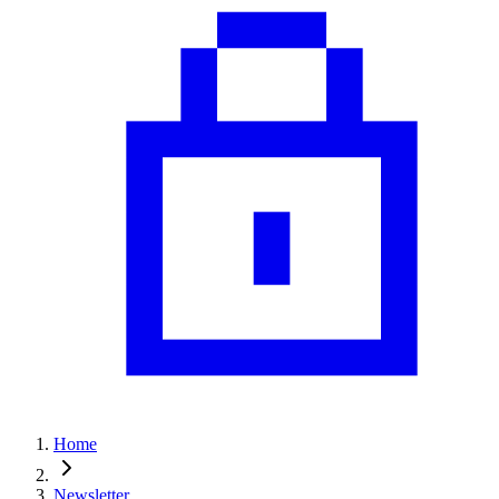
Home
Newsletter