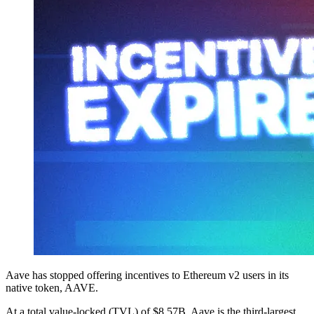
Aave has stopped offering incentives to Ethereum v2 users in its
native token, AAVE.
At a total value-locked (TVL) of $8.57B, Aave is the third-largest