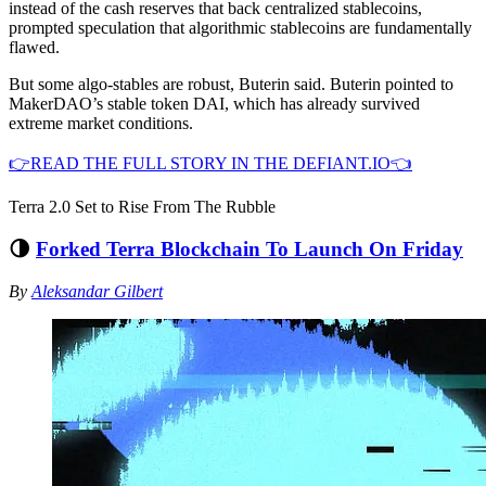
instead of the cash reserves that back centralized stablecoins,
prompted speculation that algorithmic stablecoins are fundamentally
flawed.
But some algo-stables are robust, Buterin said. Buterin pointed to
MakerDAO’s stable token DAI, which has already survived
extreme market conditions.
👉READ THE FULL STORY IN THE DEFIANT.IO👈
Terra 2.0 Set to Rise From The Rubble
🌗
Forked Terra Blockchain To Launch On Friday
By
Aleksandar Gilbert