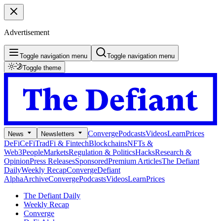
Advertisement
Toggle navigation menu
Toggle navigation menu
Toggle theme
Converge
Podcasts
Videos
Learn
Prices
News
Newsletters
DeFi
CeFi
TradFi & Fintech
Blockchains
NFTs &
Web3
People
Markets
Regulation & Politics
Hacks
Research &
Opinion
Press Releases
Sponsored
Premium Articles
The Defiant
Daily
Weekly Recap
Converge
Defiant
Alpha
Archive
Converge
Podcasts
Videos
Learn
Prices
The Defiant Daily
Weekly Recap
Converge