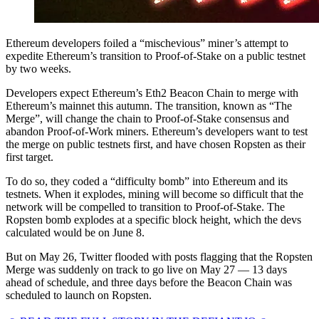
Ethereum developers foiled a “mischevious” miner’s attempt to
expedite Ethereum’s transition to Proof-of-Stake on a public testnet
by two weeks.
Developers expect Ethereum’s Eth2 Beacon Chain to merge with
Ethereum’s mainnet this autumn. The transition, known as “The
Merge”, will change the chain to Proof-of-Stake consensus and
abandon Proof-of-Work miners. Ethereum’s developers want to test
the merge on public testnets first, and have chosen Ropsten as their
first target.
To do so, they coded a “difficulty bomb” into Ethereum and its
testnets. When it explodes, mining will become so difficult that the
network will be compelled to transition to Proof-of-Stake. The
Ropsten bomb explodes at a specific block height, which the devs
calculated would be on June 8.
But on May 26, Twitter flooded with posts flagging that the Ropsten
Merge was suddenly on track to go live on May 27 — 13 days
ahead of schedule, and three days before the Beacon Chain was
scheduled to launch on Ropsten.