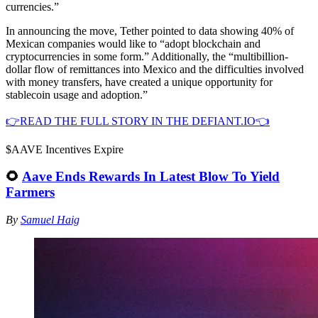
currencies.”
In announcing the move, Tether pointed to data showing 40% of
Mexican companies would like to “adopt blockchain and
cryptocurrencies in some form.” Additionally, the “multibillion-
dollar flow of remittances into Mexico and the difficulties involved
with money transfers, have created a unique opportunity for
stablecoin usage and adoption.”
👉READ THE FULL STORY IN THE DEFIANT.IO👈
$AAVE Incentives Expire
🌻
Aave Ends Rewards In Latest Blow To Yield
Farmers
By
Samuel Haig