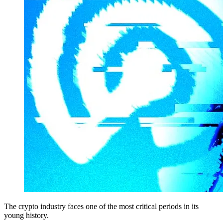
The crypto industry faces one of the most critical periods in its
young history.