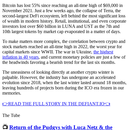
Bitcoin has lost 55% since reaching an all-time high of $69,000 in
November 2021. Just a few weeks ago, the collapse of Terra, the
second-largest DeFi ecosystem, left behind the most significant loss
of wealth in modern history. Retail, institutional, and even corporate
investors lost over $60 billion in LUNA and UST as the 7th and
10th largest tokens by market cap evaporated in a matter of days.
To make matters more complex, the correlation between crypto and
stock markets reached an all-time high in 2022, the worst year for
capital markets since WWII. The war in Ukraine,
the highest
inflation in 40 years
, and current monetary policies are just a few of
the headwinds favoring a bearish trend for the last six months.
The uneasiness of looking directly at another crypto winter is
palpable. However, the industry has undergone an accelerated
evolution since 2018, when the last winter lasted around 18 months,
leaving hundreds of projects born during the ICO era frozen in our
memories.
👉READ THE FULL STORY IN THE DEFIANT.IO👈
The Tube
📺
Return of the Pudgys with Luca Netz & the