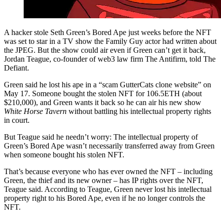
A hacker stole Seth Green’s Bored Ape just weeks before the NFT
was set to star in a TV show the Family Guy actor had written about
the JPEG. But the show could air even if Green can’t get it back,
Jordan Teague, co-founder of web3 law firm The Antifirm, told The
Defiant.
Green said he lost his ape in a “scam GutterCats clone website” on
May 17. Someone bought the stolen NFT for 106.5ETH (about
$210,000), and Green wants it back so he can air his new show
White Horse Tavern
without battling his intellectual property rights
in court.
But Teague said he needn’t worry: The intellectual property of
Green’s Bored Ape wasn’t necessarily transferred away from Green
when someone bought his stolen NFT.
That’s because everyone who has ever owned the NFT – including
Green, the thief and its new owner – has IP rights over the NFT,
Teague said. According to Teague, Green never lost his intellectual
property right to his Bored Ape, even if he no longer controls the
NFT.