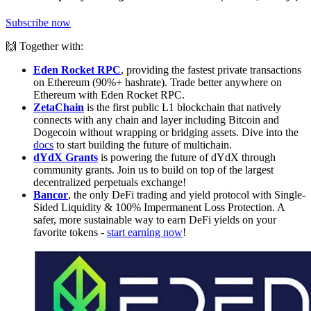
Subscribe now
🙌 Together with:
Eden Rocket RPC
, providing the fastest private transactions
on Ethereum (90%+ hashrate). Trade better anywhere on
Ethereum with Eden Rocket RPC.
ZetaChain
is the first public L1 blockchain that natively
connects with any chain and layer including Bitcoin and
Dogecoin without wrapping or bridging assets. Dive into the
docs
to start building the future of multichain.
dYdX Grants
is powering the future of dYdX through
community grants. Join us to build on top of the largest
decentralized perpetuals exchange!
Bancor
, the only DeFi trading and yield protocol with Single-
Sided Liquidity & 100% Impermanent Loss Protection. A
safer, more sustainable way to earn DeFi yields on your
favorite tokens -
start earning now
!