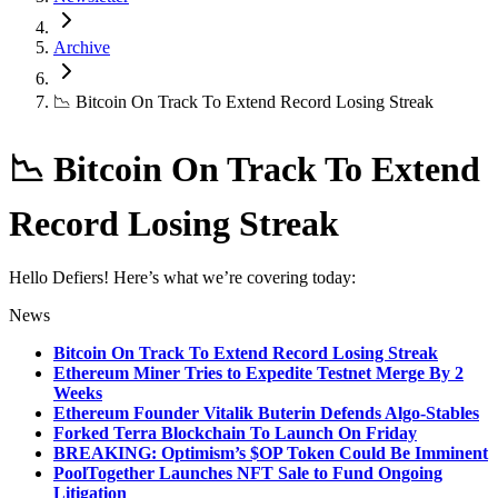
Archive
📉 Bitcoin On Track To Extend Record Losing Streak
📉 Bitcoin On Track To Extend
Record Losing Streak
Hello Defiers! Here’s what we’re covering today:
News
Bitcoin On Track To Extend Record Losing Streak
Ethereum Miner Tries to Expedite Testnet Merge By 2
Weeks
Ethereum Founder Vitalik Buterin Defends Algo-Stables
Forked Terra Blockchain To Launch On Friday
BREAKING: Optimism’s $OP Token Could Be Imminent
PoolTogether Launches NFT Sale to Fund Ongoing
Litigation