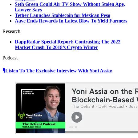
Seth Green Could Air TV Show Without Stolen Ape,
Lawyer Says
Tether Launches Stablecoin for Mexican Peso
Aave Ends Rewards In Latest Blow To Yield Farmers
Research
DappRadar Special Report: Contrasting The 2022
Market Crash To 2018’s Crypto Winter
Podcast
🎙Listen To The Exclusive Interview With Yoni Assia: