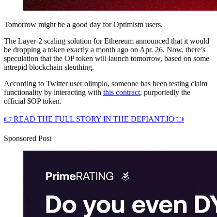
Tomorrow might be a good day for Optimism users.
The Layer-2 scaling solution for Ethereum announced that it would
be dropping a token exactly a month ago on Apr. 26. Now, there’s
speculation that the OP token will launch tomorrow, based on some
intrepid blockchain sleuthing.
According to Twitter user olimpio, someone has been testing claim
functionality by interacting with
this contract
, purportedly the
official $OP token.
👉READ THE FULL STORY IN THE DEFIANT.IO👈
Sponsored Post