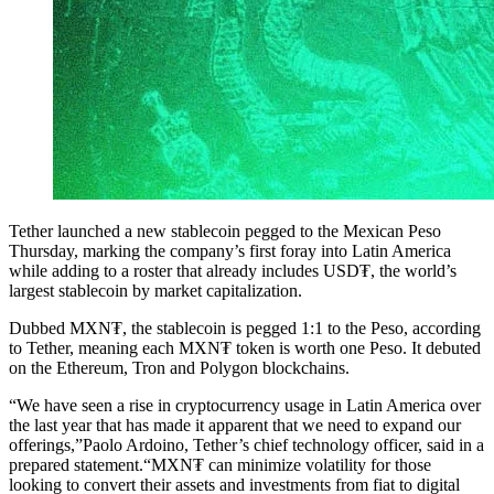
Tether launched a new stablecoin pegged to the Mexican Peso
Thursday, marking the company’s first foray into Latin America
while adding to a roster that already includes USD₮, the world’s
largest stablecoin by market capitalization.
Dubbed MXN₮, the stablecoin is pegged 1:1 to the Peso, according
to Tether, meaning each MXN₮ token is worth one Peso. It debuted
on the Ethereum, Tron and Polygon blockchains.
“We have seen a rise in cryptocurrency usage in Latin America over
the last year that has made it apparent that we need to expand our
offerings,”Paolo Ardoino, Tether’s chief technology officer, said in a
prepared statement.“MXN₮ can minimize volatility for those
looking to convert their assets and investments from fiat to digital