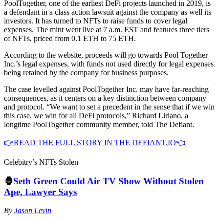
PoolTogether, one of the earliest DeFi projects launched in 2019, is
a defendant in a class action lawsuit against the company as well its
investors. It has turned to NFTs to raise funds to cover legal
expenses. The mint went live at 7 a.m. EST and features three tiers
of NFTs, priced from 0.1 ETH to 75 ETH.
According to the website, proceeds will go towards Pool Together
Inc.’s legal expenses, with funds not used directly for legal expenses
being retained by the company for business purposes.
The case levelled against PoolTogether Inc. may have far-reaching
consequences, as it centers on a key distinction between company
and protocol. “We want to set a precedent in the sense that if we win
this case, we win for all DeFi protocols,” Richard Liriano, a
longtime PoolTogether community member, told The Defiant.
👉READ THE FULL STORY IN THE DEFIANT.IO👈
Celebitry’s NFTs Stolen
🦍
Seth Green Could Air TV Show Without Stolen
Ape, Lawyer Says
By
Jason Levin