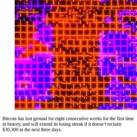
Bitcoin has lost ground for eight consecutive weeks for the first time
in history, and will extend its losing streak if it doesn’t reclaim
$30,300 in the next three days.