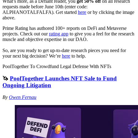
What’s more, as a Defiant reader, you
get 50% off
on all research
requests made before June 10th (enter code:
ALPHANOTALFALFA). Get started
here
or by clicking the image
above.
Prime Rating has authored 100+ reports on DeFi and Metaverse
projects. Check out our
rating app
to give you a feel for the research
muscle and objective expertise in our DAO.
So, are you ready to get up-to-date research pieces you need for
your next big decision? We’re
here
to help.
PoolTogether To Crowdfund Legal Defense With NFTs
🦄
PoolTogether Launches NFT Sale to Fund
Ongoing Litigation
By
Owen Fernau