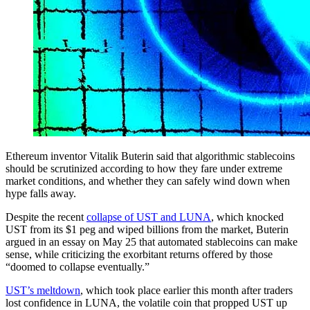
Ethereum inventor Vitalik Buterin said that algorithmic stablecoins
should be scrutinized according to how they fare under extreme
market conditions, and whether they can safely wind down when
hype falls away.
Despite the recent
collapse of UST and LUNA
, which knocked
UST from its $1 peg and wiped billions from the market, Buterin
argued in an essay on May 25 that automated stablecoins can make
sense, while criticizing the exorbitant returns offered by those
“doomed to collapse eventually.”
UST’s meltdown
, which took place earlier this month after traders
lost confidence in LUNA, the volatile coin that propped UST up