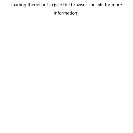
loading
thedefiant.io
(see the
browser console
for more
information).