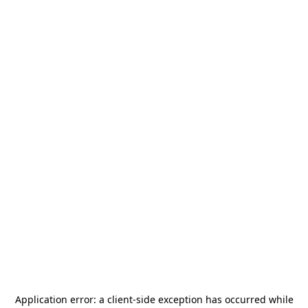
Application error: a
client
-side exception has occurred while