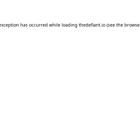
 exception has occurred while loading
thedefiant.io
(see the
browse