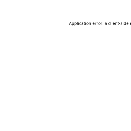
Application error: a
client
-side