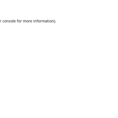
r console
for more information).