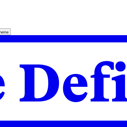
theme