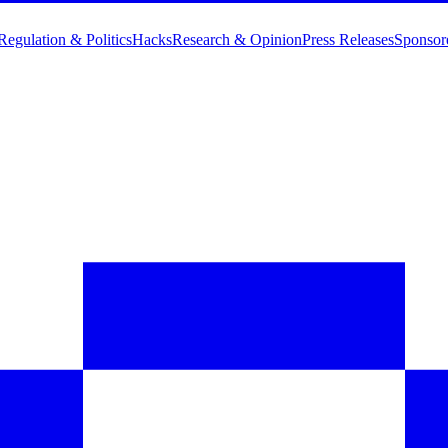
Regulation & Politics
Hacks
Research & Opinion
Press Releases
Sponsor