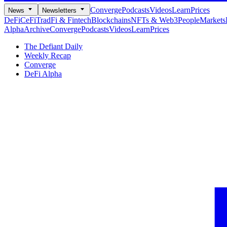
Converge
Podcasts
Videos
Learn
Prices
News
Newsletters
DeFi
CeFi
TradFi & Fintech
Blockchains
NFTs & Web3
People
Markets
Alpha
Archive
Converge
Podcasts
Videos
Learn
Prices
The Defiant Daily
Weekly Recap
Converge
DeFi Alpha