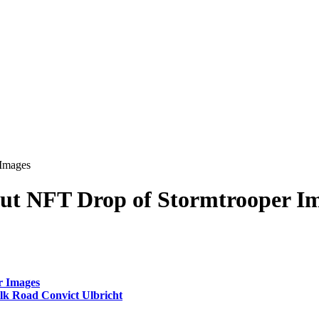
 Images
Out NFT Drop of Stormtrooper I
r Images
k Road Convict Ulbricht