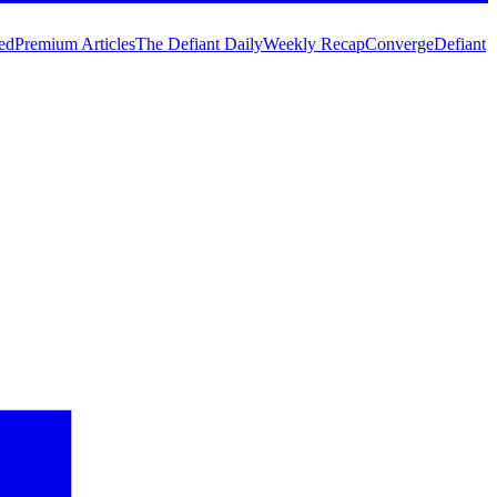
ed
Premium Articles
The Defiant Daily
Weekly Recap
Converge
Defiant