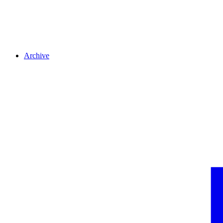
Archive