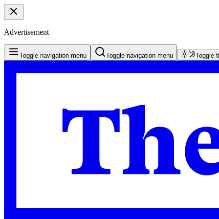
Advertisement
Toggle navigation menu
Toggle navigation menu
Toggle 