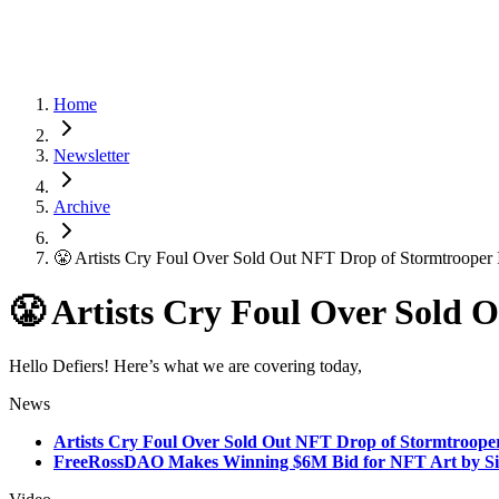
Home
Newsletter
Archive
😤 Artists Cry Foul Over Sold Out NFT Drop of Stormtrooper
😤 Artists Cry Foul Over Sold 
Hello Defiers! Here’s what we are covering today,
News
Artists Cry Foul Over Sold Out NFT Drop of Stormtroope
FreeRossDAO Makes Winning $6M Bid for NFT Art by Sil