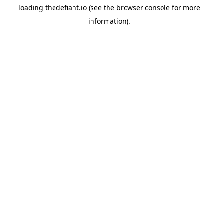
loading
thedefiant.io
(see the
browser console
for more
information).