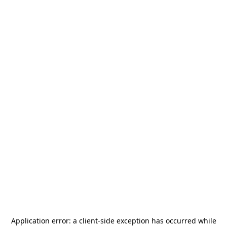
Application error: a
client
-side exception has occurred while