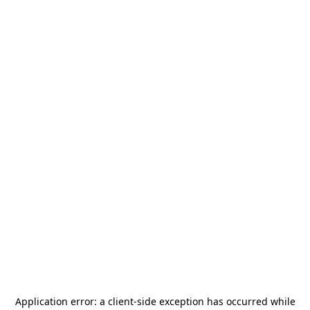
Application error: a
client
-side exception has occurred while