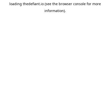
loading
thedefiant.io
(see the
browser console
for more
information).