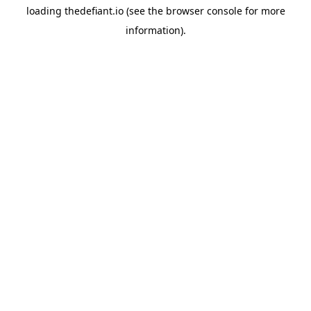
loading
thedefiant.io
(see the
browser console
for more
information).