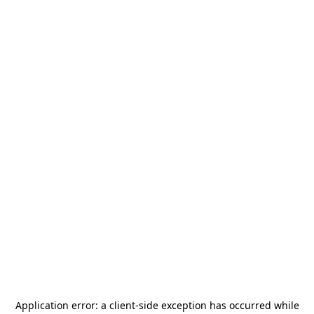
Application error: a
client
-side exception has occurred while