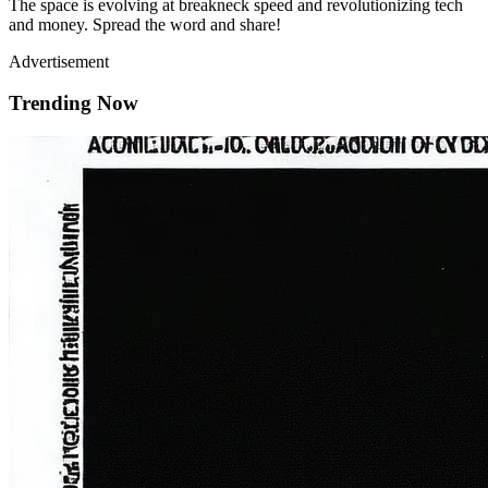
The space is evolving at breakneck speed and revolutionizing tech
and money. Spread the word and share!
Advertisement
Trending Now