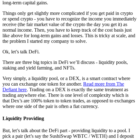
long-term capital gains.
Things only get slightly more complicated if you get paid in crypto
or spend crypto - you have to recognize the income you immediately
receive (the fair market value of the crypto the day you get it) as
normal income. Then, you have to keep track of the cost basis just
like above for long-term gains and losses. This is tricky at scale, and
the problem I started my company to solve.
Ok, let’s talk DeFi.
There are three big topics in DeFi we’ll discuss - liquidity pools,
staking and yield farming, and NFTs.
Very simply, a liquidity pool, or a DEX, is a smart contract where
you can exchange one token for another.
Read more from The
Defiant here
. Trading on a DEX is exactly the same treatment as
trading anywhere else. There is one level of complexity which is
that Dex’s are 100% token to token trades, as opposed to exchanges
where one side of the pair is often a fiat currency.
Liquidity Providing
But, let’s talk about the DeFi part - providing liquidity to a pool. I
pick a pair (let’s say the SushiSwap WBTC / WETH) and I deposit