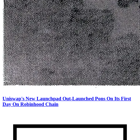
Uniswap's New Launchpad Out-Launched Pons On Its First
Day On Robinhood Chain