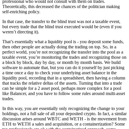
professional who would not consult with them on trades.
Theoretically, this decreased the chances of the politician making
self-enriching policy.
In that case, the transfer to the blind trust was not a taxable event,
but every trade that the blind trust executed would be (even if you
weren’t directing it).
That’s essentially what a liquidity pool is - you deposit some funds,
then other people are actually doing the trading on top. So, in a
perfect world, you’re not recognizing the transfer into the pool as a
taxable event, you’re monitoring the trades and recognizing those on
a block by block, day by day, or month by month basis. We build
software to automate that, but you can do it yourself by just picking
a time once a day to check your underlying asset balance in the
liquidity pool, recording that in a spreadsheet, then having a column
that tracks the relative deltas of the assets. Turning that into a trade
can be simple for a 2 asset pool, perhaps more complex for a pool
like Balancer, and you have to follow some rules around multi-asset
trades.
In this way, you are essentially only recognizing the change to your
holdings, not a full sale of all your deposited crypto. In fact, a similar
discussion arises around WBTC and WETH - is the movement from
ETH to WETH a sales and acquisition, or a containerization? Some