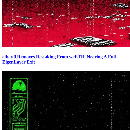
ether.fi Removes Restaking From weETH, Nearing A Full
EigenLayer Exit