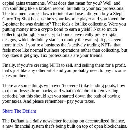
capital gains treatments. What does that mean for you? Well, and
I’m sounding like a broken record, but talk to your tax professional.
The treatment comes down to intent and use - did you buy a Steph
Curry TopShot because he’s your favorite player and you loved the
3-pointer he was draining? That feels a lot like collecting. Were you
putting money into a crypto bond to earn a yield? Not so much
collecting (though, some crypto bonds have really pretty digital
designs, which definitely starts to muddy the waters). It gets even
more tricky if you’re a business that’s actively trading NFTs, that
feels more like normal business operations rather than collecting, but
boy does it get gray. Tax professionals are your friends!
Finally, if you’re creating NFTs to sell, and selling them for a profit,
that’s just like any other artist and you probably need to pay income
taxes on them.
There are some things we haven’t covered (like lending pools, how
to record losses from hacks, and what to do about token vesting
periods), but this should get you started down the path of paying
your taxes. And please remember - pay your taxes.
Share The Defiant
The Defiant is a daily newsletter focusing on decentralized finance,
a new financial system that’s being built on top of open blockchains.