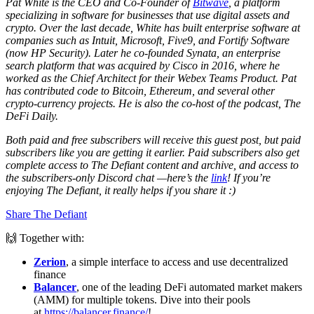
Pat White is the CEO and Co-Founder of
Bitwave
, a platform
specializing in software for businesses that use digital assets and
crypto. Over the last decade, White has built enterprise software at
companies such as Intuit, Microsoft, Five9, and Fortify Software
(now HP Security). Later he co-founded Synata, an enterprise
search platform that was acquired by Cisco in 2016, where he
worked as the Chief Architect for their Webex Teams Product. Pat
has contributed code to Bitcoin, Ethereum, and several other
crypto-currency projects. He is also the co-host of the podcast, The
DeFi Daily.
Both paid and free subscribers will receive this guest post, but paid
subscribers like you are getting it earlier. Paid subscribers also get
complete access to The Defiant content and archive, and access to
the subscribers-only Discord chat —here’s the
link
! If you’re
enjoying The Defiant, it really helps if you share it :)
Share The Defiant
🙌 Together with:
Zerion
, a simple interface to access and use decentralized
finance
Balancer
, one of the leading DeFi automated market makers
(AMM) for multiple tokens. Dive into their pools
at
https://balancer.finance/
!