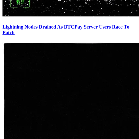
Lightning Nodes Drained As BTCPay Server Users Race To
Patch