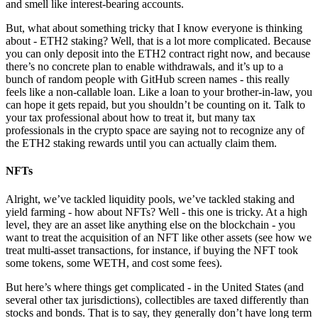
and smell like interest-bearing accounts.
But, what about something tricky that I know everyone is thinking
about - ETH2 staking? Well, that is a lot more complicated. Because
you can only deposit into the ETH2 contract right now, and because
there’s no concrete plan to enable withdrawals, and it’s up to a
bunch of random people with GitHub screen names - this really
feels like a non-callable loan. Like a loan to your brother-in-law, you
can hope it gets repaid, but you shouldn’t be counting on it. Talk to
your tax professional about how to treat it, but many tax
professionals in the crypto space are saying not to recognize any of
the ETH2 staking rewards until you can actually claim them.
NFTs
Alright, we’ve tackled liquidity pools, we’ve tackled staking and
yield farming - how about NFTs? Well - this one is tricky. At a high
level, they are an asset like anything else on the blockchain - you
want to treat the acquisition of an NFT like other assets (see how we
treat multi-asset transactions, for instance, if buying the NFT took
some tokens, some WETH, and cost some fees).
But here’s where things get complicated - in the United States (and
several other tax jurisdictions), collectibles are taxed differently than
stocks and bonds. That is to say, they generally don’t have long term