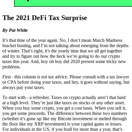
The 2021 DeFi Tax Surprise
By Pat White
It’s that time of the year again. No, I don’t mean March Madness
bracket busting, and I’m not talking about emerging from the depths
of winter. That’s right, it’s the yearly time that we all get together
and try to figure out how the heck we’re going to do our crypto
taxes this year. And, boy oh boy did 2020 present some tricky new
problems.
First - this column is not tax advice. Please consult with a tax lawyer
or CPA before doing your taxes, and hey, it goes without saying, but
always pay your taxes.
To start with - a refresher. Taxes on crypto actually aren’t that hard
at a high level. They’re just like taxes on stocks or any other asset.
When you buy some crypto, you get a cost basis. When you sell it,
you get some proceeds. The difference between these two numbers
(whether it’s gone up like my Bitcoin investment or melted through
the floor like my XRP investment) is your capital gains or losses.
For individuals in the US, if you hodl for more than a year, that’s