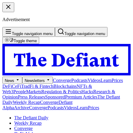
Advertisement
Toggle navigation menu
Toggle navigation menu
Toggle theme
Converge
Podcasts
Videos
Learn
Prices
News
Newsletters
DeFi
CeFi
TradFi & Fintech
Blockchains
NFTs &
Web3
People
Markets
Regulation & Politics
Hacks
Research &
Opinion
Press Releases
Sponsored
Premium Articles
The Defiant
Daily
Weekly Recap
Converge
Defiant
Alpha
Archive
Converge
Podcasts
Videos
Learn
Prices
The Defiant Daily
Weekly Recap
Converge