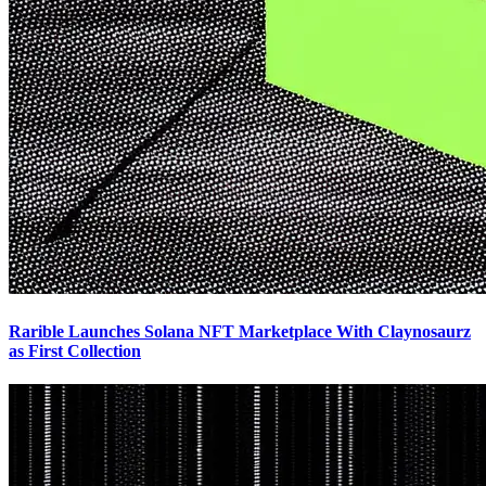
Rarible Launches Solana NFT Marketplace With Claynosaurz
as First Collection