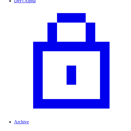
DeFi Alpha
Archive