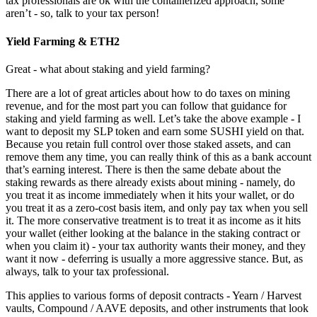
tax professionals are ok with the containerized approach, some
aren’t - so, talk to your tax person!
Yield Farming & ETH2
Great - what about staking and yield farming?
There are a lot of great articles about how to do taxes on mining
revenue, and for the most part you can follow that guidance for
staking and yield farming as well. Let’s take the above example - I
want to deposit my SLP token and earn some SUSHI yield on that.
Because you retain full control over those staked assets, and can
remove them any time, you can really think of this as a bank account
that’s earning interest. There is then the same debate about the
staking rewards as there already exists about mining - namely, do
you treat it as income immediately when it hits your wallet, or do
you treat it as a zero-cost basis item, and only pay tax when you sell
it. The more conservative treatment is to treat it as income as it hits
your wallet (either looking at the balance in the staking contract or
when you claim it) - your tax authority wants their money, and they
want it now - deferring is usually a more aggressive stance. But, as
always, talk to your tax professional.
This applies to various forms of deposit contracts - Yearn / Harvest
vaults, Compound / AAVE deposits, and other instruments that look