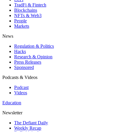
TradFi & Fintech
Blockchains
NFTs & Web3
People
Markets
News
Regulation & Politics
Hacks
Research & Opinion
Press Releases
Sponsored
Podcasts & Videos
Podcast
Videos
Education
Newsletter
The Defiant Daily
Weekly Recap