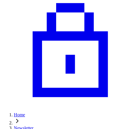
Home
Newsletter