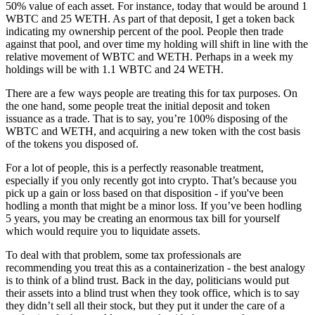
50% value of each asset. For instance, today that would be around 1
WBTC and 25 WETH. As part of that deposit, I get a token back
indicating my ownership percent of the pool. People then trade
against that pool, and over time my holding will shift in line with the
relative movement of WBTC and WETH. Perhaps in a week my
holdings will be with 1.1 WBTC and 24 WETH.
There are a few ways people are treating this for tax purposes. On
the one hand, some people treat the initial deposit and token
issuance as a trade. That is to say, you’re 100% disposing of the
WBTC and WETH, and acquiring a new token with the cost basis
of the tokens you disposed of.
For a lot of people, this is a perfectly reasonable treatment,
especially if you only recently got into crypto. That’s because you
pick up a gain or loss based on that disposition - if you've been
hodling a month that might be a minor loss. If you’ve been hodling
5 years, you may be creating an enormous tax bill for yourself
which would require you to liquidate assets.
To deal with that problem, some tax professionals are
recommending you treat this as a containerization - the best analogy
is to think of a blind trust. Back in the day, politicians would put
their assets into a blind trust when they took office, which is to say
they didn’t sell all their stock, but they put it under the care of a