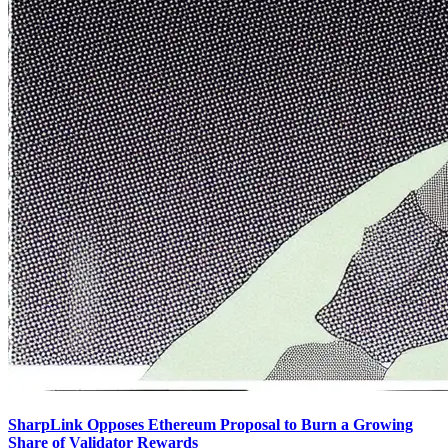
SharpLink Opposes Ethereum Proposal to Burn a Growing
Share of Validator Rewards