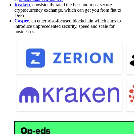
Kraken
, consistently rated the best and most secure
cryptocurrency exchange, which can get you from fiat to
DeFi
Casper
, an enterprise-focused blockchain which aims to
introduce unprecedented security, speed and scale for
businesses