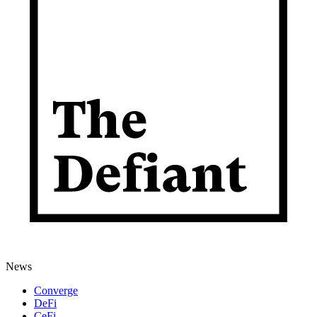
News
Converge
DeFi
CeFi