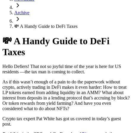
Archive
💸 A Handy Guide to DeFi Taxes
💸 A Handy Guide to DeFi
Taxes
Hello Defiers! That not so joyful time of the year is here for US
residents —the tax man is coming to collect.
As if this wasn’t enough of a pain to do the paperwork without
crypto, actively trading in DeFi makes it even harder: How to treat
LP tokens earned from adding liquidity in an AMM? What about
interest from deposits in a lending protocol that’s accruing by block?
Or token rewards from yield farming? And have you even
considered what to do about NFTs?
Crypto tax expert Pat White has got us covered in today’s guest
post.