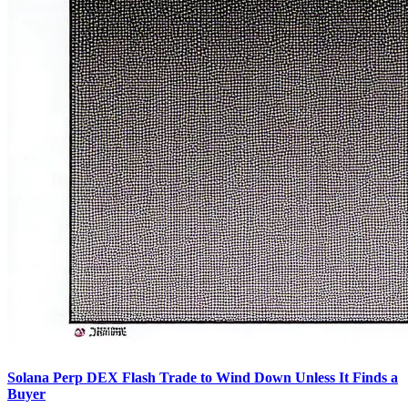
Solana Perp DEX Flash Trade to Wind Down Unless It Finds a
Buyer