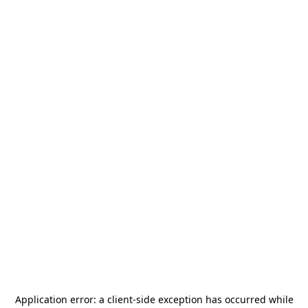
Application error: a
client
-side exception has occurred while