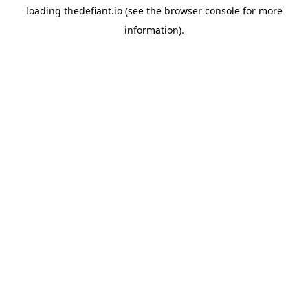
loading
thedefiant.io
(see the
browser console
for more
information).