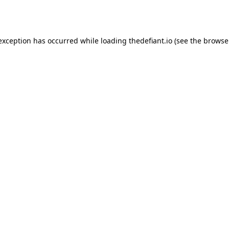
 exception has occurred while loading
thedefiant.io
(see the
browse