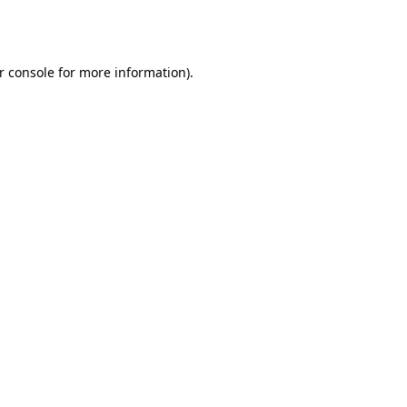
r console
for more information).