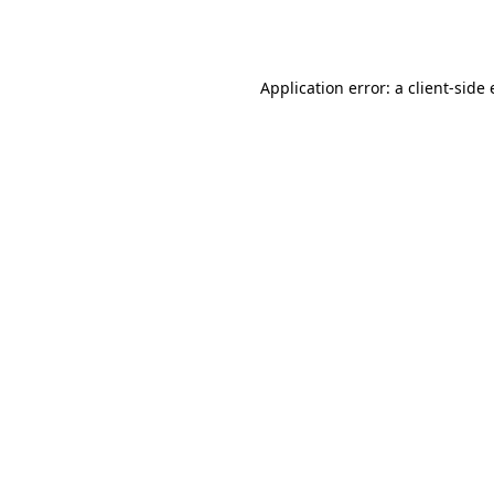
Application error: a
client
-side