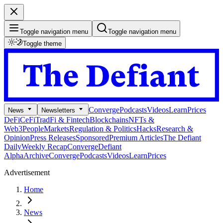
Toggle navigation menu
Toggle navigation menu
Toggle theme
Converge
Podcasts
Videos
Learn
Prices
News
Newsletters
DeFi
CeFi
TradFi & Fintech
Blockchains
NFTs &
Web3
People
Markets
Regulation & Politics
Hacks
Research &
Opinion
Press Releases
Sponsored
Premium Articles
The Defiant
Daily
Weekly Recap
Converge
Defiant
Alpha
Archive
Converge
Podcasts
Videos
Learn
Prices
Advertisement
Home
News