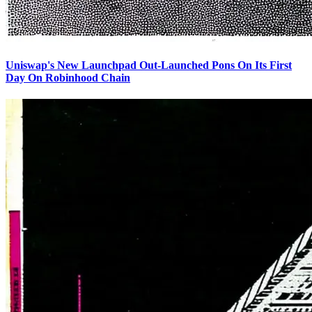
Uniswap's New Launchpad Out-Launched Pons On Its First
Day On Robinhood Chain