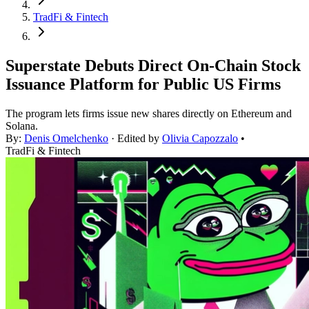
TradFi & Fintech
Superstate Debuts Direct On-Chain Stock
Issuance Platform for Public US Firms
The program lets firms issue new shares directly on Ethereum and
Solana.
By:
Denis Omelchenko
· Edited by
Olivia Capozzalo
•
TradFi & Fintech