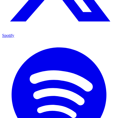
Spotify