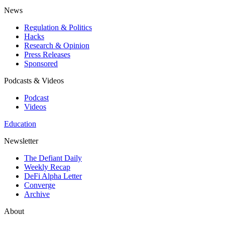
News
Regulation & Politics
Hacks
Research & Opinion
Press Releases
Sponsored
Podcasts & Videos
Podcast
Videos
Education
Newsletter
The Defiant Daily
Weekly Recap
DeFi Alpha Letter
Converge
Archive
About