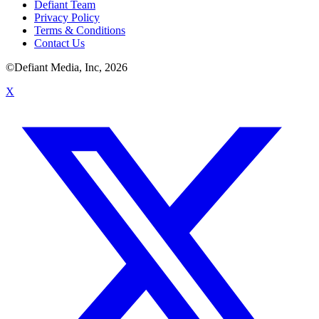
Defiant Team
Privacy Policy
Terms & Conditions
Contact Us
©Defiant Media, Inc,
2026
X