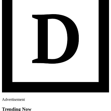
Advertisement
Trending Now