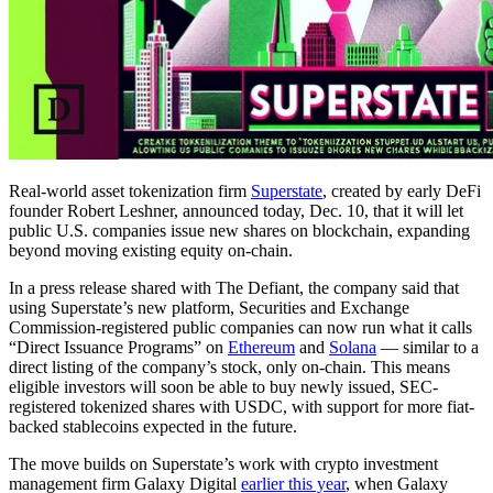
Real-world asset tokenization firm
Superstate
, created by early DeFi
founder Robert Leshner, announced today, Dec. 10, that it will let
public U.S. companies issue new shares on blockchain, expanding
beyond moving existing equity on-chain.
In a press release shared with The Defiant, the company said that
using Superstate’s new platform, Securities and Exchange
Commission-registered public companies can now run what it calls
“Direct Issuance Programs” on
Ethereum
and
Solana
— similar to a
direct listing of the company’s stock, only on-chain. This means
eligible investors will soon be able to buy newly issued, SEC-
registered tokenized shares with USDC, with support for more fiat-
backed stablecoins expected in the future.
The move builds on Superstate’s work with crypto investment
management firm Galaxy Digital
earlier this year
, when Galaxy