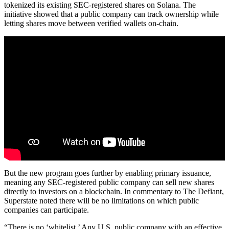
tokenized its existing SEC-registered shares on Solana. The
initiative showed that a public company can track ownership while
letting shares move between verified wallets on-chain.
But the new program goes further by enabling primary issuance,
meaning any SEC-registered public company can sell new shares
directly to investors on a blockchain. In commentary to The Defiant,
Superstate noted there will be no limitations on which public
companies can participate.
“There is no ‘whitelist.’ Any U.S. public company with an effective