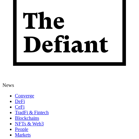
News
Converge
DeFi
CeFi
TradFi & Fintech
Blockchains
NFTs & Web3
People
Markets