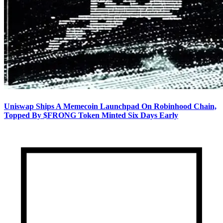
Uniswap Ships A Memecoin Launchpad On Robinhood Chain,
Topped By $FRONG Token Minted Six Days Early