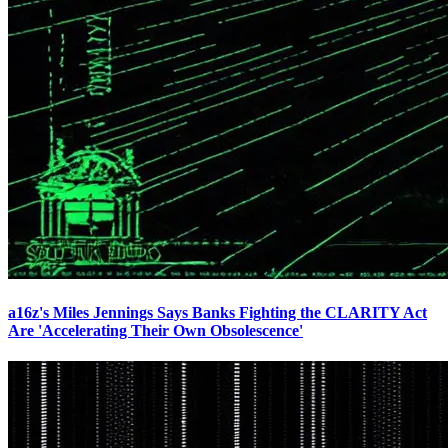
a16z's Miles Jennings Says Banks Fighting the CLARITY Act
Are 'Accelerating Their Own Obsolescence'