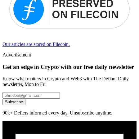
Our articles are stored on Filecoin.
Advertisement
Get an edge in Crypto with our free daily newsletter
Know what matters in Crypto and Web3 with The Defiant Daily
newsletter, Mon to Fri
Subscribe
90k+ Defiers informed every day. Unsubscribe anytime.