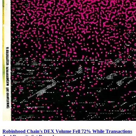
Robinhood Chain's DEX Volume Fell 72% While Transactions