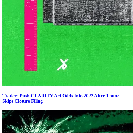
Traders Push CLARITY Act Odds Into 2027 After Thune
Skips Cloture Filing