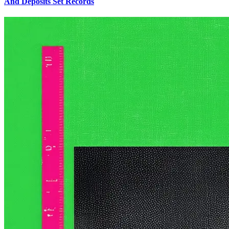
And Deposits Set Records