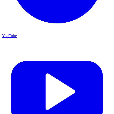
YouTube