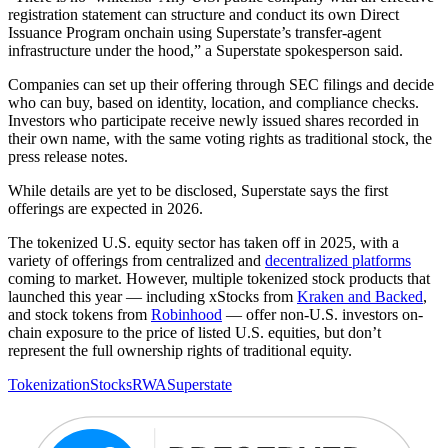
registration statement can structure and conduct its own Direct
Issuance Program onchain using Superstate’s transfer-agent
infrastructure under the hood,” a Superstate spokesperson said.
Companies can set up their offering through SEC filings and decide
who can buy, based on identity, location, and compliance checks.
Investors who participate receive newly issued shares recorded in
their own name, with the same voting rights as traditional stock, the
press release notes.
While details are yet to be disclosed, Superstate says the first
offerings are expected in 2026.
The tokenized U.S. equity sector has taken off in 2025, with a
variety of offerings from centralized and
decentralized platforms
coming to market. However, multiple tokenized stock products that
launched this year — including xStocks from
Kraken and Backed
,
and stock tokens from
Robinhood
— offer non-U.S. investors on-
chain exposure to the price of listed U.S. equities, but don’t
represent the full ownership rights of traditional equity.
Tokenization
Stocks
RWA
Superstate