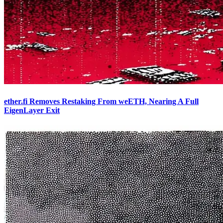
ether.fi Removes Restaking From weETH, Nearing A Full
EigenLayer Exit