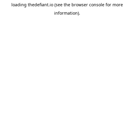
loading
thedefiant.io
(see the
browser console
for more
information).