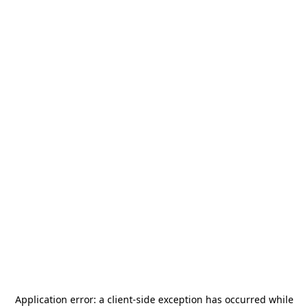
Application error: a
client
-side exception has occurred while