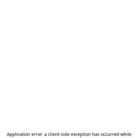
Application error: a
client
-side exception has occurred while