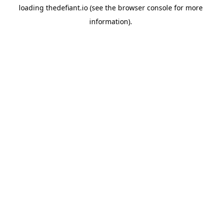
loading
thedefiant.io
(see the
browser console
for more
information).