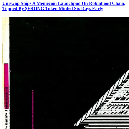
Uniswap Ships A Memecoin Launchpad On Robinhood Chain,
Topped By $FRONG Token Minted Six Days Early