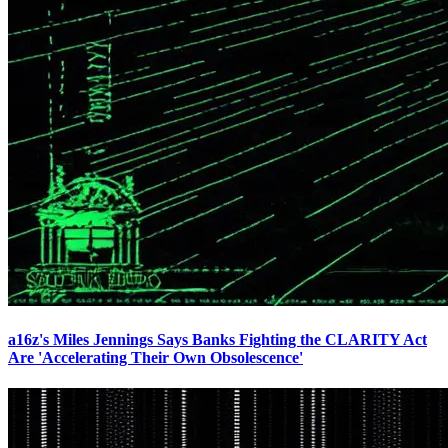
a16z's Miles Jennings Says Banks Fighting the CLARITY Act
Are 'Accelerating Their Own Obsolescence'