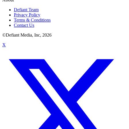
Defiant Team
Privacy Policy
Terms & Conditions
Contact Us
©Defiant Media, Inc,
2026
X