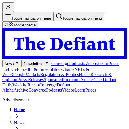
Toggle navigation menu
Toggle navigation menu
Toggle theme
Converge
Podcasts
Videos
Learn
Prices
News
Newsletters
DeFi
CeFi
TradFi & Fintech
Blockchains
NFTs &
Web3
People
Markets
Regulation & Politics
Hacks
Research &
Opinion
Press Releases
Sponsored
Premium Articles
The Defiant
Daily
Weekly Recap
Converge
Defiant
Alpha
Archive
Converge
Podcasts
Videos
Learn
Prices
Advertisement
Home
News