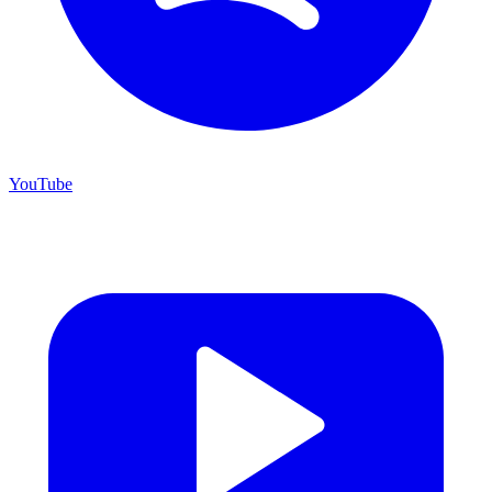
YouTube