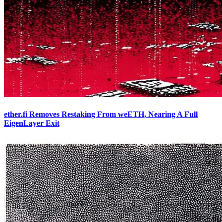
ether.fi Removes Restaking From weETH, Nearing A Full
EigenLayer Exit