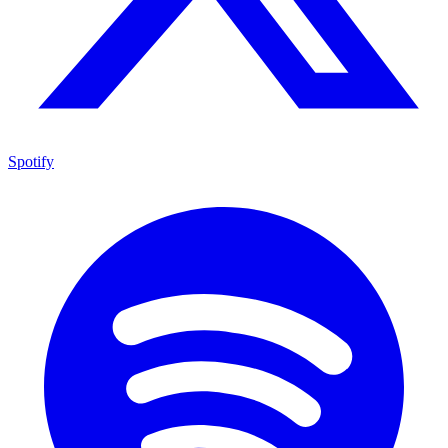
Spotify