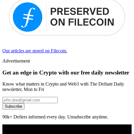
Our articles are stored on Filecoin.
Advertisement
Get an edge in Crypto with our free daily newsletter
Know what matters in Crypto and Web3 with The Defiant Daily
newsletter, Mon to Fri
Subscribe
90k+ Defiers informed every day. Unsubscribe anytime.