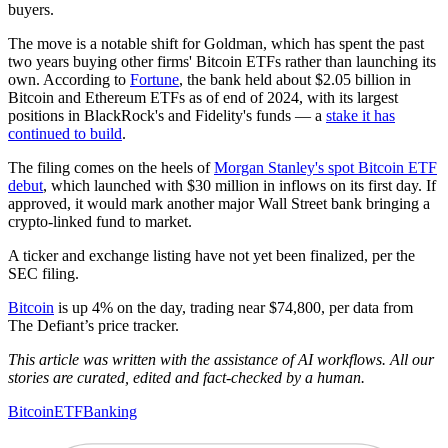
buyers.
The move is a notable shift for Goldman, which has spent the past
two years buying other firms' Bitcoin ETFs rather than launching its
own. According to
Fortune
, the bank held about $2.05 billion in
Bitcoin and Ethereum ETFs as of end of 2024, with its largest
positions in BlackRock's and Fidelity's funds — a
stake it has
continued to build
.
The filing comes on the heels of
Morgan Stanley's spot Bitcoin ETF
debut
, which launched with $30 million in inflows on its first day. If
approved, it would mark another major Wall Street bank bringing a
crypto-linked fund to market.
A ticker and exchange listing have not yet been finalized, per the
SEC filing.
Bitcoin
is up 4% on the day, trading near $74,800, per data from
The Defiant’s price tracker.
This article was written with the assistance of AI workflows. All our
stories are curated, edited and fact-checked by a human.
Bitcoin
ETF
Banking