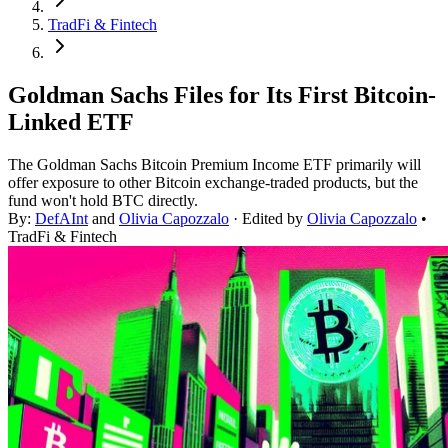
TradFi & Fintech
Goldman Sachs Files for Its First Bitcoin-
Linked ETF
The Goldman Sachs Bitcoin Premium Income ETF primarily will
offer exposure to other Bitcoin exchange-traded products, but the
fund won't hold BTC directly.
By:
DefAInt
and
Olivia Capozzalo
· Edited by
Olivia Capozzalo
•
TradFi & Fintech