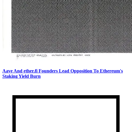
Aave And ether.fi Founders Lead Opposition To Ethereum's
Staking Yield Burn