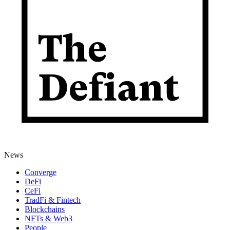
News
Converge
DeFi
CeFi
TradFi & Fintech
Blockchains
NFTs & Web3
People