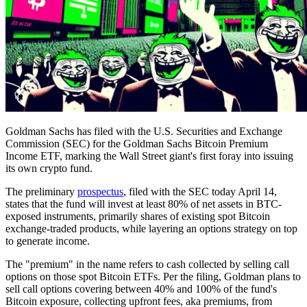
Goldman Sachs has filed with the U.S. Securities and Exchange
Commission (SEC) for the Goldman Sachs Bitcoin Premium
Income ETF, marking the Wall Street giant's first foray into issuing
its own crypto fund.
The preliminary
prospectus
, filed with the SEC today April 14,
states that the fund will invest at least 80% of net assets in BTC-
exposed instruments, primarily shares of existing spot Bitcoin
exchange-traded products, while layering an options strategy on top
to generate income.
The "premium" in the name refers to cash collected by selling call
options on those spot Bitcoin ETFs. Per the filing, Goldman plans to
sell call options covering between 40% and 100% of the fund's
Bitcoin exposure, collecting upfront fees, aka premiums, from