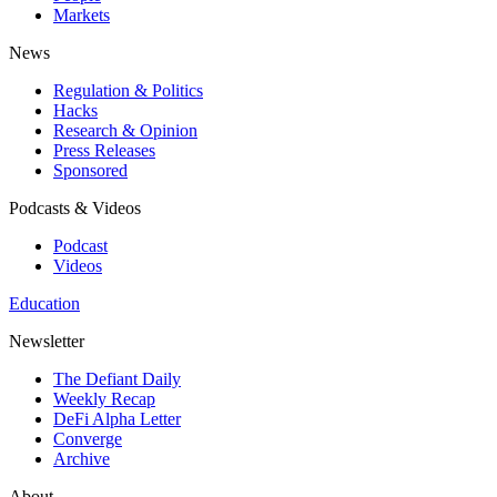
Markets
News
Regulation & Politics
Hacks
Research & Opinion
Press Releases
Sponsored
Podcasts & Videos
Podcast
Videos
Education
Newsletter
The Defiant Daily
Weekly Recap
DeFi Alpha Letter
Converge
Archive
About