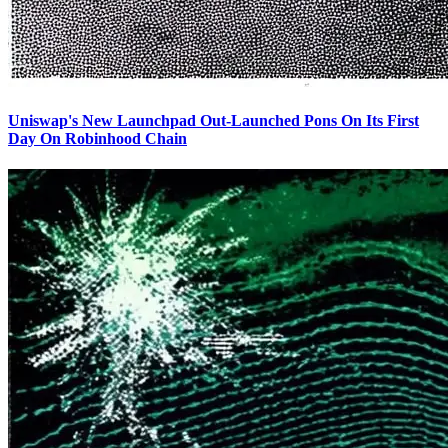
Uniswap's New Launchpad Out-Launched Pons On Its First
Day On Robinhood Chain