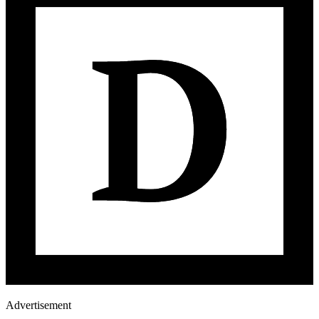
Advertisement