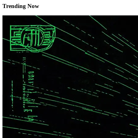
Trending Now