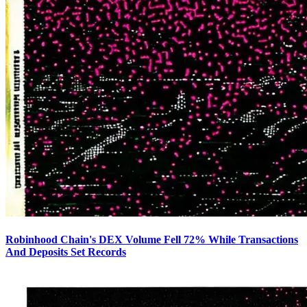
Robinhood Chain's DEX Volume Fell 72% While Transactions
And Deposits Set Records