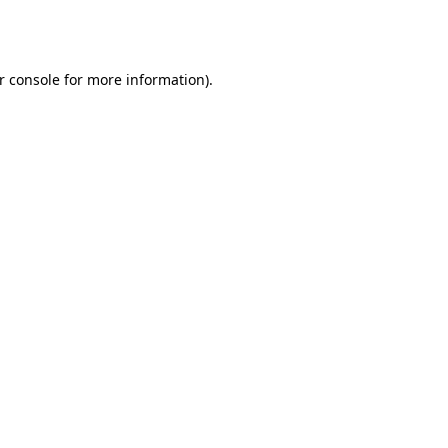
r console
for more information).