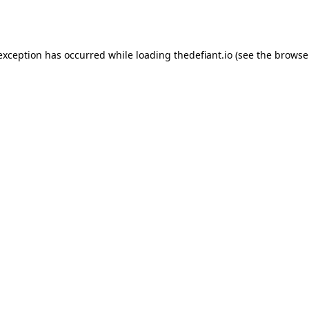
 exception has occurred while loading
thedefiant.io
(see the
browse