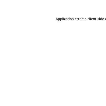
Application error: a
client
-side