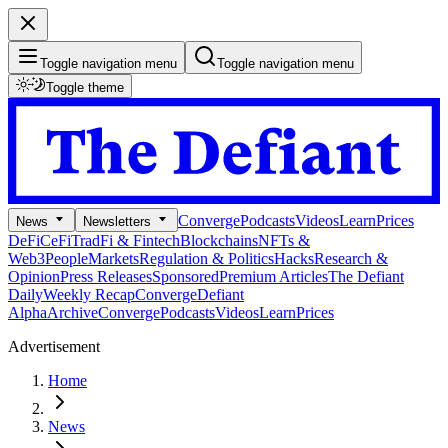
Toggle navigation menu
Toggle navigation menu
Toggle theme
Converge
Podcasts
Videos
Learn
Prices
News
Newsletters
DeFi
CeFi
TradFi & Fintech
Blockchains
NFTs &
Web3
People
Markets
Regulation & Politics
Hacks
Research &
Opinion
Press Releases
Sponsored
Premium Articles
The Defiant
Daily
Weekly Recap
Converge
Defiant
Alpha
Archive
Converge
Podcasts
Videos
Learn
Prices
Advertisement
Home
News