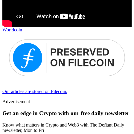
Worldcoin
Our articles are stored on Filecoin.
Advertisement
Get an edge in Crypto with our free daily newsletter
Know what matters in Crypto and Web3 with The Defiant Daily
newsletter, Mon to Fri