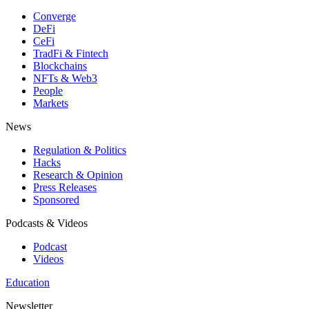
Converge
DeFi
CeFi
TradFi & Fintech
Blockchains
NFTs & Web3
People
Markets
News
Regulation & Politics
Hacks
Research & Opinion
Press Releases
Sponsored
Podcasts & Videos
Podcast
Videos
Education
Newsletter