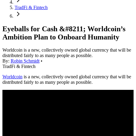
TradFi & Fintech
Eyeballs for Cash &#8211; Worldcoin’s
Ambition Plan to Onboard Humanity
Worldcoin is a new, collectively owned global currency that will be
distributed fairly to as many people as possible.
By:
Robin Schmidt
•
TradFi & Fintech
Worldcoin
is a new, collectively owned global currency that will be
distributed fairly to as many people as possible.