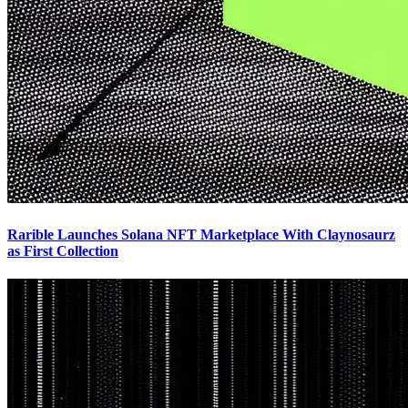
Rarible Launches Solana NFT Marketplace With Claynosaurz
as First Collection