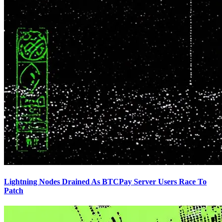
Lightning Nodes Drained As BTCPay Server Users Race To
Patch