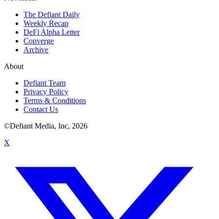
The Defiant Daily
Weekly Recap
DeFi Alpha Letter
Converge
Archive
About
Defiant Team
Privacy Policy
Terms & Conditions
Contact Us
©Defiant Media, Inc,
2026
X