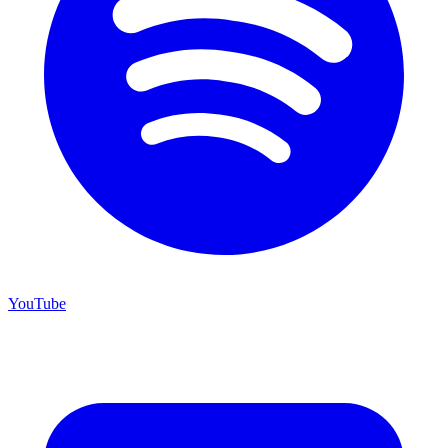
YouTube