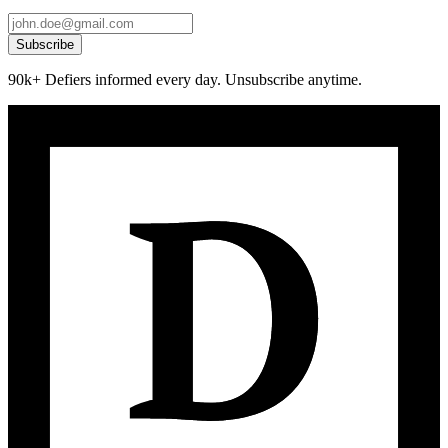
Subscribe
90k+ Defiers informed every day. Unsubscribe anytime.