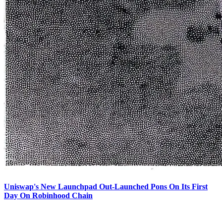
Uniswap's New Launchpad Out-Launched Pons On Its First
Day On Robinhood Chain