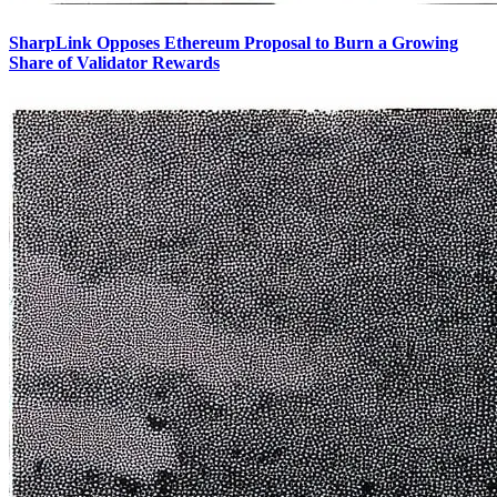
SharpLink Opposes Ethereum Proposal to Burn a Growing
Share of Validator Rewards