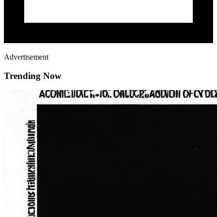
Advertisement
Trending Now