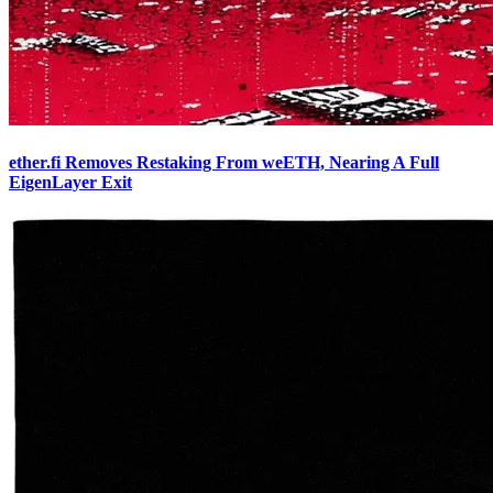
ether.fi Removes Restaking From weETH, Nearing A Full
EigenLayer Exit