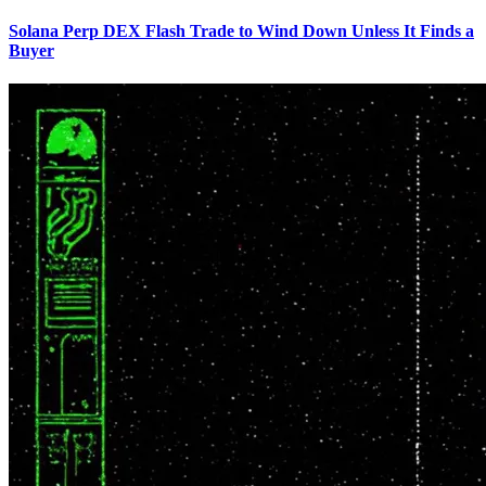
Solana Perp DEX Flash Trade to Wind Down Unless It Finds a
Buyer