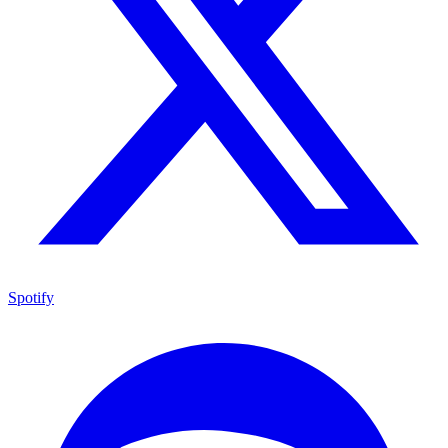
Spotify