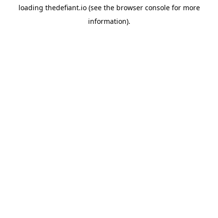
loading
thedefiant.io
(see the
browser console
for more
information).