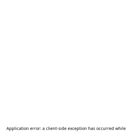
Application error: a
client
-side exception has occurred while