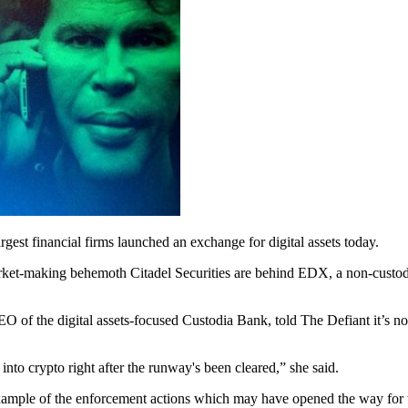
rgest financial firms launched an exchange for digital assets today.
market-making behemoth Citadel Securities are behind EDX, a non-cust
CEO of the digital assets-focused Custodia Bank, told The Defiant it’s n
into crypto right after the runway's been cleared,” she said.
xample of the enforcement actions which may have opened the way for