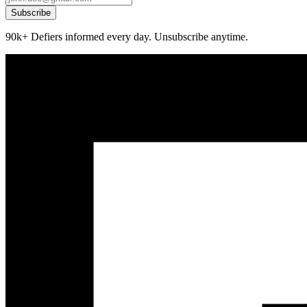
Subscribe
90k+ Defiers informed every day. Unsubscribe anytime.