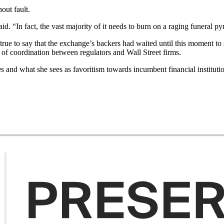
out fault.
d. “In fact, the vast majority of it needs to burn on a raging funeral py
ot true to say that the exchange’s backers had waited until this moment 
 of coordination between regulators and Wall Street firms.
s and what she sees as favoritism towards incumbent financial instituti