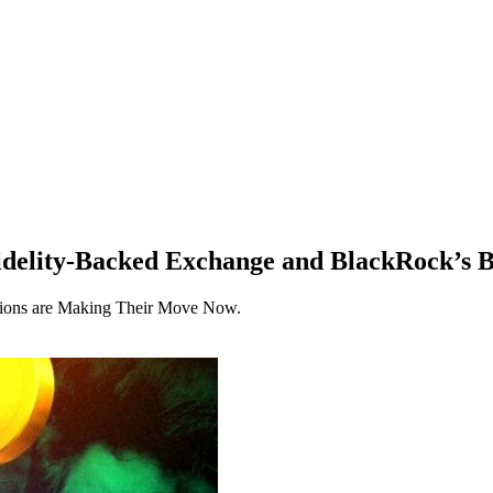
delity-Backed Exchange and BlackRock’s B
tutions are Making Their Move Now.