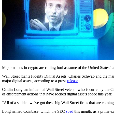
Major names in crypto are calling foul as some of the United States’ la
Wall Street giants Fidelity Digital Assets, Charles Schwab and the 
major digital assets, according to a press
release
.
Caitlin Long, an influential Wall Street veteran who is currently the 
of enforcement actions that have rocked digital assets space this year.
“All of a sudden we've got these big Wall Street firms that are coming 
Long named Coinbase, which the SEC
sued
this month, as a prime e