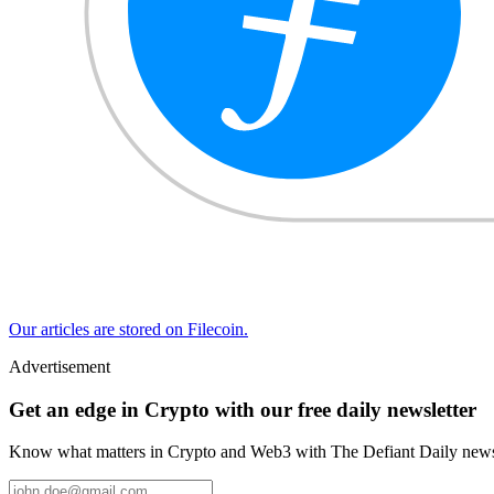
Our articles are stored on Filecoin.
Advertisement
Get an edge in Crypto with our free daily newsletter
Know what matters in Crypto and Web3 with The Defiant Daily newsl