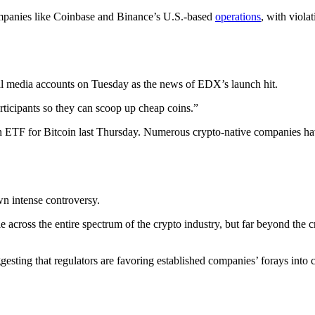
ompanies like Coinbase and Binance’s U.S.-based
operations
, with viola
ial media accounts on Tuesday as the news of EDX’s launch hit.
articipants so they can scoop up cheap coins.”
n ETF for Bitcoin last Thursday. Numerous crypto-native companies hav
wn intense controversy.
ple across the entire spectrum of the crypto industry, but far beyond the
esting that regulators are favoring established companies’ forays into 