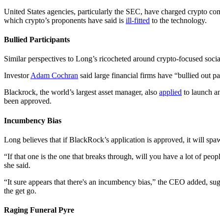
United States agencies, particularly the SEC, have charged crypto c
which crypto’s proponents have said is
ill-fitted
to the technology.
Bullied Participants
Similar perspectives to Long’s ricocheted around crypto-focused soc
Investor
Adam Cochran
said large financial firms have “bullied out p
Blackrock, the world’s largest asset manager, also
applied
to launch a
been approved.
Incumbency Bias
Long believes that if BlackRock’s application is approved, it will spa
“If that one is the one that breaks through, will you have a lot of peo
she said.
“It sure appears that there's an incumbency bias,” the CEO added, sugg
the get go.
Raging Funeral Pyre