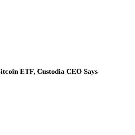
itcoin ETF, Custodia CEO Says