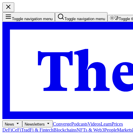
Toggle navigation menu
Toggle navigation menu
Toggle 
Converge
Podcasts
Videos
Learn
Prices
News
Newsletters
DeFi
CeFi
TradFi & Fintech
Blockchains
NFTs & Web3
People
Markets