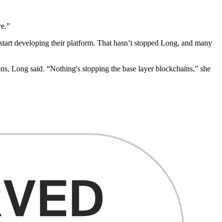
re.”
to start developing their platform. That hasn’t stopped Long, and many
ons, Long said. “Nothing's stopping the base layer blockchains,” she