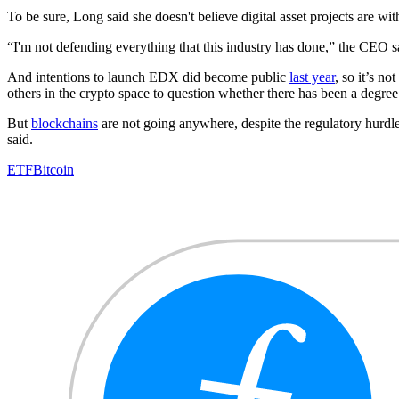
To be sure, Long said she doesn't believe digital asset projects are with
“I'm not defending everything that this industry has done,” the CEO sai
And intentions to launch EDX did become public
last year
, so it’s n
others in the crypto space to question whether there has been a degree
But
blockchains
are not going anywhere, despite the regulatory hurdle
said.
ETF
Bitcoin