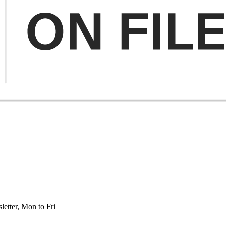
etter, Mon to Fri