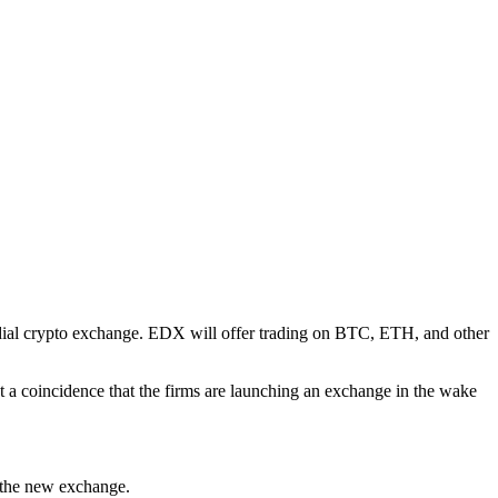
odial crypto exchange. EDX will offer trading on BTC, ETH, and other
ot a coincidence that the firms are launching an exchange in the wake
 the new exchange.