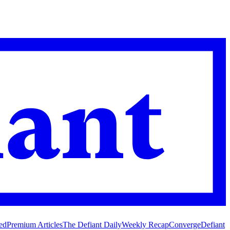
ed
Premium Articles
The Defiant Daily
Weekly Recap
Converge
Defiant