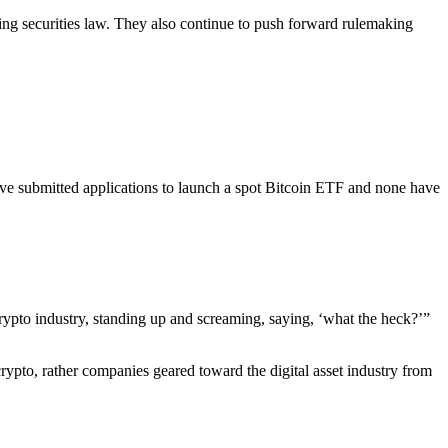
ting securities law. They also continue to push forward rulemaking
e submitted applications to launch a spot Bitcoin ETF and none have
 crypto industry, standing up and screaming, saying, ‘what the heck?’”
crypto, rather companies geared toward the digital asset industry from