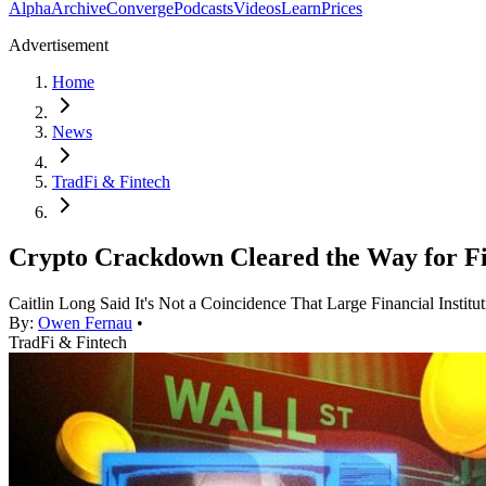
Alpha
Archive
Converge
Podcasts
Videos
Learn
Prices
Advertisement
Home
News
TradFi & Fintech
Crypto Crackdown Cleared the Way for Fi
Caitlin Long Said It's Not a Coincidence That Large Financial Insti
By:
Owen Fernau
•
TradFi & Fintech