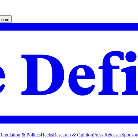
theme
Regulation & Politics
Hacks
Research & Opinion
Press Releases
Sponsor