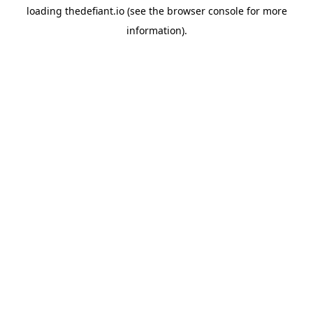
loading
thedefiant.io
(see the
browser console
for more
information).