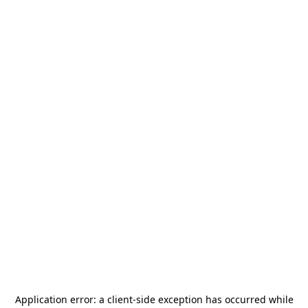
Application error: a
client
-side exception has occurred while