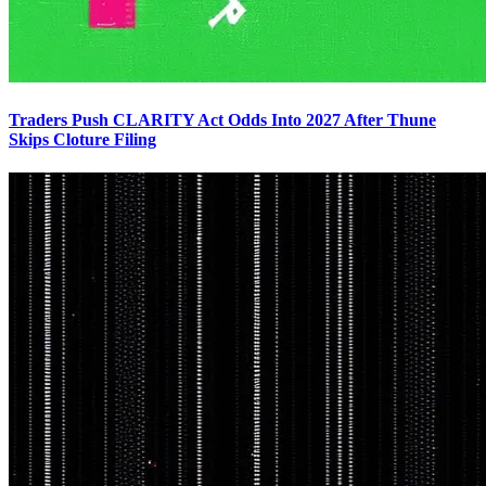
Traders Push CLARITY Act Odds Into 2027 After Thune
Skips Cloture Filing