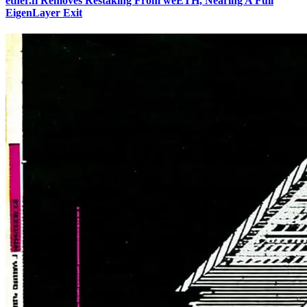
ether.fi Removes Restaking From weETH, Nearing A Full
EigenLayer Exit