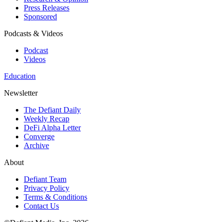
Press Releases
Sponsored
Podcasts & Videos
Podcast
Videos
Education
Newsletter
The Defiant Daily
Weekly Recap
DeFi Alpha Letter
Converge
Archive
About
Defiant Team
Privacy Policy
Terms & Conditions
Contact Us