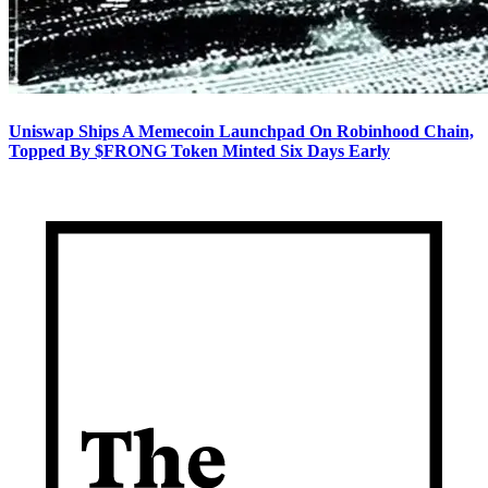
Uniswap Ships A Memecoin Launchpad On Robinhood Chain,
Topped By $FRONG Token Minted Six Days Early