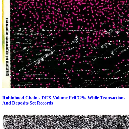
Robinhood Chain's DEX Volume Fell 72% While Transactions
And Deposits Set Records