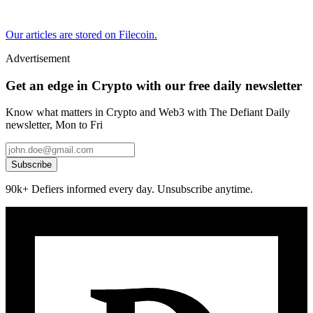
Our articles are stored on Filecoin.
Advertisement
Get an edge in Crypto with our free daily newsletter
Know what matters in Crypto and Web3 with The Defiant Daily
newsletter, Mon to Fri
Subscribe
90k+ Defiers informed every day. Unsubscribe anytime.