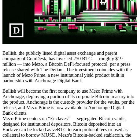
Bullish, the publicly listed digital asset exchange and parent
company of CoinDesk, has invested 250 BTC — roughly $19
million — into Mezo, a Bitcoin DeFi-focused protocol, per a press
release shared with The Defiant. The investment coincides with the
launch of Mezo Prime, a new institutional yield product built in
partnership with Anchorage Digital Bank.
Bullish will become the first company to use Mezo Prime with
Anchorage, deploying a portion of its corporate Bitcoin treasury into
the product. Anchorage is the custody provider for the vaults, per the
release, and Mezo Prime is now available to Anchorage Digital
Bank clients.
Mezo Prime centers on "Enclaves" — segregated Bitcoin vaults
designed for institutional depositors. Bitcoin deposited into an
Enclave can be locked as veBTC to earn protocol fees or used as
collateral to borrow MUSD, Mezo's Bitcoin-backed stablecoin, the