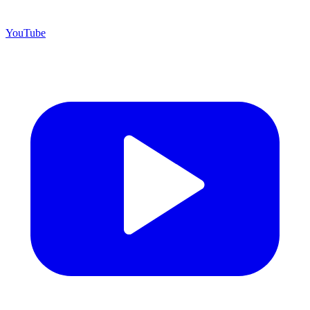
YouTube