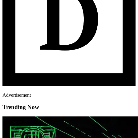
Advertisement
Trending Now