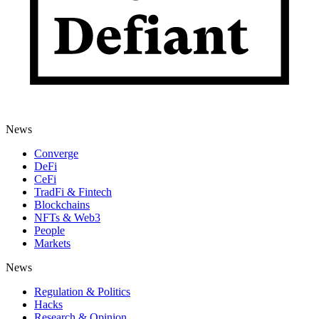
News
Converge
DeFi
CeFi
TradFi & Fintech
Blockchains
NFTs & Web3
People
Markets
News
Regulation & Politics
Hacks
Research & Opinion