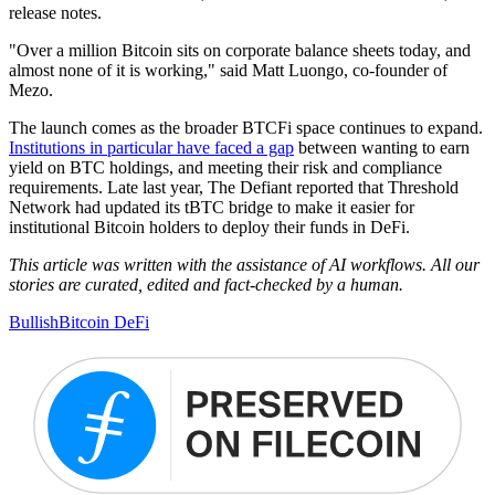
release notes.
"Over a million Bitcoin sits on corporate balance sheets today, and
almost none of it is working," said Matt Luongo, co-founder of
Mezo.
The launch comes as the broader BTCFi space continues to expand.
Institutions in particular have faced a gap
between wanting to earn
yield on BTC holdings, and meeting their risk and compliance
requirements. Late last year, The Defiant reported that Threshold
Network had updated its tBTC bridge to make it easier for
institutional Bitcoin holders to deploy their funds in DeFi.
This article was written with the assistance of AI workflows. All our
stories are curated, edited and fact-checked by a human.
Bullish
Bitcoin DeFi