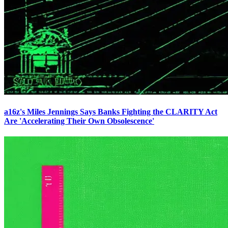
a16z's Miles Jennings Says Banks Fighting the CLARITY Act
Are 'Accelerating Their Own Obsolescence'