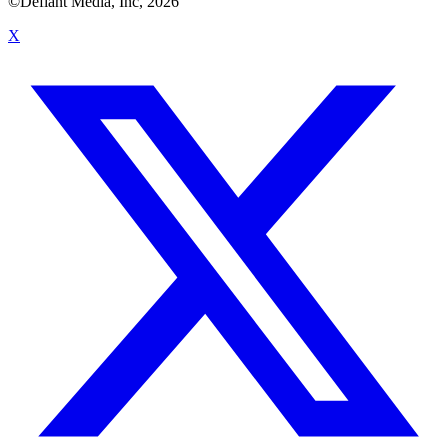
©Defiant Media, Inc,
2026
X