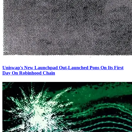
Uniswap's New Launchpad Out-Launched Pons On Its First
Day On Robinhood Chain