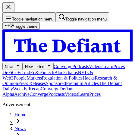
Toggle navigation menu
Toggle navigation menu
Toggle theme
Converge
Podcasts
Videos
Learn
Prices
News
Newsletters
DeFi
CeFi
TradFi & Fintech
Blockchains
NFTs &
Web3
People
Markets
Regulation & Politics
Hacks
Research &
Opinion
Press Releases
Sponsored
Premium Articles
The Defiant
Daily
Weekly Recap
Converge
Defiant
Alpha
Archive
Converge
Podcasts
Videos
Learn
Prices
Advertisement
Home
News