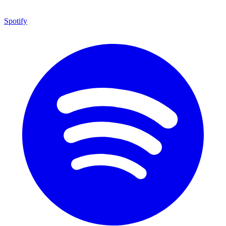
Spotify