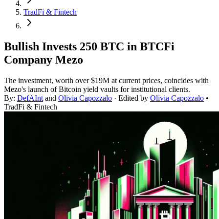
TradFi & Fintech
Bullish Invests 250 BTC in BTCFi
Company Mezo
The investment, worth over $19M at current prices, coincides with
Mezo's launch of Bitcoin yield vaults for institutional clients.
By:
DefAInt
and
Olivia Capozzalo
· Edited by
Olivia Capozzalo
•
TradFi & Fintech