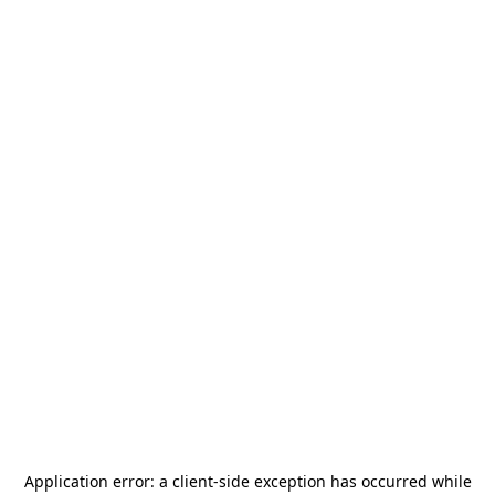
Application error: a
client
-side exception has occurred while