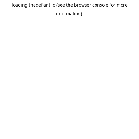
loading
thedefiant.io
(see the
browser console
for more
information).