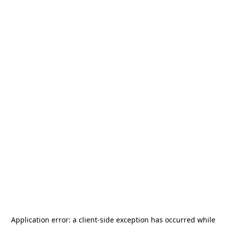
Application error: a
client
-side exception has occurred while