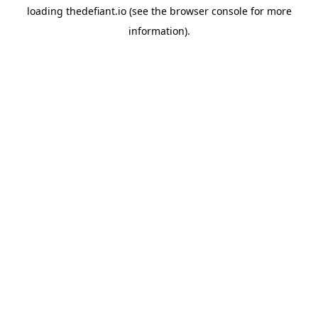
loading
thedefiant.io
(see the
browser console
for more
information).